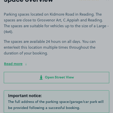
Space overview
Parking spaces located on Kidmore Road in Reading. The
spaces are close to Grosvenor Art, C.Appiah and Reading.
The spaces are suitable for vehicles up to the size of a Large -
(4x4).
The spaces are available 24 hours on all days. You can
enter/exit this location multiple times throughout the
duration of your booking.
Read more
Open Street View
Important notice:
The full address of the parking space/garage/car park will
be provided following a successful booking.