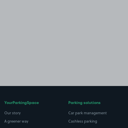
YourParkingSpace
Parking solutions
Our story
Car park management
A greener way
Cashless parking