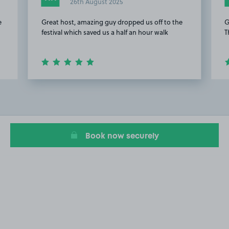
26th August 2025
e
Great host, amazing guy dropped us off to the
G
festival which saved us a half an hour walk
T
Item
2
of
4
Book now securely