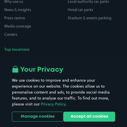
Why use us
Local authority car parks
News & insights
Hotel car parks
Press centre
Stadium & events parking
Media coverage
Careers
Top locations
Airport parking
Buildings/Facilities
All London areas
Restaurants
Your Privacy
Beaches
Shopping Centres
We use cookies to improve and enhance your
Casinos
Street Names
experience on our website. The cookies allow us to
personalise content and ads, to provide social media
Hospitals
Towns & cities
features, and to analyse our traffic. To find out more,
Hotels
Train stations
please visit our
Privacy Policy
.
Parks
Universities
Ports
Stadiums & venues
Manage cookies
Accept all cookies