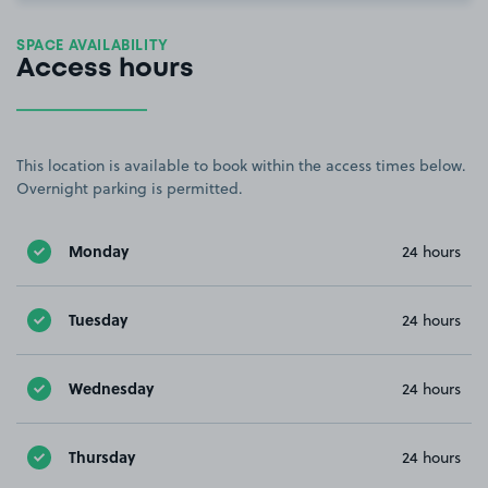
SPACE AVAILABILITY
Access hours
This location is available to book within the access times below.
Overnight parking is permitted.
Monday
24 hours
Tuesday
24 hours
Wednesday
24 hours
Thursday
24 hours