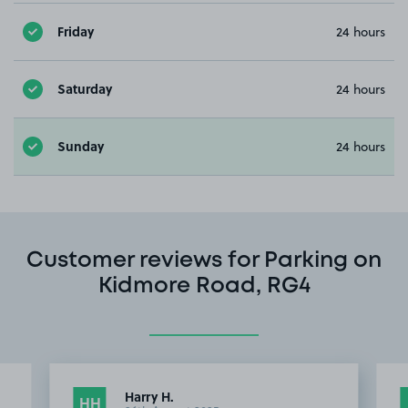
Friday
24 hours
Saturday
24 hours
Sunday
24 hours
Customer reviews for Parking on
Kidmore Road, RG4
Harry H.
HH