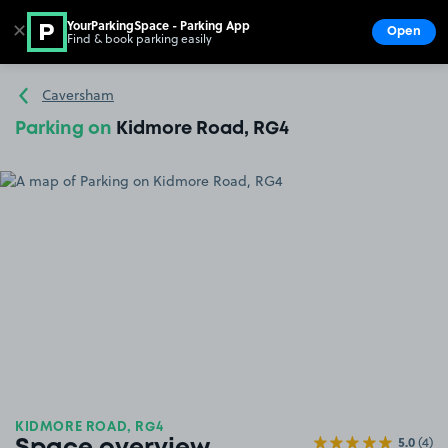
YourParkingSpace - Parking App
✕
Open
Find & book parking easily
Show
Go to the homepage
Caversham
Parking on
Kidmore Road, RG4
KIDMORE ROAD, RG4
5.0
(4)