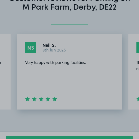
M Park Farm, Derby, DE22
Neil S.
NS
8th July 2026
e
Very happy with parking facilities.
T
n
Item
2
of
20