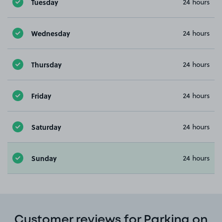
Tuesday
24 hours
Wednesday
24 hours
Thursday
24 hours
Friday
24 hours
Saturday
24 hours
Sunday
24 hours
Customer reviews for Parking on