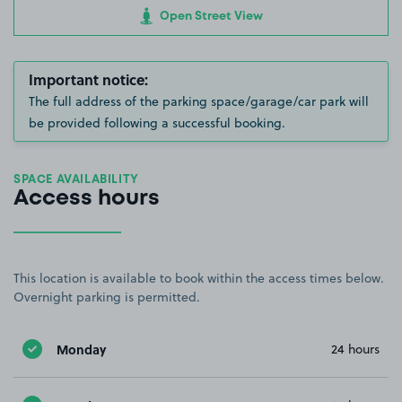
Open Street View
Important notice:
The full address of the parking space/garage/car park will
be provided following a successful booking.
SPACE AVAILABILITY
Access hours
This location is available to book within the access times below.
Overnight parking is permitted.
Monday
24 hours