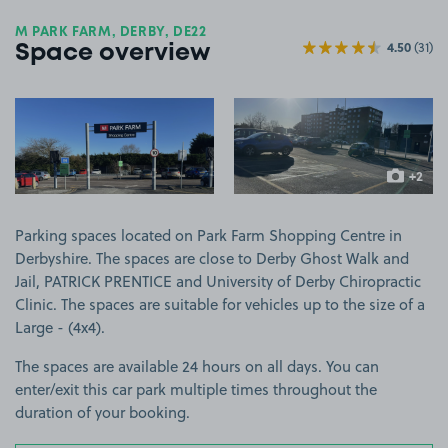
M PARK FARM, DERBY, DE22
4.50
(31)
Space overview
View image 1
View image 2
+2
more ima
Parking spaces located on Park Farm Shopping Centre in
Derbyshire. The spaces are close to Derby Ghost Walk and
Jail, PATRICK PRENTICE and University of Derby Chiropractic
Clinic. The spaces are suitable for vehicles up to the size of a
Large - (4x4).
The spaces are available 24 hours on all days. You can
enter/exit this car park multiple times throughout the
duration of your booking.