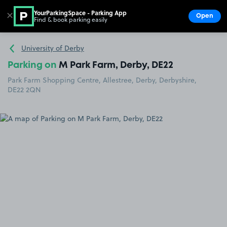
YourParkingSpace - Parking App
✕
Open
Find & book parking easily
Show
Go to the homepage
University of Derby
Parking on
M Park Farm, Derby, DE22
Park Farm Shopping Centre, Allestree, Derby, Derbyshire,
DE22 2QN