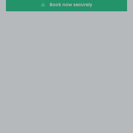
Book now securely