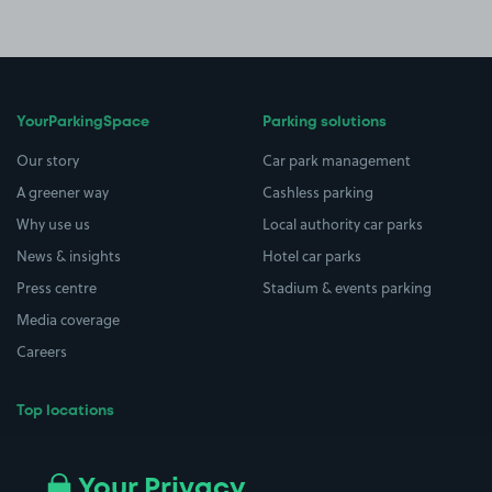
YourParkingSpace
Parking solutions
Our story
Car park management
A greener way
Cashless parking
Why use us
Local authority car parks
News & insights
Hotel car parks
Press centre
Stadium & events parking
Media coverage
Careers
Top locations
Airport parking
Buildings/Facilities
All London areas
Restaurants
Your Privacy