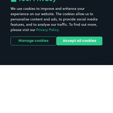
Beaches
Shopping Centres
We use cookies to improve and enhance your
Casinos
Street Names
experience on our website. The cookies allow us to
personalise content and ads, to provide social media
Hospitals
Towns & cities
features, and to analyse our traffic. To find out more,
Hotels
Train stations
please visit our
Privacy Policy
.
Parks
Universities
Ports
Stadiums & venues
Manage cookies
Accept all cookies
Support
Terms
Contact us
Terms & conditions
Driver FAQs
Privacy policy
Space Owner FAQs
Modern slavery policy
Support
Parking contract