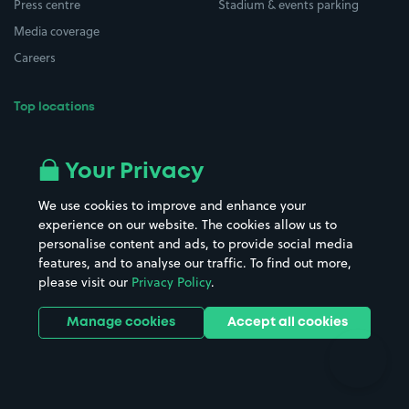
Press centre
Stadium & events parking
Media coverage
Careers
Top locations
Airport parking
Buildings/Facilities
All London areas
Restaurants
Your Privacy
Beaches
Shopping Centres
We use cookies to improve and enhance your
Casinos
Street Names
experience on our website. The cookies allow us to
personalise content and ads, to provide social media
Hospitals
Towns & cities
features, and to analyse our traffic. To find out more,
Hotels
Train stations
please visit our
Privacy Policy
.
Parks
Universities
Ports
Stadiums & venues
Manage cookies
Accept all cookies
Support
Terms
Contact us
Terms & conditions