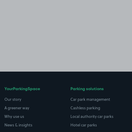
YourParkingSpace
Parking solutions
Our story
Car park management
A greener way
Cashless parking
Why use us
Local authority car parks
News & insights
Hotel car parks