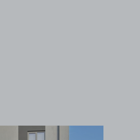
View image 1