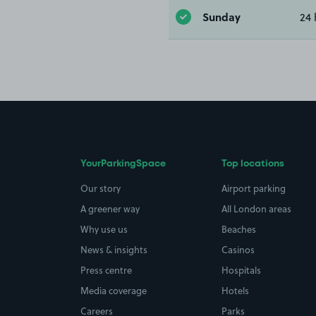
Sunday
24 
YourParkingSpace
Top locations
Our story
Airport parking
A greener way
All London areas
Why use us
Beaches
News & insights
Casinos
Press centre
Hospitals
Media coverage
Hotels
Careers
Parks