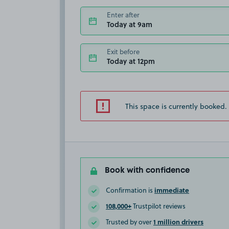
Enter after
Today at 9am
Exit before
Today at 12pm
This space is currently booked.
Book with confidence
immediate
Confirmation is
108,000+
Trustpilot reviews
1 million drivers
Trusted by over