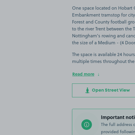
One space located on Hobart C
Embankment tramstop for city
Forest and County football gro
to the river Trent between the T
Nottingham's rowing and canoe 
the size of a Medium - (4 Door).
The space is available 24 hours
multiple times throughout the
Read more
Open Street View
Important noti
The full address 
provided followin