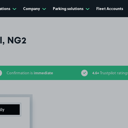
ations
Company
Parking solutions
Fleet Accounts
l, NG2
immediate
4.6+
Confirmation is
Trustpilot rating
ily