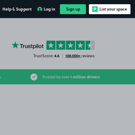
Help & Support
Log in
Sign up
List your space
YourParkingSpace on Trustpilot
4.6
108,000+
TrustScore:
|
reviews
1 million drivers
s
Trusted by over