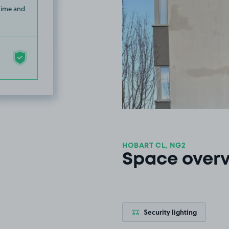
 time and
HOBART CL, NG2
Space over
Security lighting