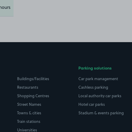
hours
Parking solutions
Buildings/Facilities
Car park management
Restaurants
Cashless parking
Shopping Centres
Local authority car parks
Street Names
Hotel car parks
Towns & cities
Stadium & events parking
Train stations
Universities