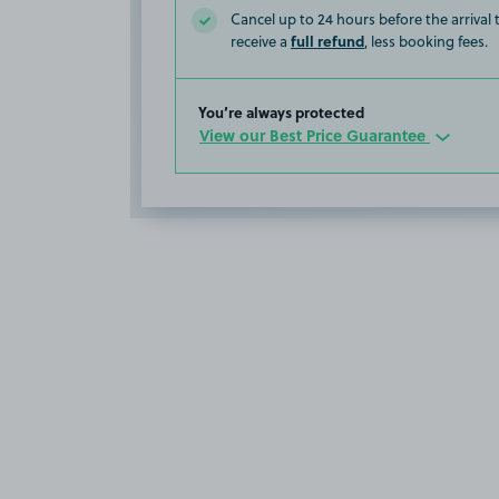
Cancel up to 24 hours before the arrival
full refund
receive a
, less booking fees.
You’re always protected
View our Best Price Guarantee