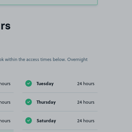
rs
book within the access times below. Overnight
Tuesday
hours
24 hours
Thursday
hours
24 hours
Saturday
hours
24 hours