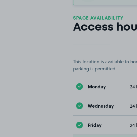
SPACE AVAILABILITY
Access hou
This location is available to 
parking is permitted.
Monday
24 
Wednesday
24 
Friday
24 