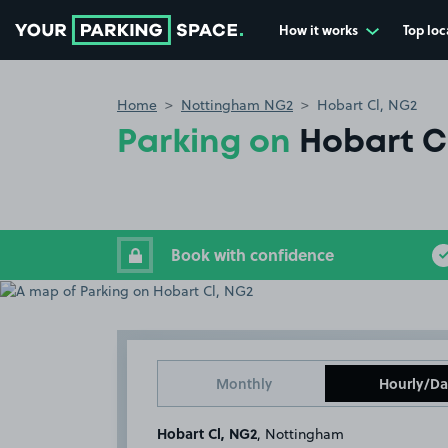
How it works
Top loc
Go to the homepage
Home
Nottingham NG2
Hobart Cl, NG2
Parking on
Hobart C
Book with confidence
Monthly
Hourly/Da
Hobart Cl, NG2
, Nottingham