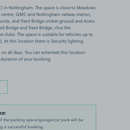
l in Nottingham. The space is close to Meadows
 centre, QMC and Nottingham railway station,
unds, and Trent Bridge cricket ground and Acess
oll Bridge and Trent Bridge, clise the
clubs. The space is suitable for vehicles up to
 At this location there is Security lighting.
 on all days. You can enter/exit this location
 duration of your booking.
ce:
of the parking space/garage/car park will be
g a successful booking.