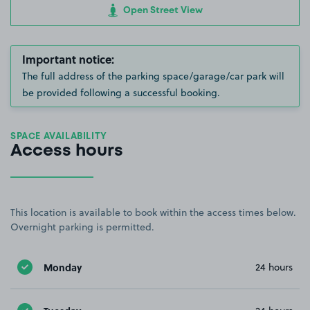
Open Street View
Important notice:
The full address of the parking space/garage/car park will
be provided following a successful booking.
SPACE AVAILABILITY
Access hours
This location is available to book within the access times below.
Overnight parking is permitted.
Monday
24 hours