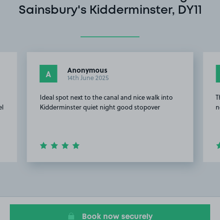
Sainsbury's Kidderminster, DY11
Anonymous
A
14th June 2025
Ideal spot next to the canal and nice walk into
T
el
Kidderminster quiet night good stopover
n
Item
2
of
7
Book now securely