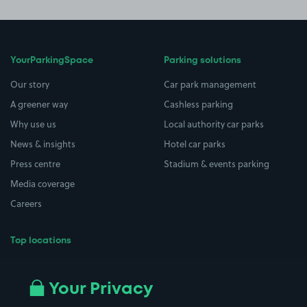
YourParkingSpace
Parking solutions
Our story
Car park management
A greener way
Cashless parking
Why use us
Local authority car parks
News & insights
Hotel car parks
Press centre
Stadium & events parking
Media coverage
Careers
Top locations
Airport parking
Buildings/Facilities
All London areas
Restaurants
Your Privacy
Beaches
Shopping Centres