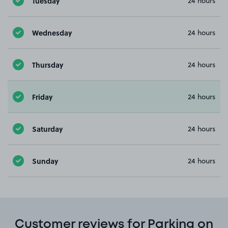
Tuesday
24 hours
Wednesday
24 hours
Thursday
24 hours
Friday
24 hours
Saturday
24 hours
Sunday
24 hours
Customer reviews for Parking on