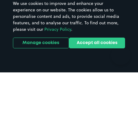
We use cookies to improve and enhance your
Casinos
Street Names
experience on our website. The cookies allow us to
personalise content and ads, to provide social media
Hospitals
Towns & cities
features, and to analyse our traffic. To find out more,
Hotels
Train stations
please visit our
Privacy Policy
.
Parks
Universities
Ports
Stadiums & venues
Manage cookies
Accept all cookies
Support
Terms
Contact us
Terms & conditions
Driver FAQs
Privacy policy
Space Owner FAQs
Modern slavery policy
Support
Parking contract