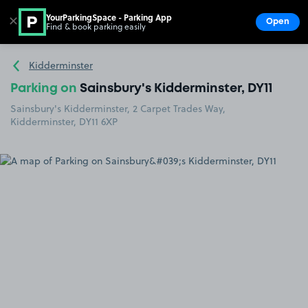
YourParkingSpace - Parking App
✕
Open
Find & book parking easily
Show
Go to the homepage
Kidderminster
Parking on
Sainsbury's Kidderminster, DY11
Sainsbury's Kidderminster, 2 Carpet Trades Way,
Kidderminster, DY11 6XP