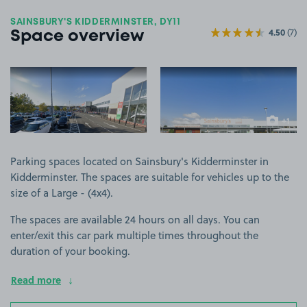
SAINSBURY'S KIDDERMINSTER, DY11
4.50
(7)
Space overview
View image 1
View image 2
+1
more ima
Parking spaces located on Sainsbury's Kidderminster in
Kidderminster. The spaces are suitable for vehicles up to the
size of a Large - (4x4).
The spaces are available 24 hours on all days. You can
enter/exit this car park multiple times throughout the
duration of your booking.
Read more