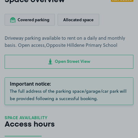
Space overview
Covered parking
Allocated space
Driveway parking available to rent on a daily and monthly
basis. Open access,Opposite Hilldene Primary School
Open Street View
Important notice:
The full address of the parking space/garage/car park will
be provided following a successful booking.
SPACE AVAILABILITY
Access hours