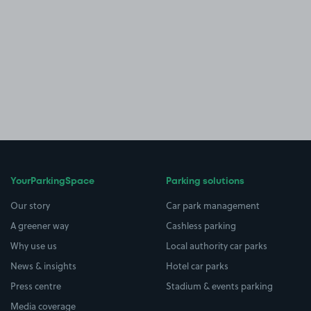
YourParkingSpace
Parking solutions
Our story
Car park management
A greener way
Cashless parking
Why use us
Local authority car parks
News & insights
Hotel car parks
Press centre
Stadium & events parking
Media coverage