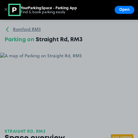
YourParkingSpace - Parking App
✕
Open
Find & book parking easily
Show
Go to the homepage
Romford RM3
Parking on
Straight Rd, RM3
STRAIGHT RD, RM3
Just added