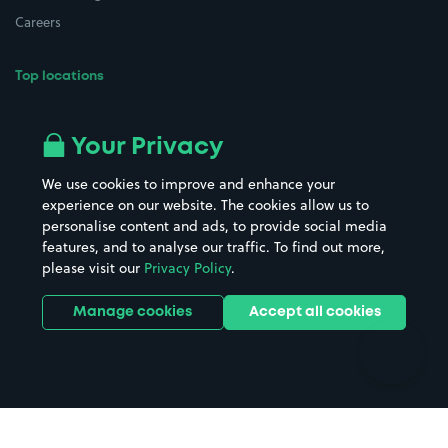
Careers
Top locations
Airport parking
Buildings/Facilities
All London areas
Restaurants
Your Privacy
Beaches
Shopping Centres
We use cookies to improve and enhance your
Casinos
Street Names
experience on our website. The cookies allow us to
personalise content and ads, to provide social media
Hospitals
Towns & cities
features, and to analyse our traffic. To find out more,
Hotels
Train stations
please visit our
Privacy Policy
.
Parks
Universities
Ports
Stadiums & venues
Manage cookies
Accept all cookies
Support
Terms
Contact us
Terms & conditions
Driver FAQs
Privacy policy