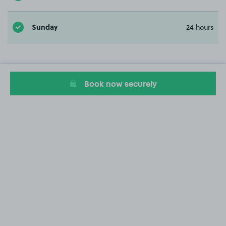
Sunday
24 hours
Book now securely