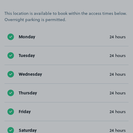
This location is available to book within the access times below.
Overnight parking is permitted.
Monday
24 hours
Tuesday
24 hours
Wednesday
24 hours
Thursday
24 hours
Friday
24 hours
Saturday
24 hours