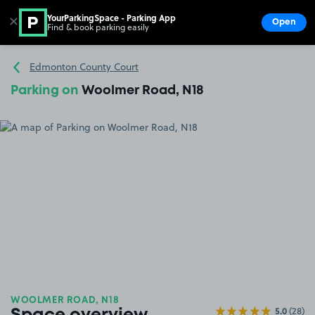
YourParkingSpace - Parking App
✕
Open
Find & book parking easily
Show
Go to the homepage
Edmonton County Court
Parking on
Woolmer Road, N18
WOOLMER ROAD, N18
5.0
(28)