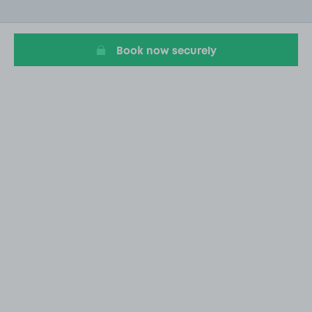
of
20
Book now securely