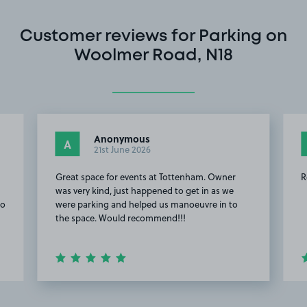
Customer reviews for Parking on
Woolmer Road, N18
Anonymous
A
21st June 2026
Great space for events at Tottenham. Owner
R
was very kind, just happened to get in as we
to
were parking and helped us manoeuvre in to
the space. Would recommend!!!
Item
2