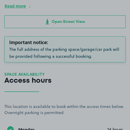
Read more
Open Street View
Important notice:
The full address of the parking space/garage/car park will
be provided following a successful booking.
SPACE AVAILABILITY
Access hours
This location is available to book within the access times below.
Overnight parking is permitted.
Monday
24 hours