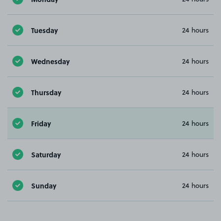
Tuesday
24 hours
Wednesday
24 hours
Thursday
24 hours
Friday
24 hours
Saturday
24 hours
Sunday
24 hours