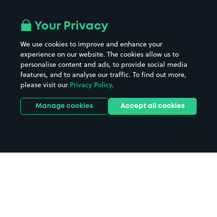
Airport parking
Buildings/Facilities
All London areas
Restaurants
Your Privacy
Beaches
Shopping Centres
We use cookies to improve and enhance your
Casinos
Street Names
experience on our website. The cookies allow us to
personalise content and ads, to provide social media
Hospitals
Towns & cities
features, and to analyse our traffic. To find out more,
Hotels
Train stations
please visit our
Privacy Policy
.
Parks
Universities
Ports
Stadiums & venues
Manage cookies
Accept all cookies
Support
Terms
Contact us
Terms & conditions
Driver FAQs
Privacy policy
Space Owner FAQs
Modern slavery policy
Support
Parking contract