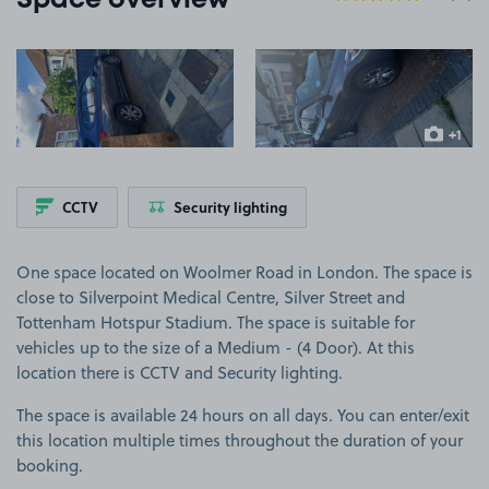
Space overview
View image 1
View image 2
+1
more ima
CCTV
Security lighting
One space located on Woolmer Road in London. The space is
close to Silverpoint Medical Centre, Silver Street and
Tottenham Hotspur Stadium. The space is suitable for
vehicles up to the size of a Medium - (4 Door). At this
location there is CCTV and Security lighting.
The space is available 24 hours on all days. You can enter/exit
this location multiple times throughout the duration of your
booking.