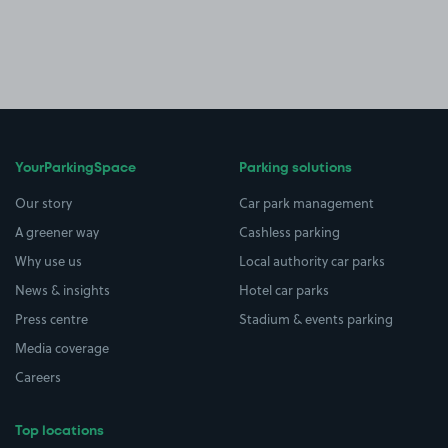
YourParkingSpace
Parking solutions
Our story
Car park management
A greener way
Cashless parking
Why use us
Local authority car parks
News & insights
Hotel car parks
Press centre
Stadium & events parking
Media coverage
Careers
Top locations