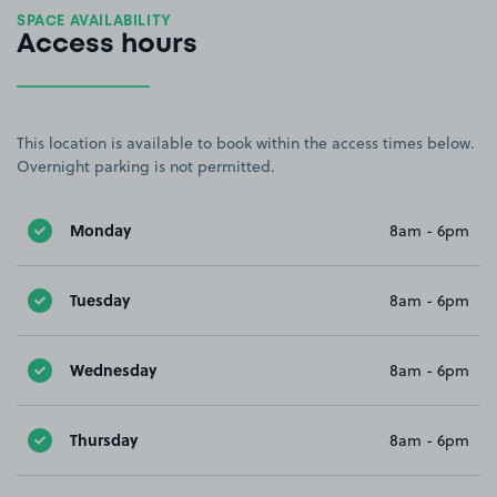
SPACE AVAILABILITY
Access hours
This location is available to book within the access times below.
Overnight parking is not permitted.
Monday
8am - 6pm
Tuesday
8am - 6pm
Wednesday
8am - 6pm
Thursday
8am - 6pm