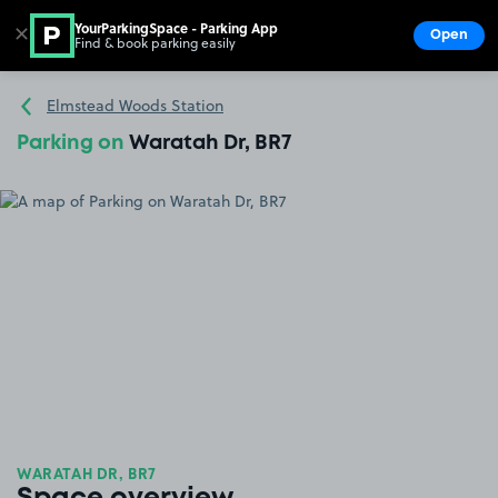
YourParkingSpace - Parking App
✕
Open
Find & book parking easily
Show
Go to the homepage
Elmstead Woods Station
Parking on
Waratah Dr, BR7
WARATAH DR, BR7