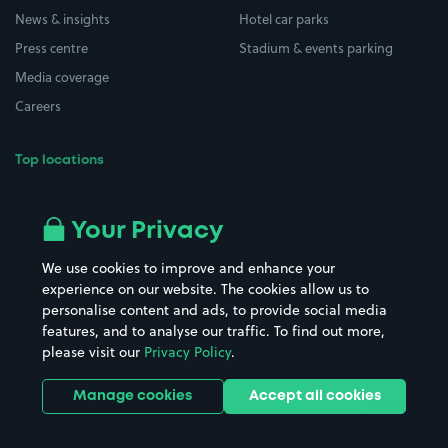
News & insights
Hotel car parks
Press centre
Stadium & events parking
Media coverage
Careers
Top locations
Airport parking
Buildings/Facilities
All London areas
Restaurants
Your Privacy
Beaches
Shopping Centres
We use cookies to improve and enhance your
Casinos
Street Names
experience on our website. The cookies allow us to
personalise content and ads, to provide social media
Hospitals
Towns & cities
features, and to analyse our traffic. To find out more,
Hotels
Train stations
please visit our
Privacy Policy
.
Parks
Universities
Ports
Stadiums & venues
Manage cookies
Accept all cookies