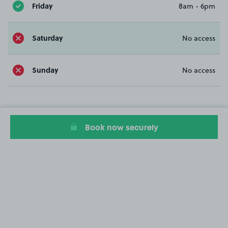
Friday
8am - 6pm
Saturday
No access
Sunday
No access
Book now securely