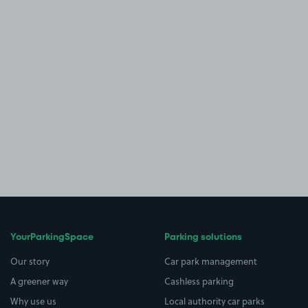
YourParkingSpace
Parking solutions
Our story
Car park management
A greener way
Cashless parking
Why use us
Local authority car parks