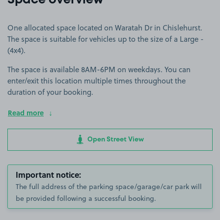
Space overview
One allocated space located on Waratah Dr in Chislehurst.
The space is suitable for vehicles up to the size of a Large -
(4x4).
The space is available 8AM-6PM on weekdays. You can
enter/exit this location multiple times throughout the
duration of your booking.
Read more
Open Street View
Important notice:
The full address of the parking space/garage/car park will
be provided following a successful booking.