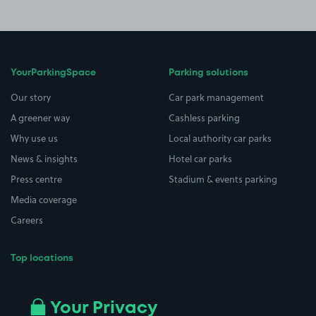
YourParkingSpace
Parking solutions
Our story
Car park management
A greener way
Cashless parking
Why use us
Local authority car parks
News & insights
Hotel car parks
Press centre
Stadium & events parking
Media coverage
Careers
Top locations
Airport parking
Buildings/Facilities
All London areas
Restaurants
Your Privacy