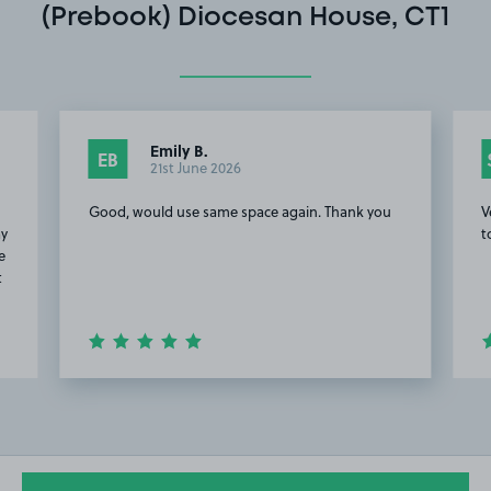
(Prebook) Diocesan House, CT1
Emily B.
EB
21st June 2026
g
Good, would use same space again. Thank you
V
ay
t
e
t
Item
2
of
20