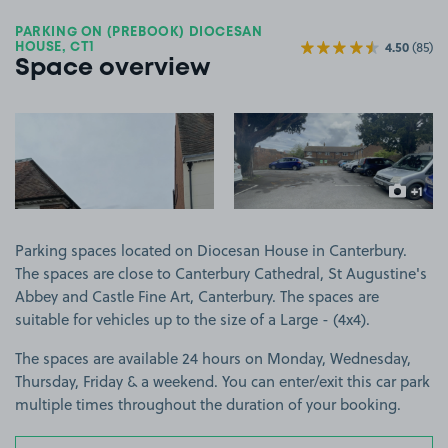
PARKING ON (PREBOOK) DIOCESAN
4.50
(85)
HOUSE, CT1
Space overview
View image 1
View image 2
+1
more ima
Parking spaces located on Diocesan House in Canterbury.
The spaces are close to Canterbury Cathedral, St Augustine's
Abbey and Castle Fine Art, Canterbury. The spaces are
suitable for vehicles up to the size of a Large - (4x4).
The spaces are available 24 hours on Monday, Wednesday,
Thursday, Friday & a weekend. You can enter/exit this car park
multiple times throughout the duration of your booking.