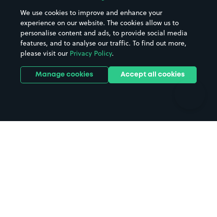
Beaches
Shopping Centres
We use cookies to improve and enhance your
Casinos
Street Names
experience on our website. The cookies allow us to
personalise content and ads, to provide social media
Hospitals
Towns & cities
features, and to analyse our traffic. To find out more,
Hotels
Train stations
please visit our
Privacy Policy
.
Parks
Universities
Ports
Stadiums & venues
Manage cookies
Accept all cookies
Support
Terms
Contact us
Terms & conditions
Driver FAQs
Privacy policy
Space Owner FAQs
Modern slavery policy
Support
Parking contract