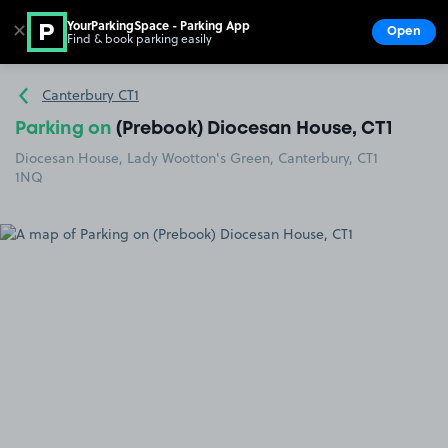
YourParkingSpace - Parking App
✕
Open
Find & book parking easily
Show
Go to the homepage
Canterbury CT1
Parking on
(Prebook) Diocesan House, CT1
Diocesan House, Lady Wootton's Green, Canterbury, CT1
1NQ