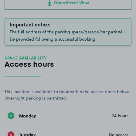
Open Street View
Important notice:
The full address of the parking space/garage/car park will
be provided following a successful booking.
SPACE AVAILABILITY
Access hours
This location is available to book within the access times below.
Overnight parking is permitted.
Monday
24 hours
Tuesday
No access