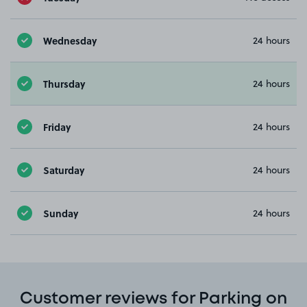
Wednesday
24 hours
Thursday
24 hours
Friday
24 hours
Saturday
24 hours
Sunday
24 hours
Customer reviews for Parking on