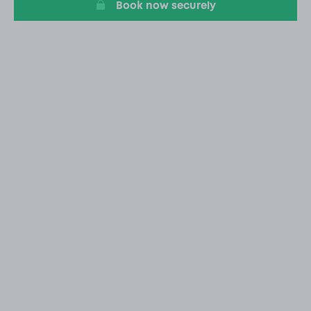
Book now securely