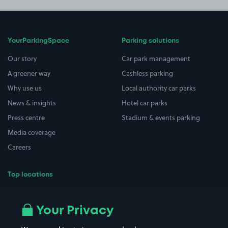
YourParkingSpace
Parking solutions
Our story
Car park management
A greener way
Cashless parking
Why use us
Local authority car parks
News & insights
Hotel car parks
Press centre
Stadium & events parking
Media coverage
Careers
Top locations
Airport parking
Buildings/Facilities
All London areas
Restaurants
Your Privacy
Beaches
Shopping Centres