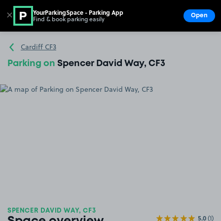
YourParkingSpace - Parking App
✕
Open
Find & book parking easily
Show
Go to the homepage
Cardiff CF3
Parking on
Spencer David Way, CF3
SPENCER DAVID WAY, CF3
5.0
(1)