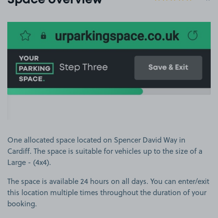
Space overview
View image 1
One allocated space located on Spencer David Way in
Cardiff. The space is suitable for vehicles up to the size of a
Large - (4x4).
The space is available 24 hours on all days. You can enter/exit
this location multiple times throughout the duration of your
booking.