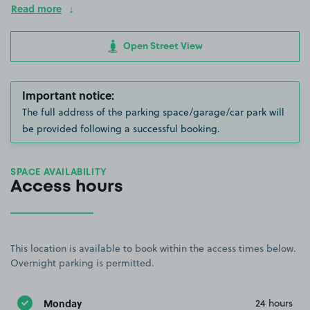
Read more
Open Street View
Important notice:
The full address of the parking space/garage/car park will
be provided following a successful booking.
SPACE AVAILABILITY
Access hours
This location is available to book within the access times below.
Overnight parking is permitted.
Monday
24 hours