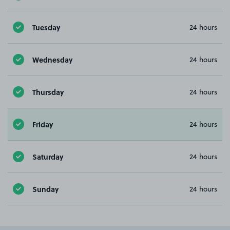
Tuesday
24 hours
Wednesday
24 hours
Thursday
24 hours
Friday
24 hours
Saturday
24 hours
Sunday
24 hours