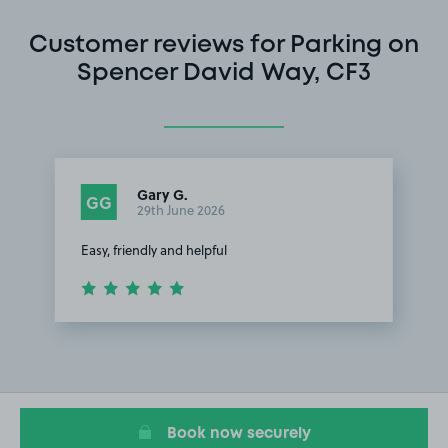
Customer reviews for Parking on
Spencer David Way, CF3
Gary G.
GG
29th June 2026
Easy, friendly and helpful
Item
1
of
1
Book now securely