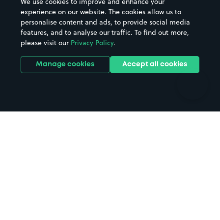
We use cookies to improve and enhance your
Casinos
Street Names
experience on our website. The cookies allow us to
personalise content and ads, to provide social media
Hospitals
Towns & cities
features, and to analyse our traffic. To find out more,
Hotels
Train stations
please visit our
Privacy Policy
.
Parks
Universities
Ports
Stadiums & venues
Manage cookies
Accept all cookies
Support
Terms
Contact us
Terms & conditions
Driver FAQs
Privacy policy
Space Owner FAQs
Modern slavery policy
Support
Parking contract