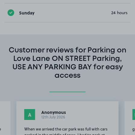
Sunday
24 hours
Customer reviews for Parking on
Love Lane ON STREET Parking,
USE ANY PARKING BAY for easy
access
Anonymous
A
12th July 2026
e
When we arrived the car park was full with cars
g