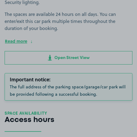
Security lighting.
The spaces are available 24 hours on all days. You can
enter/exit this car park multiple times throughout the
duration of your booking.
Read more
Open Street View
Important notice:
The full address of the parking space/garage/car park will
be provided following a successful booking.
SPACE AVAILABILITY
Access hours