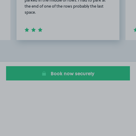
parked in the middle of rows. I had to park at
the end of one of the rows probably the last
space.
Item
2
of
20
Book now securely