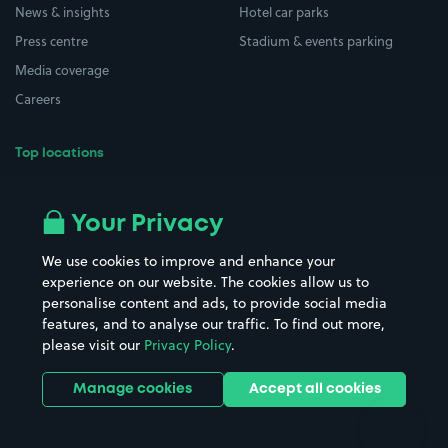
News & insights
Hotel car parks
Press centre
Stadium & events parking
Media coverage
Careers
Top locations
Airport parking
Buildings/Facilities
All London areas
Restaurants
Your Privacy
Beaches
Shopping Centres
We use cookies to improve and enhance your
Casinos
Street Names
experience on our website. The cookies allow us to
personalise content and ads, to provide social media
Hospitals
Towns & cities
features, and to analyse our traffic. To find out more,
Hotels
Train stations
please visit our
Privacy Policy
.
Parks
Universities
Ports
Stadiums & venues
Manage cookies
Accept all cookies
Support
Terms