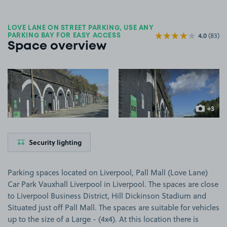
LOVE LANE ON STREET PARKING, USE ANY
4.0
(83)
PARKING BAY FOR EASY ACCESS
Space overview
View image 1
View image 2
+3
more ima
Security lighting
Parking spaces located on Liverpool, Pall Mall (Love Lane)
Car Park Vauxhall Liverpool in Liverpool. The spaces are close
to Liverpool Business District, Hill Dickinson Stadium and
Situated just off Pall Mall. The spaces are suitable for vehicles
up to the size of a Large - (4x4). At this location there is