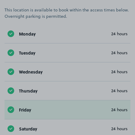
This location is available to book within the access times below.
Overnight parking is permitted.
Monday
24 hours
Tuesday
24 hours
Wednesday
24 hours
Thursday
24 hours
Friday
24 hours
Saturday
24 hours