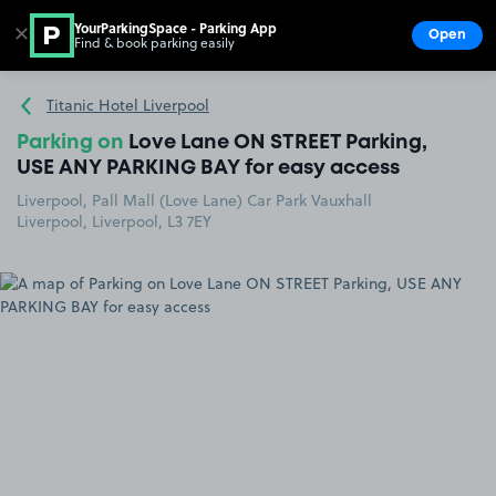
YourParkingSpace - Parking App
✕
Open
Find & book parking easily
Show
Go to the homepage
Titanic Hotel Liverpool
Parking on
Love Lane ON STREET Parking,
USE ANY PARKING BAY for easy access
Liverpool, Pall Mall (Love Lane) Car Park Vauxhall
Liverpool, Liverpool, L3 7EY