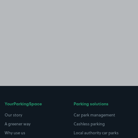
YourParkingSpace
Parking solutions
Our story
Car park management
A greener way
Cashless parking
Why use us
Local authority car parks