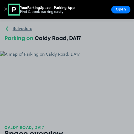
YourParkingSpace - Parking App
✕
Open
Find & book parking easily
Show
Go to the homepage
Belvedere
Parking on
Caldy Road, DA17
CALDY ROAD, DA17