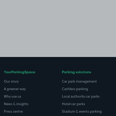
YourParkingSpace
Parking solutions
Our story
Car park management
A greener way
Cashless parking
Why use us
Local authority car parks
News & insights
Hotel car parks
Press centre
Stadium & events parking