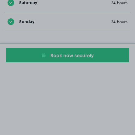
Saturday
24 hours
Sunday
24 hours
Book now securely