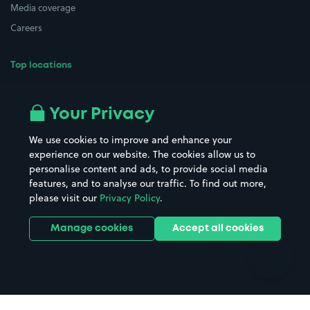
Media coverage
Careers
Top locations
Airport parking
Buildings/Facilities
All London areas
Restaurants
Your Privacy
Beaches
Shopping Centres
We use cookies to improve and enhance your
Casinos
Street Names
experience on our website. The cookies allow us to
personalise content and ads, to provide social media
Hospitals
Towns & cities
features, and to analyse our traffic. To find out more,
Hotels
Train stations
please visit our
Privacy Policy
.
Parks
Universities
Ports
Stadiums & venues
Manage cookies
Accept all cookies
Support
Terms
Contact us
Terms & conditions