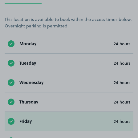
This location is available to book within the access times below.
Overnight parking is permitted.
Monday
24 hours
Tuesday
24 hours
Wednesday
24 hours
Thursday
24 hours
Friday
24 hours