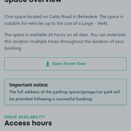
Space overview
One space located on Caldy Road in Belvedere. The space is
suitable for vehicles up to the size of a Large - (4x4).
The space is available 24 hours on all days. You can enter/exit
this location multiple times throughout the duration of your
booking.
Open Street View
Important notice:
The full address of the parking space/garage/car park will
be provided following a successful booking.
SPACE AVAILABILITY
Access hours