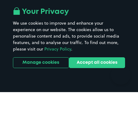
Airport parking
Buildings/Facilities
All London areas
Restaurants
Your Privacy
Beaches
Shopping Centres
We use cookies to improve and enhance your
Casinos
Street Names
experience on our website. The cookies allow us to
personalise content and ads, to provide social media
Hospitals
Towns & cities
features, and to analyse our traffic. To find out more,
Hotels
Train stations
please visit our
Privacy Policy
.
Parks
Universities
Ports
Stadiums & venues
Manage cookies
Accept all cookies
Support
Terms
Contact us
Terms & conditions
Driver FAQs
Privacy policy
Space Owner FAQs
Modern slavery policy
Support
Parking contract