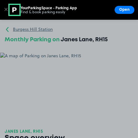
YourParkingSpace - Parking App
✕
Open
Find & book parking easily
Show
Go to the homepage
Burgess Hill Station
Monthly Parking on
Janes Lane, RH15
JANES LANE, RH15