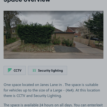
Space overview
View image 1
CCTV
Security lighting
One space located on Janes Lane in . The space is suitable
for vehicles up to the size of a Large - (4x4). At this location
there is CCTV and Security Lighting.
The space is available 24 hours on all days. You can enter/exit