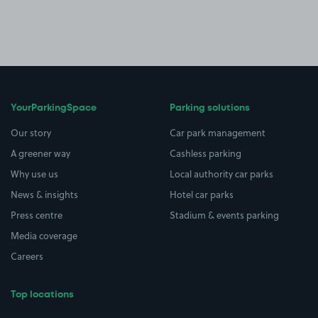
YourParkingSpace
Parking solutions
Our story
Car park management
A greener way
Cashless parking
Why use us
Local authority car parks
News & insights
Hotel car parks
Press centre
Stadium & events parking
Media coverage
Careers
Top locations