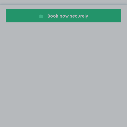
Book now securely