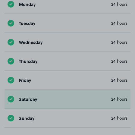
Monday
24 hours
Tuesday
24 hours
Wednesday
24 hours
Thursday
24 hours
Friday
24 hours
Saturday
24 hours
Sunday
24 hours