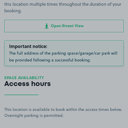
this location multiple times throughout the duration of your
booking.
Open Street View
Important notice:
The full address of the parking space/garage/car park will
be provided following a successful booking.
SPACE AVAILABILITY
Access hours
This location is available to book within the access times below.
Overnight parking is permitted.