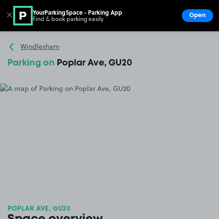
YourParkingSpace - Parking App
✕
Open
Find & book parking easily
Show
Go to the homepage
Windlesham
Parking on
Poplar Ave, GU20
POPLAR AVE, GU20