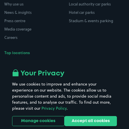
Why use us
Local authority car parks
News & insights
Hotel car parks
Press centre
Stadium & events parking
Media coverage
Careers
Top locations
Airport parking
Buildings/Facilities
All London areas
Restaurants
Your Privacy
Beaches
Shopping Centres
We use cookies to improve and enhance your
Casinos
Street Names
experience on our website. The cookies allow us to
personalise content and ads, to provide social media
Hospitals
Towns & cities
features, and to analyse our traffic. To find out more,
Hotels
Train stations
please visit our
Privacy Policy
.
Parks
Universities
Ports
Stadiums & venues
Manage cookies
Accept all cookies