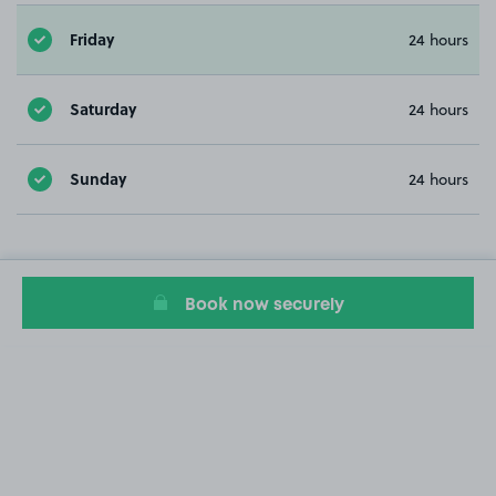
Friday
24 hours
Saturday
24 hours
Sunday
24 hours
Book now securely