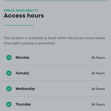
SPACE AVAILABILITY
Access hours
This location is available to book within the access times below.
Overnight parking is permitted.
Monday
24 hours
Tuesday
24 hours
Wednesday
24 hours
Thursday
24 hours