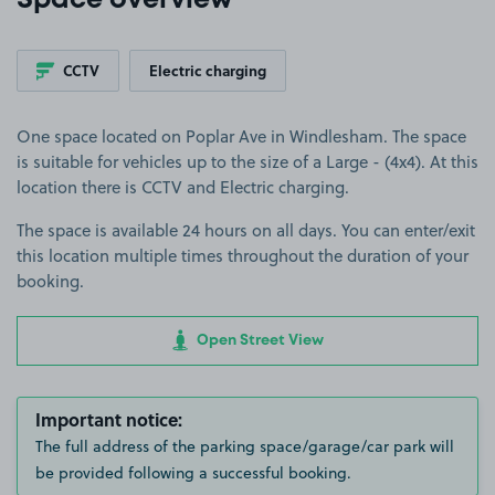
Space overview
CCTV
Electric charging
One space located on Poplar Ave in Windlesham. The space
is suitable for vehicles up to the size of a Large - (4x4). At this
location there is CCTV and Electric charging.
The space is available 24 hours on all days. You can enter/exit
this location multiple times throughout the duration of your
booking.
Open Street View
Important notice:
The full address of the parking space/garage/car park will
be provided following a successful booking.