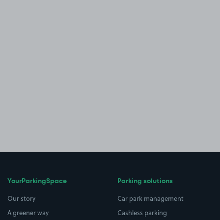
YourParkingSpace
Parking solutions
Our story
Car park management
A greener way
Cashless parking