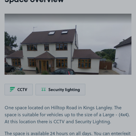
Space overview
View image 1
CCTV
Security lighting
One space located on Hilltop Road in Kings Langley. The
space is suitable for vehicles up to the size of a Large - (4x4).
At this location there is CCTV and Security Lighting.
The space is available 24 hours on all days. You can enter/exit