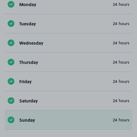
Monday
24 hours
Tuesday
24 hours
Wednesday
24 hours
Thursday
24 hours
Friday
24 hours
Saturday
24 hours
Sunday
24 hours