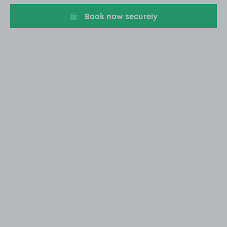
Book now securely