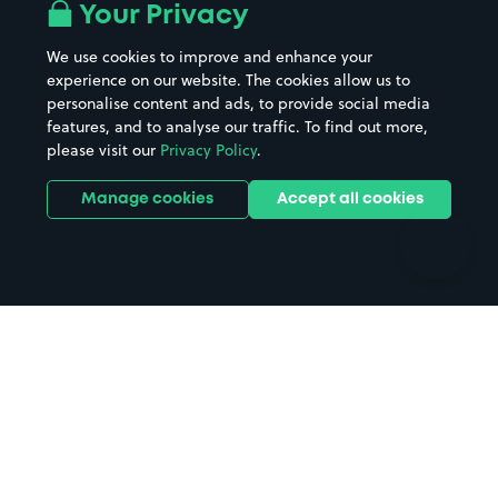
All London areas
Restaurants
Your Privacy
Beaches
Shopping Centres
We use cookies to improve and enhance your
Casinos
Street Names
experience on our website. The cookies allow us to
personalise content and ads, to provide social media
Hospitals
Towns & cities
features, and to analyse our traffic. To find out more,
Hotels
Train stations
please visit our
Privacy Policy
.
Parks
Universities
Ports
Stadiums & venues
Manage cookies
Accept all cookies
Support
Terms
Contact us
Terms & conditions
Driver FAQs
Privacy policy
Space Owner FAQs
Modern slavery policy
Support
Parking contract