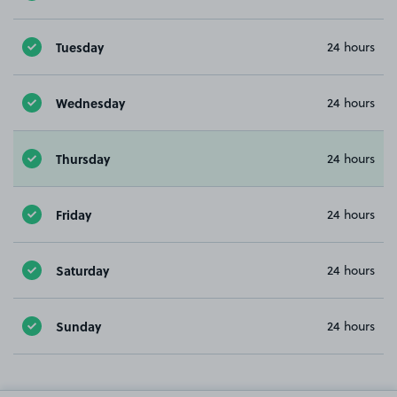
Tuesday
24 hours
Wednesday
24 hours
Thursday
24 hours
Friday
24 hours
Saturday
24 hours
Sunday
24 hours