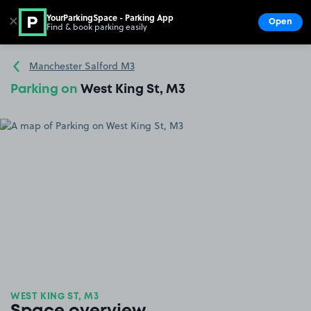
YourParkingSpace - Parking App
✕
Open
Find & book parking easily
Show
Go to the homepage
Manchester Salford M3
Parking on
West King St, M3
WEST KING ST, M3