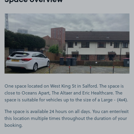
Space overview
View image 1
One space located on West King St in Salford. The space is
close to Oceans Apart, The Altaer and Eric Healthcare. The
space is suitable for vehicles up to the size of a Large - (4x4).
The space is available 24 hours on all days. You can enter/exit
this location multiple times throughout the duration of your
booking.