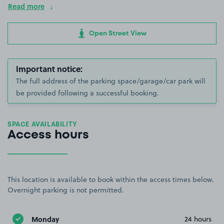
Read more
Open Street View
Important notice:
The full address of the parking space/garage/car park will
be provided following a successful booking.
SPACE AVAILABILITY
Access hours
This location is available to book within the access times below.
Overnight parking is not permitted.
Monday
24 hours