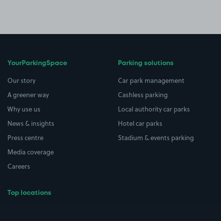
YourParkingSpace
Parking solutions
Our story
Car park management
A greener way
Cashless parking
Why use us
Local authority car parks
News & insights
Hotel car parks
Press centre
Stadium & events parking
Media coverage
Careers
Top locations
Airport parking
Buildings/Facilities