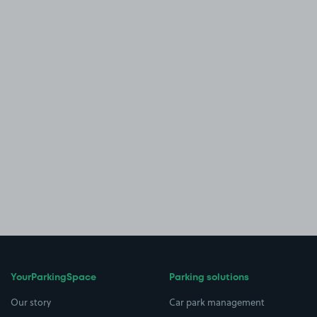
YourParkingSpace
Parking solutions
Our story
Car park management