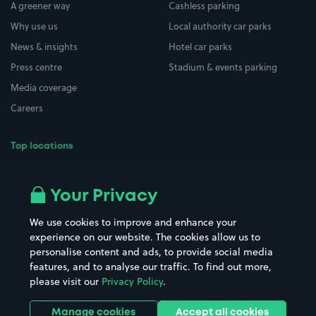
A greener way
Cashless parking
Why use us
Local authority car parks
News & insights
Hotel car parks
Press centre
Stadium & events parking
Media coverage
Careers
Top locations
Airport parking
Buildings/Facilities
All London areas
Restaurants
Your Privacy
Beaches
Shopping Centres
We use cookies to improve and enhance your
Casinos
Street Names
experience on our website. The cookies allow us to
personalise content and ads, to provide social media
Hospitals
Towns & cities
features, and to analyse our traffic. To find out more,
Hotels
Train stations
please visit our
Privacy Policy
.
Parks
Universities
Ports
Stadiums & venues
Manage cookies
Accept all cookies