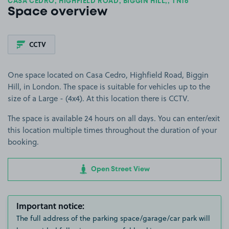
CASA CEDRO, HIGHFIELD ROAD, BIGGIN HILL,, TN16
Space overview
CCTV
One space located on Casa Cedro, Highfield Road, Biggin
Hill, in London. The space is suitable for vehicles up to the
size of a Large - (4x4). At this location there is CCTV.
The space is available 24 hours on all days. You can enter/exit
this location multiple times throughout the duration of your
booking.
Open Street View
Important notice:
The full address of the parking space/garage/car park will