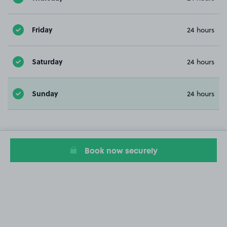
Friday
24 hours
Saturday
24 hours
Sunday
24 hours
Book now securely