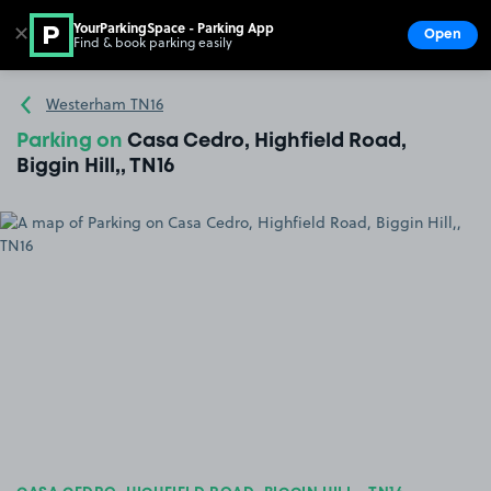
YourParkingSpace - Parking App
✕
Open
Find & book parking easily
Show
Go to the homepage
Westerham TN16
Parking on
Casa Cedro, Highfield Road,
Biggin Hill,, TN16