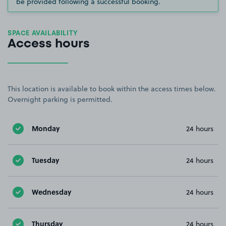
be provided following a successful booking.
SPACE AVAILABILITY
Access hours
This location is available to book within the access times below.
Overnight parking is permitted.
Monday
24 hours
Tuesday
24 hours
Wednesday
24 hours
Thursday
24 hours