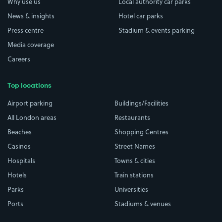
Why use us
Local authority car parks
News & insights
Hotel car parks
Press centre
Stadium & events parking
Media coverage
Careers
Top locations
Airport parking
Buildings/Facilities
All London areas
Restaurants
Beaches
Shopping Centres
Casinos
Street Names
Hospitals
Towns & cities
Hotels
Train stations
Parks
Universities
Ports
Stadiums & venues