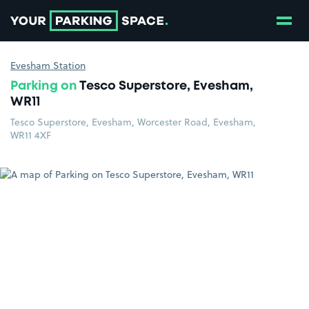
Show
Go to the homepage
Evesham Station
Parking on
Tesco Superstore, Evesham,
WR11
Tesco Superstore, Evesham, Worcester Road, Evesham,
WR11 4XF