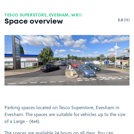
TESCO SUPERSTORE, EVESHAM, WR11
5.0
(13)
Space overview
View image 1
Parking spaces located on Tesco Superstore, Evesham in
Evesham. The spaces are suitable for vehicles up to the size
of a Large - (4x4).
The spaces are available 24 hours on all days. You can