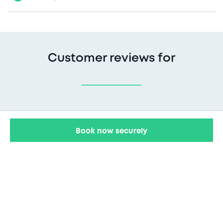
Customer reviews for
Book now securely