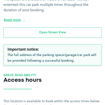
enter/exit this car park multiple times throughout the
duration of your booking.
Read more
Open Street View
Important notice:
The full address of the parking space/garage/car park will
be provided following a successful booking.
SPACE AVAILABILITY
Access hours
This location is available to book within the access times below.