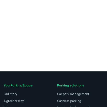
YourParkingSpace
Parking solutions
Our story
Car park management
A greener way
Cashless parking