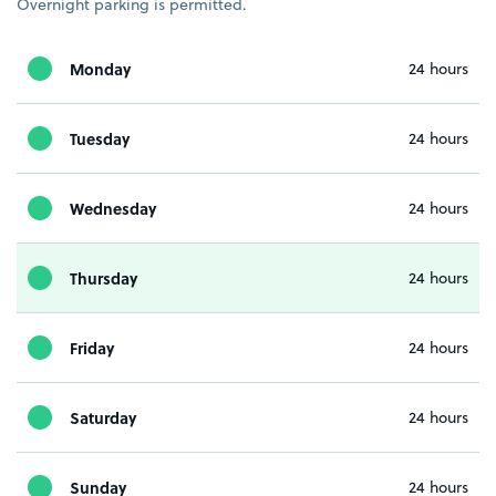
Overnight parking is permitted.
Monday
24 hours
Tuesday
24 hours
Wednesday
24 hours
Thursday
24 hours
Friday
24 hours
Saturday
24 hours
Sunday
24 hours