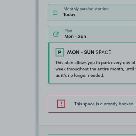
Monthly parking starting
Today
Plan
MON - SUN
SPACE
This plan allows you to park every day of
week throughout the entire month, until 
us it's no longer needed.
This space is currently booked.