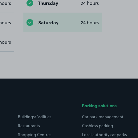
Thursday
hours
24 hours
Saturday
hours
24 hours
hours
Parking solutions
Buildings/Facilities
Car park management
Restaurants
Cashless parking
Shopping Centres
Local authority car parks