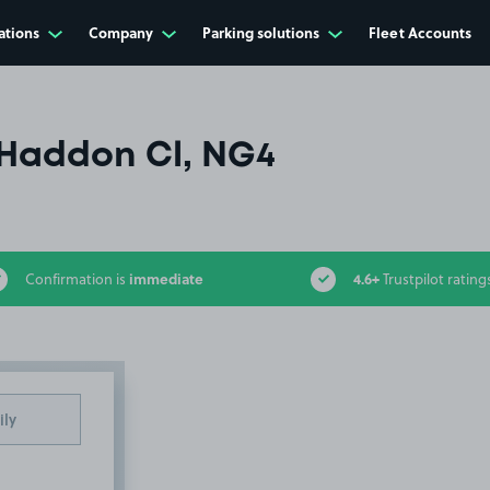
ations
Company
Parking solutions
Fleet Accounts
Haddon Cl, NG4
immediate
4.6+
Confirmation is
Trustpilot rating
ily