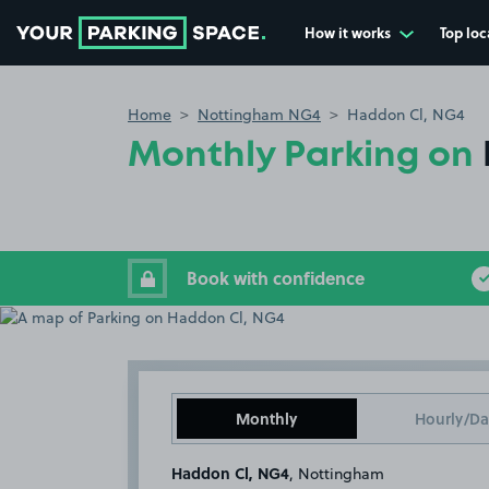
How it works
Top loc
Go to the homepage
Home
Nottingham NG4
Haddon Cl, NG4
Monthly Parking on
Book with confidence
Monthly
Hourly/Da
Haddon Cl, NG4
, Nottingham