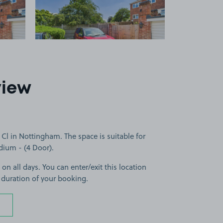
view
l in Nottingham. The space is suitable for
edium - (4 Door).
 on all days. You can enter/exit this location
 duration of your booking.