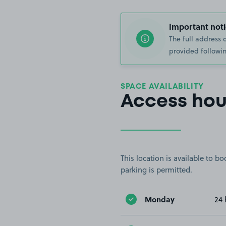
Important noti
The full address 
provided followin
SPACE AVAILABILITY
Access hou
This location is available to 
parking is permitted.
Monday
24 