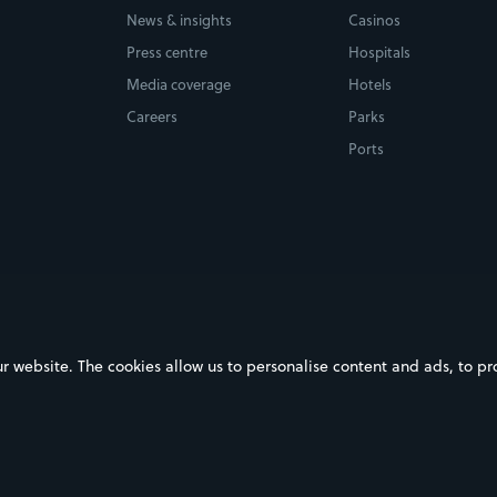
News & insights
Casinos
Press centre
Hospitals
Media coverage
Hotels
Careers
Parks
Ports
ebsite. The cookies allow us to personalise content and ads, to prov
on Google Play
Download on the App Store