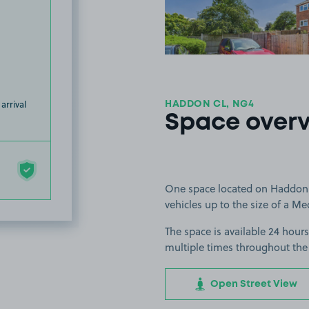
arrival
HADDON CL, NG4
Space over
One space located on Haddon C
vehicles up to the size of a M
The space is available 24 hours
multiple times throughout the
Open Street View