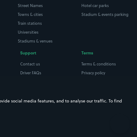
Street Names
Hotel car parks
Towns & cities
Stadium & events parking
Train stations
Universities
Stadiums & venues
Support
Terms
Contact us
Terms & conditions
Driver FAQs
Privacy policy
Space Owner FAQs
Modern slavery policy
Support
Parking contract
ide social media features, and to analyse our traffic. To find