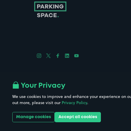
Follow us on Instagram
Follow us on X
Follow us on Facebook
Follow us on LinkedIn
Follow us on YouTube
Company No. 08670309 | YourParkingSpace © 2026
Your Privacy
We use cookies to improve and enhance your experience on our w
out more, please visit our
Privacy Policy
.
Get it 
Manage cookies
Accept all cookies
Download the app: