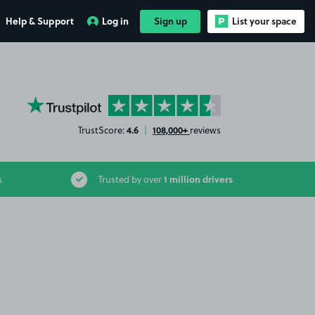
Help & Support
Log in
Sign up
List your space
YourParkingSpace on Trustpilot
4.6
108,000+
TrustScore:
|
reviews
1 million drivers
s
Trusted by over