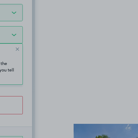
 the
you tell
View image