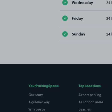
Wednesday
24 
Friday
24 
Sunday
24 
YourParkingSpace
Top locations
Our story
Airport parking
A greener way
All London areas
Why use us
Beaches