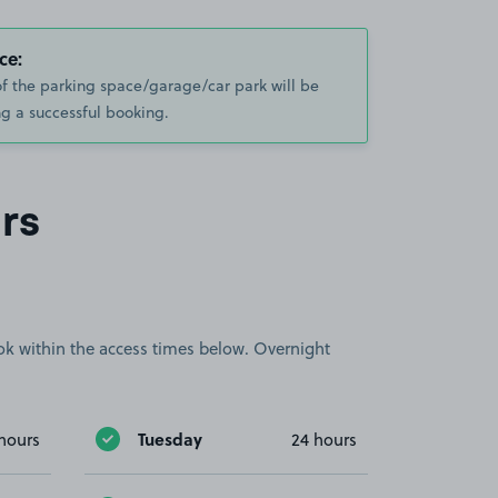
ce:
of the parking space/garage/car park will be
g a successful booking.
rs
book within the access times below. Overnight
Tuesday
hours
24 hours