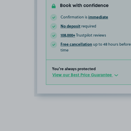
Book with confidence
immediate
Confirmation is
No deposit
required
108,000+
Trustpilot reviews
Free cancellation
up to 48 hours before 
time
You’re always protected
View our Best Price Guarantee