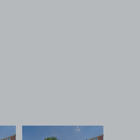
 1
View image 2