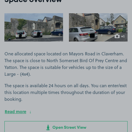
Space overview
View image 1
View image 2
+1
more ima
One allocated space located on Mayors Road in Claverham.
The space is close to North Somerset Bird Of Prey Centre and
Yatton. The space is suitable for vehicles up to the size of a
Large - (4x4).
The space is available 24 hours on all days. You can enter/exit
this location multiple times throughout the duration of your
booking.
Read more
Open Street View