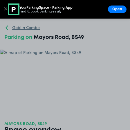
YourParkingSpace - Parking App
✕
Open
Find & book parking easily
Show
Go to the homepage
Goblin Combe
Parking on
Mayors Road, BS49
MAYORS ROAD, BS49