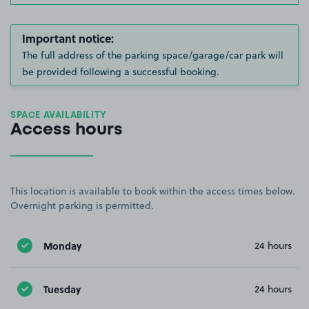
Important notice:
The full address of the parking space/garage/car park will
be provided following a successful booking.
SPACE AVAILABILITY
Access hours
This location is available to book within the access times below.
Overnight parking is permitted.
Monday
24 hours
Tuesday
24 hours