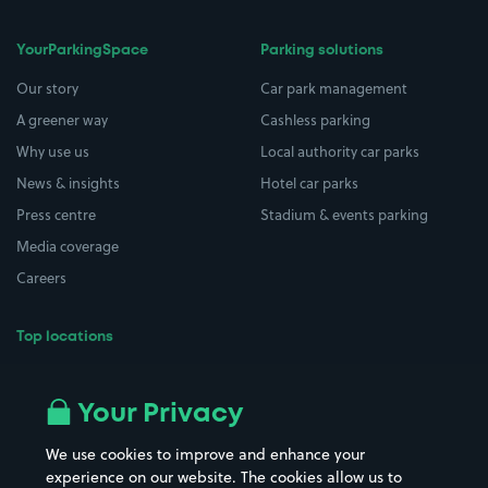
YourParkingSpace
Parking solutions
Our story
Car park management
A greener way
Cashless parking
Why use us
Local authority car parks
News & insights
Hotel car parks
Press centre
Stadium & events parking
Media coverage
Careers
Top locations
Airport parking
Buildings/Facilities
All London areas
Restaurants
Your Privacy
Beaches
Shopping Centres
We use cookies to improve and enhance your
Casinos
Street Names
experience on our website. The cookies allow us to