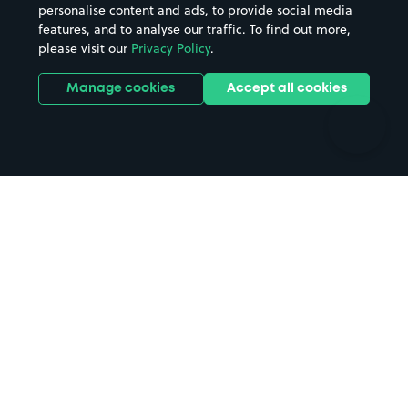
personalise content and ads, to provide social media
Hospitals
Towns & cities
features, and to analyse our traffic. To find out more,
Hotels
Train stations
please visit our
Privacy Policy
.
Parks
Universities
Ports
Stadiums & venues
Manage cookies
Accept all cookies
Support
Terms
Contact us
Terms & conditions
Driver FAQs
Privacy policy
Space Owner FAQs
Modern slavery policy
Support
Parking contract