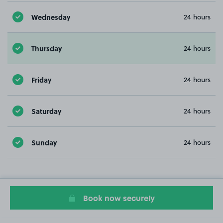
Wednesday
24 hours
Thursday
24 hours
Friday
24 hours
Saturday
24 hours
Sunday
24 hours
Book now securely