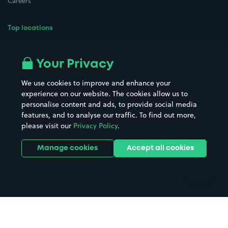
Careers
Top locations
Airport parking
Buildings/Facilities
All London areas
Restaurants
Your Privacy
Beaches
Shopping Centres
We use cookies to improve and enhance your
Casinos
Street Names
experience on our website. The cookies allow us to
personalise content and ads, to provide social media
Hospitals
Towns & cities
features, and to analyse our traffic. To find out more,
Hotels
Train stations
please visit our
Privacy Policy
.
Parks
Universities
Ports
Stadiums & venues
Manage cookies
Accept all cookies
Support
Terms
Contact us
Terms & conditions
Driver FAQs
Privacy policy
Space Owner FAQs
Modern slavery policy