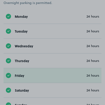
Overnight parking is permitted.
Monday
24 hours
Tuesday
24 hours
Wednesday
24 hours
Thursday
24 hours
Friday
24 hours
Saturday
24 hours
Sunday