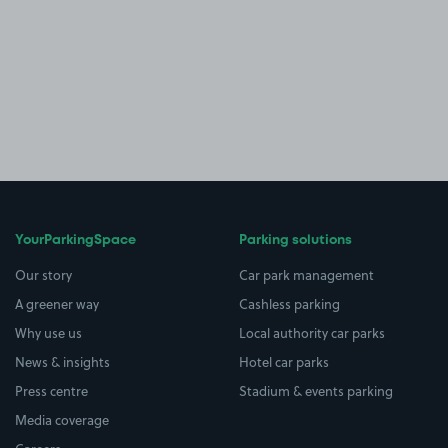
YourParkingSpace
Parking solutions
Our story
Car park management
A greener way
Cashless parking
Why use us
Local authority car parks
News & insights
Hotel car parks
Press centre
Stadium & events parking
Media coverage