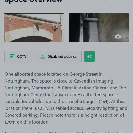
Space overview
View image 1
View image 2
+1
more ima
+2
CCTV
Disabled access
Show
more features
One allocated space located on George Street in
Nottingham. The space is close to Cavendish Imaging
Nottingham, Mammoth - A Climate Action Cinema and The
Nottingham Centre for Transgender Health,. The space is
suitable for vehicles up to the size of a Large - (4x4). At this
location there is CCTV, Disabled access, Security lighting and
Covered parking. Please note there is a height restriction of
1.70m on this location.