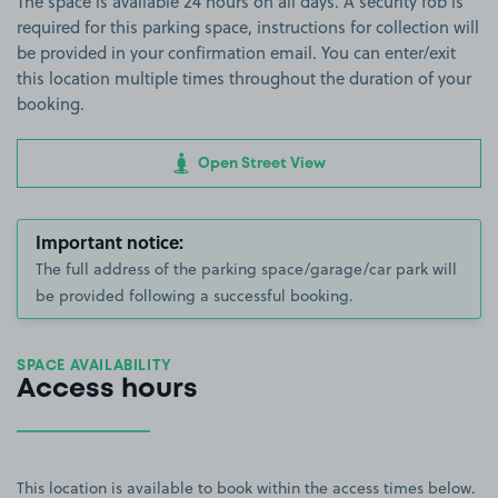
The space is available 24 hours on all days. A security fob is
required for this parking space, instructions for collection will
be provided in your confirmation email. You can enter/exit
this location multiple times throughout the duration of your
booking.
Open Street View
Important notice:
The full address of the parking space/garage/car park will
be provided following a successful booking.
SPACE AVAILABILITY
Access hours
This location is available to book within the access times below.