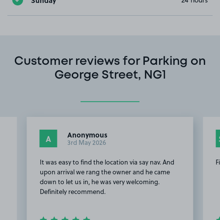
24 hours
Customer reviews for Parking on
George Street, NG1
Anonymous
A
3rd May 2026
It was easy to find the location via say nav. And
F
upon arrival we rang the owner and he came
down to let us in, he was very welcoming.
Definitely recommend.