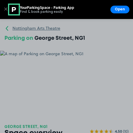
YourParkingSpace - Parking App
✕
Open
Find & book parking easily
Show
Go to the homepage
Nottingham Arts Theatre
Parking on
George Street, NG1
GEORGE STREET, NG1
4.50
(10)