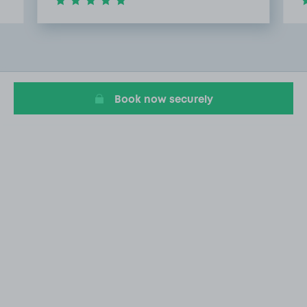
Item
2
of
10
Book now securely