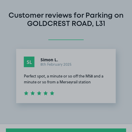
Customer reviews for Parking on
GOLDCREST ROAD, L31
Simon L.
SL
8th February 2025
Perfect spot, a minute or so off the M58 and a
minute or so from a Merseyrail station
Item
1
of
1