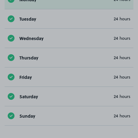
Tuesday
24 hours
Wednesday
24 hours
Thursday
24 hours
Friday
24 hours
Saturday
24 hours
Sunday
24 hours