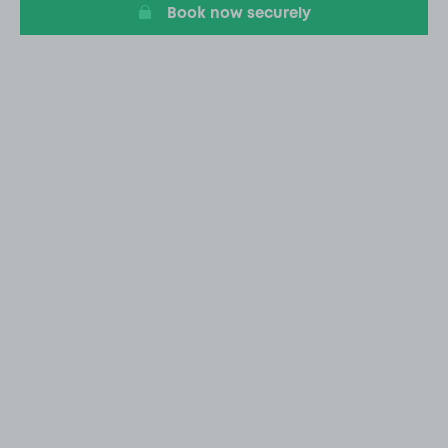
Book now securely