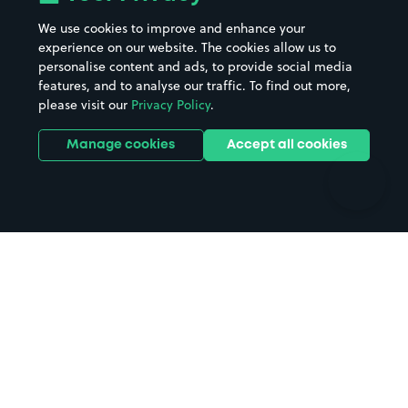
Beaches
Shopping Centres
We use cookies to improve and enhance your
Casinos
Street Names
experience on our website. The cookies allow us to
personalise content and ads, to provide social media
Hospitals
Towns & cities
features, and to analyse our traffic. To find out more,
Hotels
Train stations
please visit our
Privacy Policy
.
Parks
Universities
Ports
Stadiums & venues
Manage cookies
Accept all cookies
Support
Terms
Contact us
Terms & conditions
Driver FAQs
Privacy policy
Space Owner FAQs
Modern slavery policy
Support
Parking contract