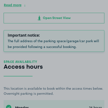
Read more
Open Street View
Important notice:
The full address of the parking space/garage/car park will
be provided following a successful booking.
SPACE AVAILABILITY
Access hours
This location is available to book within the access times below.
Overnight parking is permitted.
Monday
24 hours