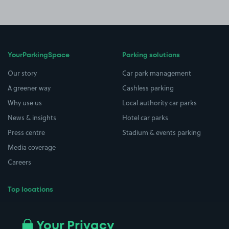
YourParkingSpace
Parking solutions
Our story
Car park management
A greener way
Cashless parking
Why use us
Local authority car parks
News & insights
Hotel car parks
Press centre
Stadium & events parking
Media coverage
Careers
Top locations
Airport parking
Buildings/Facilities
All London areas
Restaurants
Your Privacy