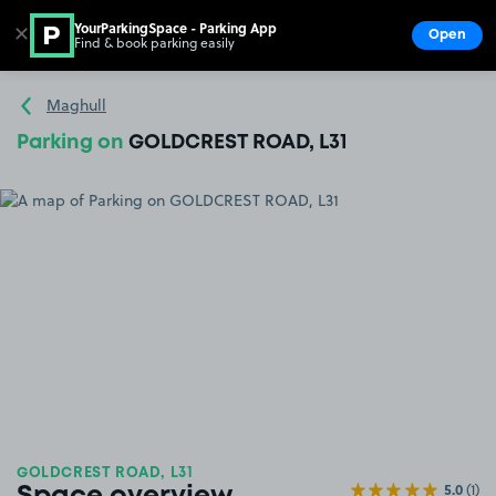
YourParkingSpace - Parking App
✕
Open
Find & book parking easily
Show
Go to the homepage
Maghull
Parking on
GOLDCREST ROAD, L31
GOLDCREST ROAD, L31
5.0
(1)