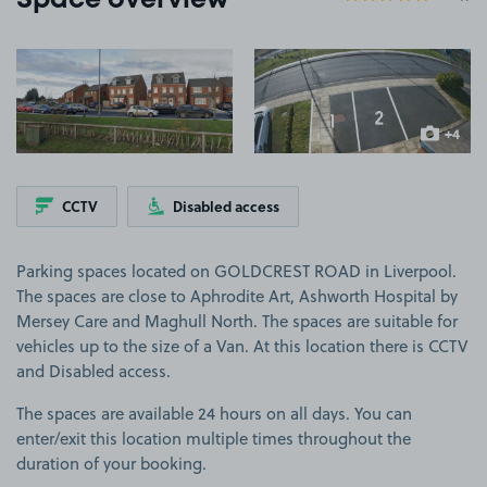
Space overview
View image 1
View image 2
+4
more ima
CCTV
Disabled access
Parking spaces located on GOLDCREST ROAD in Liverpool.
The spaces are close to Aphrodite Art, Ashworth Hospital by
Mersey Care and Maghull North. The spaces are suitable for
vehicles up to the size of a Van. At this location there is CCTV
and Disabled access.
The spaces are available 24 hours on all days. You can
enter/exit this location multiple times throughout the
duration of your booking.