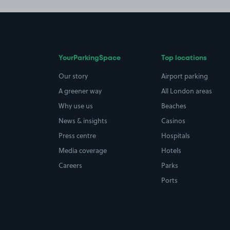
YourParkingSpace
Top locations
Our story
Airport parking
A greener way
All London areas
Why use us
Beaches
News & insights
Casinos
Press centre
Hospitals
Media coverage
Hotels
Careers
Parks
Ports