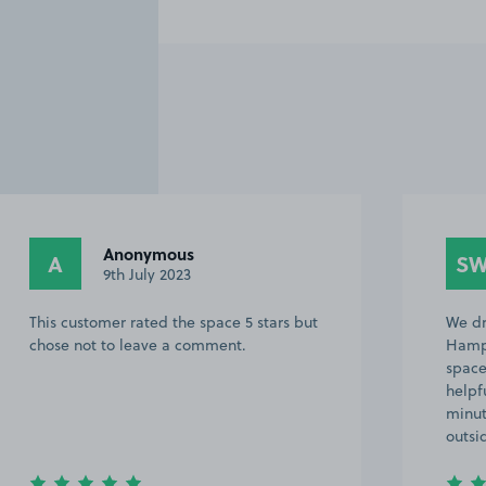
Anonymous
A
S
9th July 2023
This customer rated the space 5 stars but
We dr
chose not to leave a comment.
Hampt
space
helpf
minut
outsi