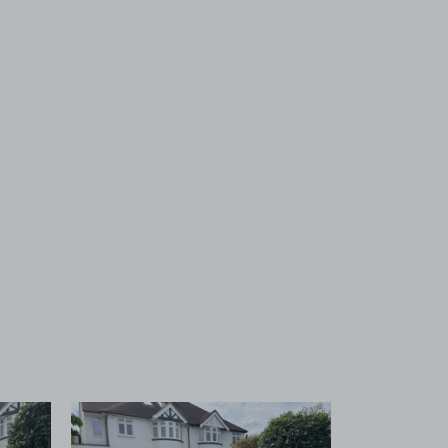
 1
View image 2