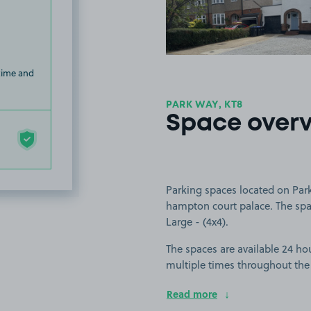
 time and
PARK WAY, KT8
Space over
Parking spaces located on Park
hampton court palace. The space
Large - (4x4).
The spaces are available 24 hou
multiple times throughout the
Read more