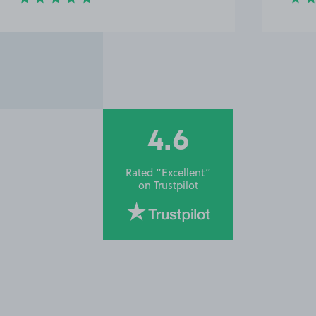
4.6
Rated “Excellent”
on
Trustpilot