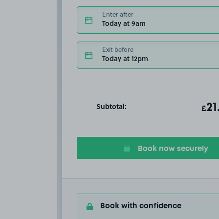
Enter after
Today at 9am
Exit before
Today at 12pm
Subtotal:
ot
21
T
£
Book now securely
Book with confidence