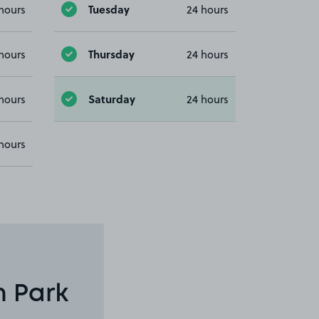
Tuesday
hours
24 hours
Thursday
hours
24 hours
Saturday
hours
24 hours
hours
n Park