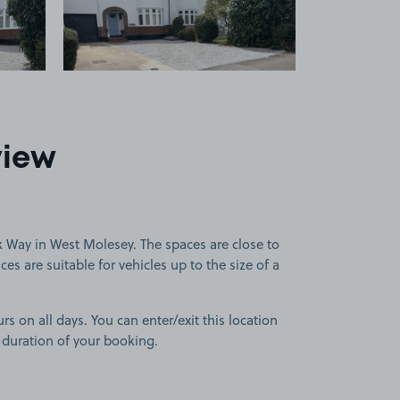
view
 Way in West Molesey. The spaces are close to
s are suitable for vehicles up to the size of a
rs on all days. You can enter/exit this location
 duration of your booking.