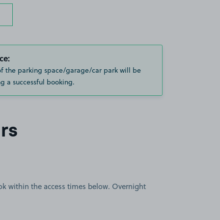
ce:
of the parking space/garage/car park will be
g a successful booking.
rs
book within the access times below. Overnight