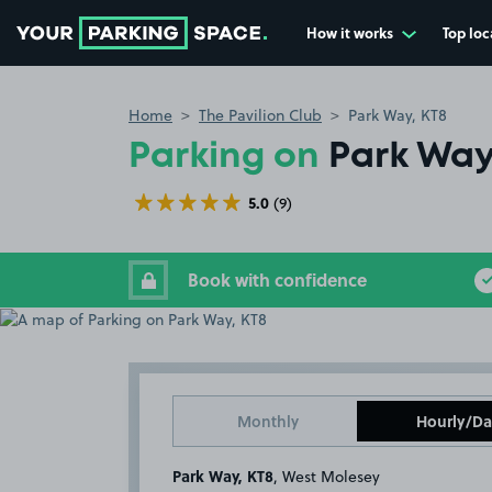
How it works
Top loc
Go to the homepage
Home
The Pavilion Club
Park Way, KT8
Parking on
Park Way
5.0
(9)
Book with confidence
Monthly
Hourly/Da
Park Way, KT8
, West Molesey