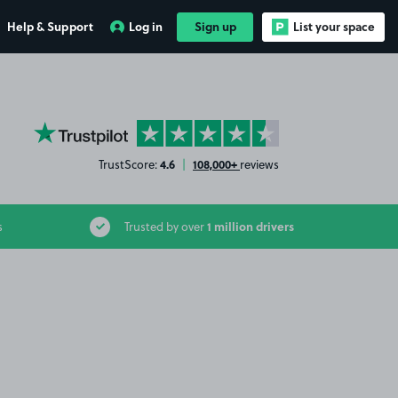
Help & Support
Log in
Sign up
List your space
YourParkingSpace on Trustpilot
4.6
108,000+
TrustScore:
|
reviews
1 million drivers
s
Trusted by over