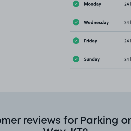
Monday
24 
Wednesday
24 
Friday
24 
Sunday
24 
mer reviews for Parking o