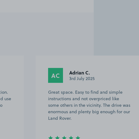
Adrian C.
AC
3rd July 2025
tion.
Great space. Easy to find and simple
ld use
instructions and not overpriced like
to
some others in the vicinity. The drive was
enormous and plenty big enough for our
Land Rover.