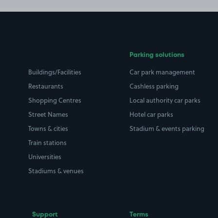
Parking solutions
Buildings/Facilities
Car park management
Restaurants
Cashless parking
Shopping Centres
Local authority car parks
Street Names
Hotel car parks
Towns & cities
Stadium & events parking
Train stations
Universities
Stadiums & venues
Support
Terms