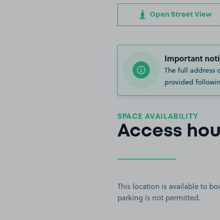
Open Street View
Important noti
The full address 
provided followin
SPACE AVAILABILITY
Access hou
This location is available to 
parking is not permitted.