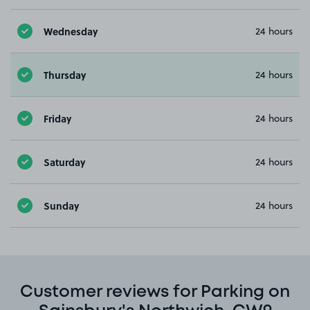
Wednesday
24 hours
Thursday
24 hours
Friday
24 hours
Saturday
24 hours
Sunday
24 hours
Customer reviews for Parking on