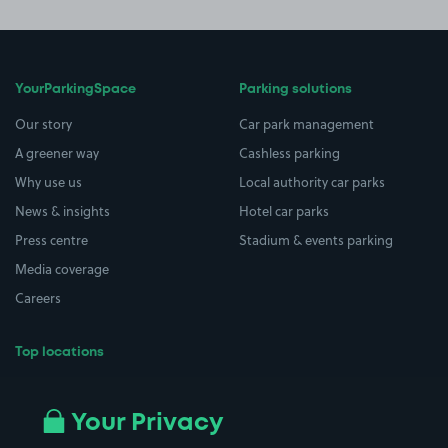
YourParkingSpace
Parking solutions
Our story
Car park management
A greener way
Cashless parking
Why use us
Local authority car parks
News & insights
Hotel car parks
Press centre
Stadium & events parking
Media coverage
Careers
Top locations
Airport parking
Buildings/Facilities
All London areas
Restaurants
Your Privacy
Beaches
Shopping Centres