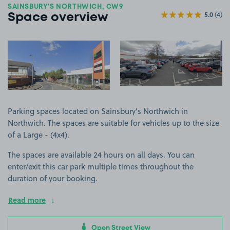
SAINSBURY'S NORTHWICH, CW9
5.0
(4)
Space overview
View image 1
View image 2
Parking spaces located on Sainsbury's Northwich in
Northwich. The spaces are suitable for vehicles up to the size
of a Large - (4x4).
The spaces are available 24 hours on all days. You can
enter/exit this car park multiple times throughout the
duration of your booking.
Read more
Open Street View