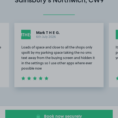
Sainsbury's Northwich, CW9
Mark T H E G.
MTHEG
6th July 2026
e
Loads of space and close to all the shops only
I
spoilt by my parking space taking the no sms
p
text away from the buying screen and hidden it
y
in the settings so I use other apps where ever
possible now
Item
2
of
4
Book now securely