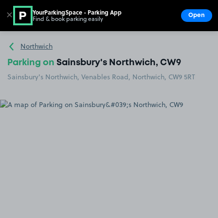
YourParkingSpace - Parking App
✕
Open
Find & book parking easily
Show
Go to the homepage
Northwich
Parking on
Sainsbury's Northwich, CW9
Sainsbury's Northwich, Venables Road, Northwich, CW9 5RT