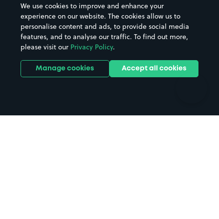
We use cookies to improve and enhance your
Casinos
Street Names
experience on our website. The cookies allow us to
personalise content and ads, to provide social media
Hospitals
Towns & cities
features, and to analyse our traffic. To find out more,
Hotels
Train stations
please visit our
Privacy Policy
.
Parks
Universities
Ports
Stadiums & venues
Manage cookies
Accept all cookies
Support
Terms
Contact us
Terms & conditions
Driver FAQs
Privacy policy
Space Owner FAQs
Modern slavery policy
Support
Parking contract