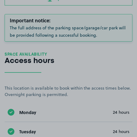
Important notice:
The full address of the parking space/garage/car park will
be provided following a successful booking.
SPACE AVAILABILITY
Access hours
This location is available to book within the access times below.
Overnight parking is permitted.
Monday
24 hours
Tuesday
24 hours