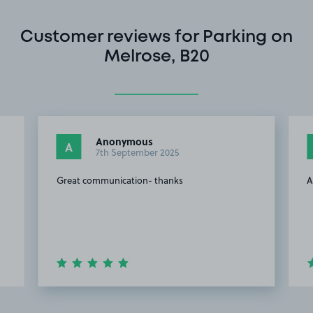
Customer reviews for Parking on
Melrose, B20
Anonymous
A
7th September 2025
Great communication- thanks
A
Item
2