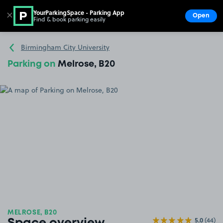
YourParkingSpace - Parking App
✕
Open
Find & book parking easily
Show
Go to the homepage
Birmingham City University
Parking on
Melrose, B20
MELROSE, B20
5.0
(44)