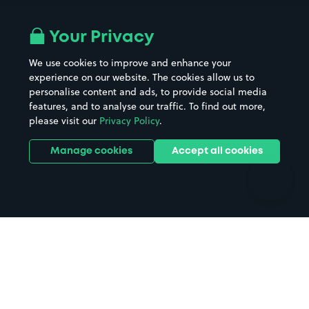
Airport parking
Buildings/Facilities
All London areas
Restaurants
Your Privacy
Beaches
Shopping Centres
We use cookies to improve and enhance your
Casinos
Street Names
experience on our website. The cookies allow us to
personalise content and ads, to provide social media
Hospitals
Towns & cities
features, and to analyse our traffic. To find out more,
Hotels
Train stations
please visit our
Privacy Policy
.
Parks
Universities
Ports
Stadiums & venues
Manage cookies
Accept all cookies
Support
Terms
Contact us
Terms & conditions
Driver FAQs
Privacy policy
Space Owner FAQs
Modern slavery policy
Support
Parking contract