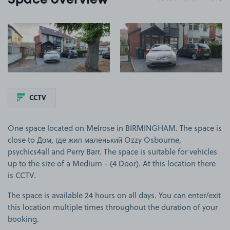
Space overview
View image 1
View image 2
CCTV
One space located on Melrose in BIRMINGHAM. The space is
close to Дом, где жил маленький Ozzy Osbourne,
psychics4all and Perry Barr. The space is suitable for vehicles
up to the size of a Medium - (4 Door). At this location there
is CCTV.
The space is available 24 hours on all days. You can enter/exit
this location multiple times throughout the duration of your
booking.