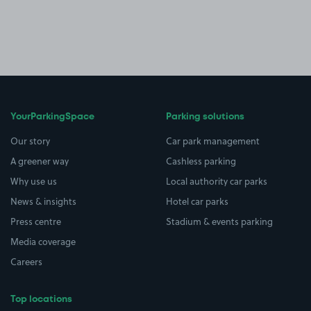
YourParkingSpace
Parking solutions
Our story
Car park management
A greener way
Cashless parking
Why use us
Local authority car parks
News & insights
Hotel car parks
Press centre
Stadium & events parking
Media coverage
Careers
Top locations