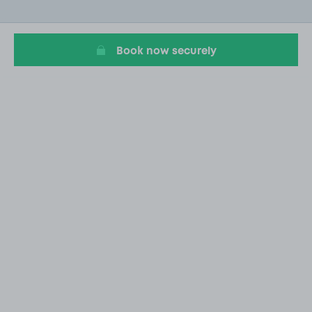
of
20
Book now securely