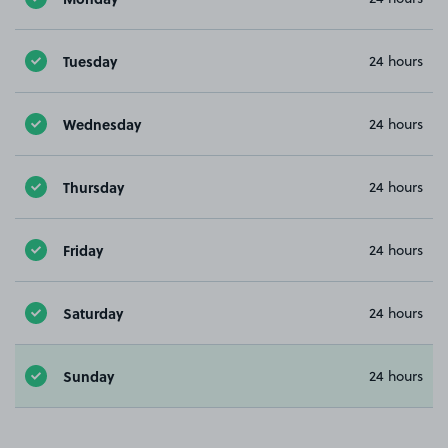
Tuesday
24 hours
Wednesday
24 hours
Thursday
24 hours
Friday
24 hours
Saturday
24 hours
Sunday
24 hours