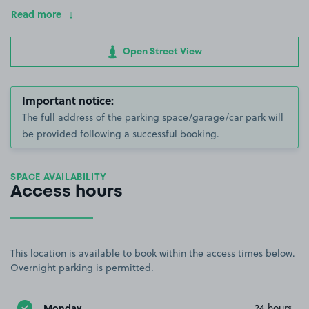
Read more
Open Street View
Important notice:
The full address of the parking space/garage/car park will
be provided following a successful booking.
SPACE AVAILABILITY
Access hours
This location is available to book within the access times below.
Overnight parking is permitted.
Monday
24 hours