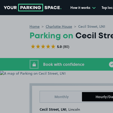
How it works
Top loc
Go to the homepage
Home
Charlotte House
Cecil Street, LN1
Parking on
Cecil Str
5.0
(80)
Book with confidence
Monthly
Hourly/Da
Cecil Street, LN1
, Lincoln