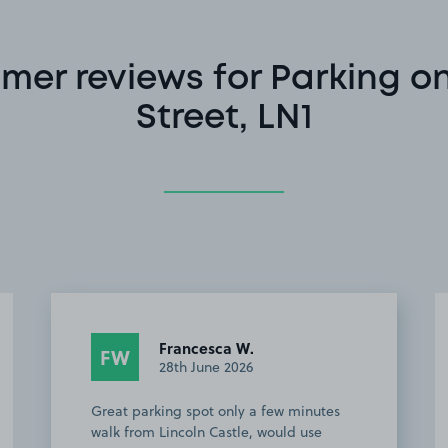
mer reviews for Parking on
Street, LN1
Francesca W.
FW
28th June 2026
Great parking spot only a few minutes
walk from Lincoln Castle, would use