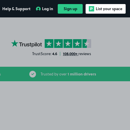
Help & Support
Log in
Sign up
List your space
YourParkingSpace on Trustpilot
4.6
108,000+
TrustScore:
|
reviews
1 million drivers
s
Trusted by over