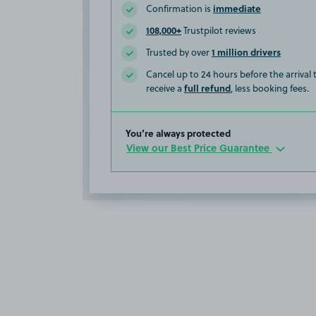
immediate
Confirmation is
108,000+
Trustpilot reviews
1 million drivers
Trusted by over
Cancel up to 24 hours before the arrival
full refund
receive a
, less booking fees.
You’re always protected
View our Best Price Guarantee