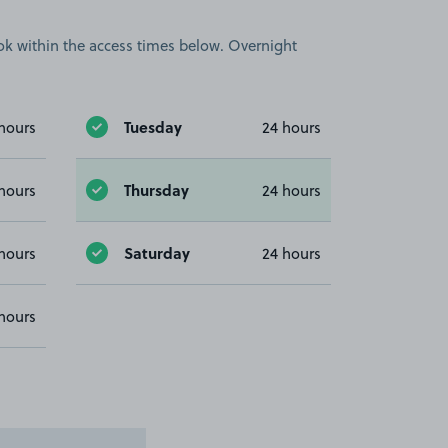
book within the access times below. Overnight
Tuesday
hours
24 hours
Thursday
hours
24 hours
Saturday
hours
24 hours
hours