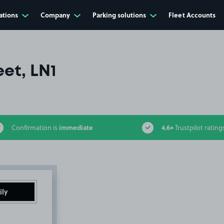
ations
Company
Parking solutions
Fleet Accounts
eet, LN1
immediate
4.6+
Confirmation is
Trustpilot rating
ily