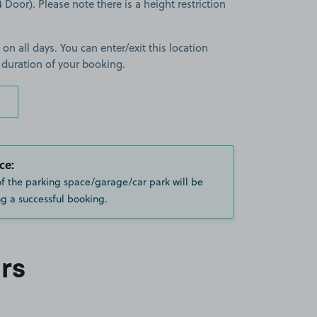
 Door). Please note there is a height restriction
 on all days. You can enter/exit this location
 duration of your booking.
ce:
of the parking space/garage/car park will be
g a successful booking.
rs