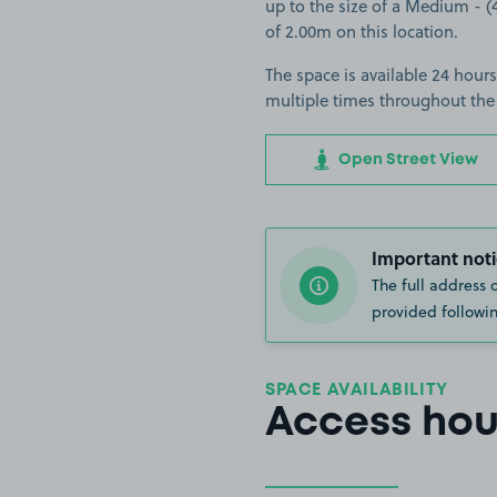
up to the size of a Medium - (4
of 2.00m on this location.
The space is available 24 hours
multiple times throughout the
Open Street View
Important noti
The full address 
provided followin
SPACE AVAILABILITY
Access hou