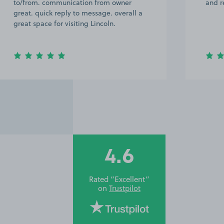
to/from. communication from owner
and r
great. quick reply to message. overall a
great space for visiting Lincoln.
4.6
Rated “Excellent”
on
Trustpilot