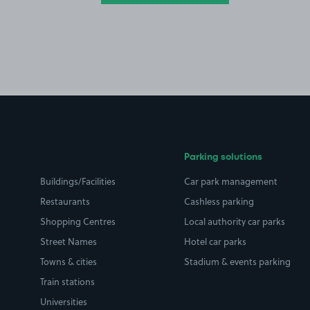
Parking solutions
Buildings/Facilities
Car park management
Restaurants
Cashless parking
Shopping Centres
Local authority car parks
Street Names
Hotel car parks
Towns & cities
Stadium & events parking
Train stations
Universities