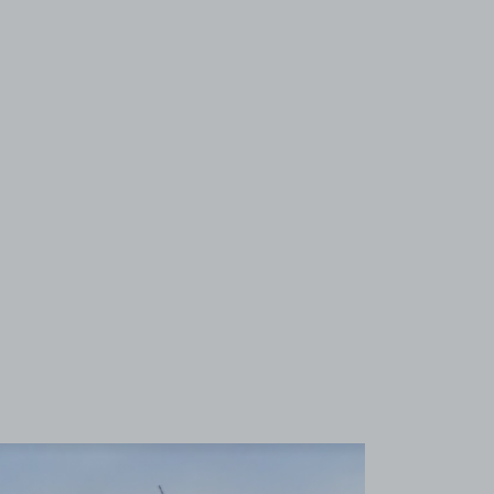
View image 1