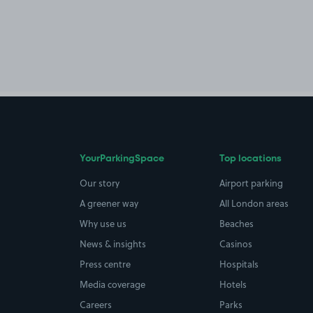
YourParkingSpace
Top locations
Our story
Airport parking
A greener way
All London areas
Why use us
Beaches
News & insights
Casinos
Press centre
Hospitals
Media coverage
Hotels
Careers
Parks