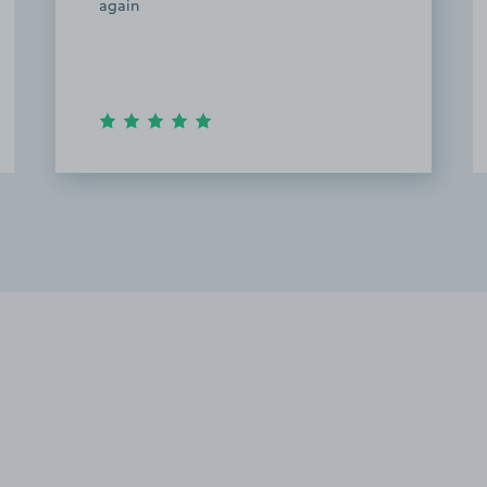
again