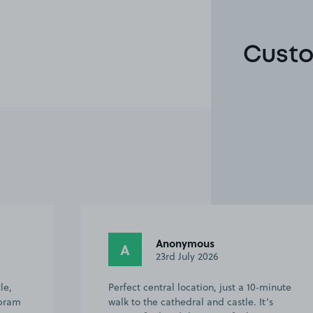
Custo
Anonymous
A
23rd July 2026
le,
Perfect central location, just a 10‑minute
 pram
walk to the cathedral and castle. It’s