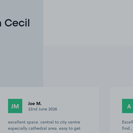
 Cecil
Joe M.
JM
A
22nd June 2026
excellent space. central to city centre
Excell
especially cathedral area. easy to get
find ,