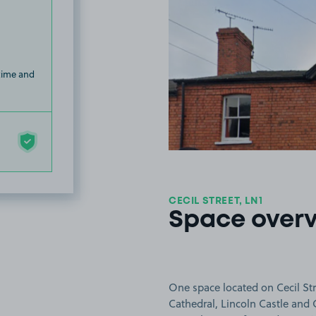
 time and
CECIL STREET, LN1
Space over
One space located on Cecil Stre
Cathedral, Lincoln Castle and C