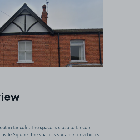
view
et in Lincoln. The space is close to Lincoln
astle Square. The space is suitable for vehicles