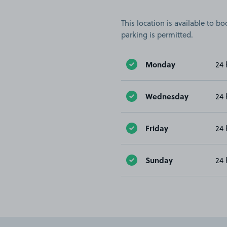
This location is available to 
parking is permitted.
Monday
24 
Wednesday
24 
Friday
24 
Sunday
24 