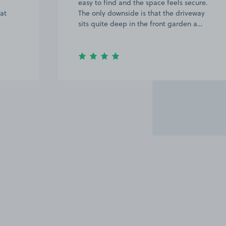
easy to find and the space feels secure.
 at
The only downside is that the driveway
sits quite deep in the front garden a…
Item
2
of
20