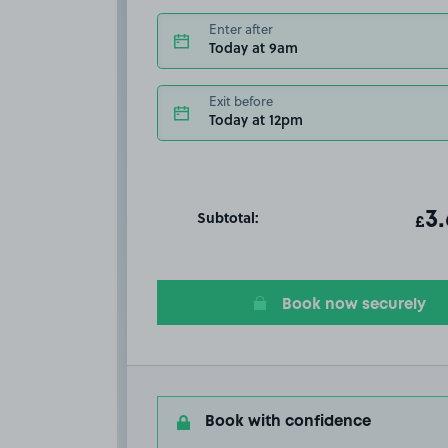
Enter after
Today at 9am
Exit before
Today at 12pm
Subtotal:
ot
3
T
£
Book now securely
Book with confidence