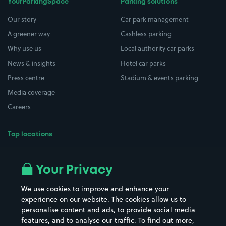
YourParkingSpace
Parking solutions
Our story
Car park management
A greener way
Cashless parking
Why use us
Local authority car parks
News & insights
Hotel car parks
Press centre
Stadium & events parking
Media coverage
Careers
Top locations
Airport parking
Buildings/Facilities
All London areas
Restaurants
Your Privacy
Beaches
Shopping Centres
We use cookies to improve and enhance your
Casinos
Street Names
experience on our website. The cookies allow us to
personalise content and ads, to provide social media
Hospitals
Towns & cities
features, and to analyse our traffic. To find out more,
Hotels
Train stations