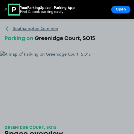
YourParkingSpace - Parking App
✕
Open
Find & book parking easily
Show
Go to the homepage
Southampton Common
Parking on
Greenidge Court, SO15
GREENIDGE COURT, SO15