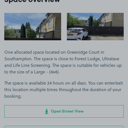
Space overview
View image 1
View image 2
One allocated space located on Greenidge Court in
Southampton. The space is close to Forest Lodge, Ultralase
and Life Line Screening. The space is suitable for vehicles up
to the size of a Large - (4x4).
The space is available 24 hours on all days. You can enter/exit
this location multiple times throughout the duration of your
booking.
Open Street View