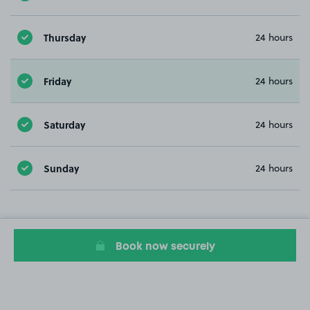
Thursday
24 hours
Friday
24 hours
Saturday
24 hours
Sunday
24 hours
Book now securely