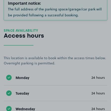
Important notice:
The full address of the parking space/garage/car park will
be provided following a successful booking.
SPACE AVAILABILITY
Access hours
This location is available to book within the access times below.
Overnight parking is permitted.
Monday
24 hours
Tuesday
24 hours
Wednesday
24 hours