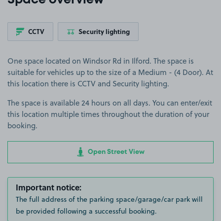
Space overview
CCTV
Security lighting
One space located on Windsor Rd in Ilford. The space is
suitable for vehicles up to the size of a Medium - (4 Door). At
this location there is CCTV and Security lighting.
The space is available 24 hours on all days. You can enter/exit
this location multiple times throughout the duration of your
booking.
Open Street View
Important notice:
The full address of the parking space/garage/car park will
be provided following a successful booking.