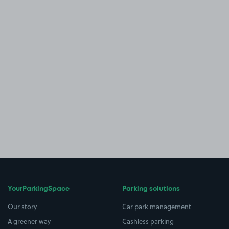
YourParkingSpace
Parking solutions
Our story
Car park management
A greener way
Cashless parking