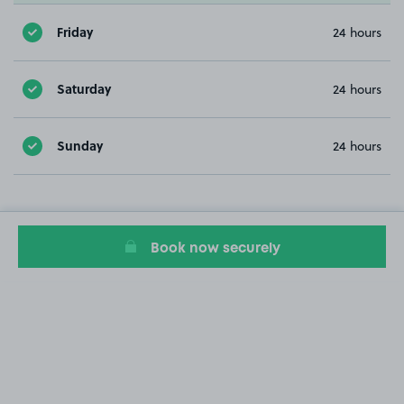
Friday
24 hours
Saturday
24 hours
Sunday
24 hours
Book now securely