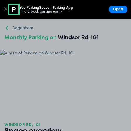
YourParkingSpace - Parking App
✕
Open
Find & book parking easily
Show
Go to the homepage
Dagenham
Monthly Parking on
Windsor Rd, IG1
WINDSOR RD, IG1