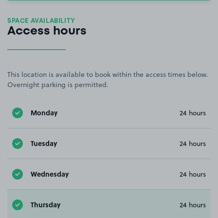
SPACE AVAILABILITY
Access hours
This location is available to book within the access times below.
Overnight parking is permitted.
Monday
24 hours
Tuesday
24 hours
Wednesday
24 hours
Thursday
24 hours