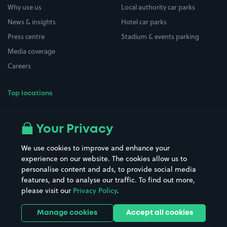
Why use us
Local authority car parks
News & insights
Hotel car parks
Press centre
Stadium & events parking
Media coverage
Careers
Top locations
Airport parking
Buildings/Facilities
All London areas
Restaurants
Your Privacy
Beaches
Shopping Centres
We use cookies to improve and enhance your
Casinos
Street Names
experience on our website. The cookies allow us to
personalise content and ads, to provide social media
Hospitals
Towns & cities
features, and to analyse our traffic. To find out more,
Hotels
Train stations
please visit our
Privacy Policy
.
Parks
Universities
Ports
Stadiums & venues
Manage cookies
Accept all cookies