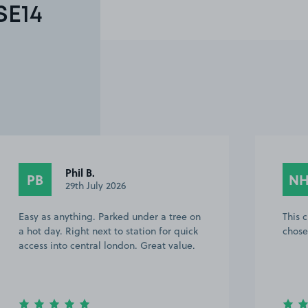
SE14
Phil B.
PB
N
29th July 2026
Easy as anything. Parked under a tree on
This 
a hot day. Right next to station for quick
chose
access into central london. Great value.