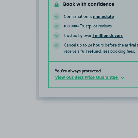
Book with confidence
immediate
Confirmation is
108,000+
Trustpilot reviews
1 million drivers
Trusted by over
Cancel up to 24 hours before the arrival
full refund
receive a
, less booking fees.
You’re always protected
View our Best Price Guarantee