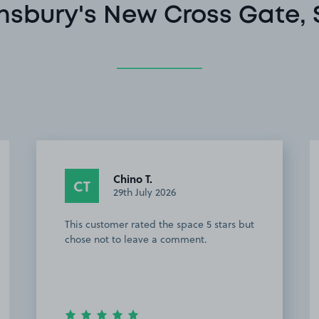
nsbury's New Cross Gate, 
Chino T.
CT
29th July 2026
This customer rated the space 5 stars but
chose not to leave a comment.