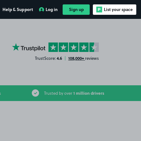
Help & Support
Log in
Sign up
List your space
YourParkingSpace on Trustpilot
4.6
108,000+
TrustScore:
|
reviews
1 million drivers
s
Trusted by over