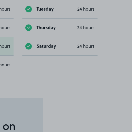
Tuesday
hours
24 hours
Thursday
hours
24 hours
Saturday
hours
24 hours
hours
 on