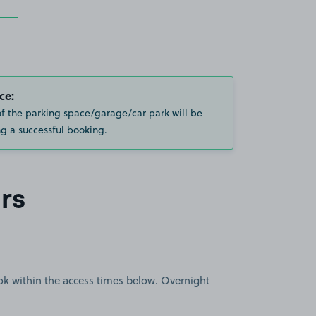
ce:
of the parking space/garage/car park will be
g a successful booking.
rs
book within the access times below. Overnight