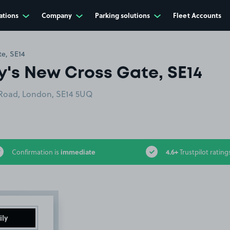
ations
Company
Parking solutions
Fleet Accounts
e, SE14
y's New Cross Gate, SE14
 Road, London, SE14 5UQ
immediate
4.6+
Confirmation is
Trustpilot rating
ily