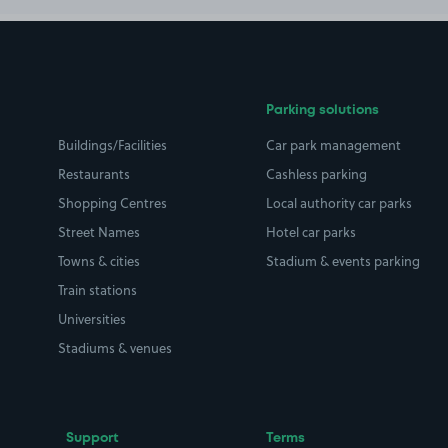
Parking solutions
Buildings/Facilities
Car park management
Restaurants
Cashless parking
Shopping Centres
Local authority car parks
Street Names
Hotel car parks
Towns & cities
Stadium & events parking
Train stations
Universities
Stadiums & venues
Support
Terms