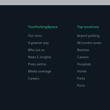
YourParkingSpace
Top locations
Our story
Airport parking
A greener way
All London areas
Why use us
Beaches
News & insights
Casinos
Press centre
Hospitals
Media coverage
Hotels
Careers
Parks
Ports