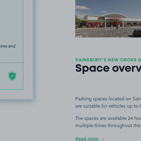
View image
 time and
SAINSBURY'S NEW CROSS GA
Space over
Parking spaces located on Sai
are suitable for vehicles up to t
The spaces are available 24 hou
multiple times throughout the
Read more