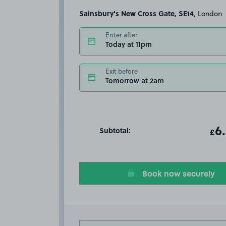
Sainsbury's New Cross Gate, SE14
, London
Enter after
Today at 11pm
Exit before
Tomorrow at 2am
Subtotal:
ot
6
T
£
Book now securely