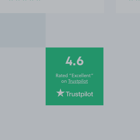
4.6
Rated “Excellent”
on
Trustpilot