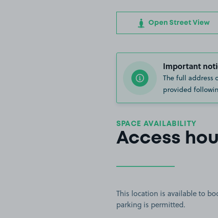
Open Street View
Important noti
The full address 
provided followin
SPACE AVAILABILITY
Access hou
This location is available to 
parking is permitted.