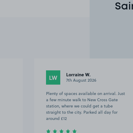
Sai
Lorraine W.
LW
7th August 2026
Plenty of spaces available on arrival. Just
a few minute walk to New Cross Gate
station, where we could get a tube
straight to the city. Parked all day for
around £12