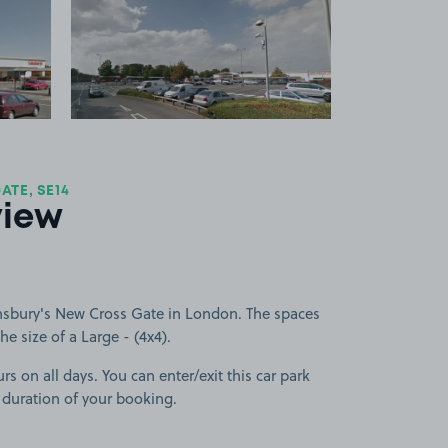
 1
View image 2
TE, SE14
view
nsbury's New Cross Gate in London. The spaces
he size of a Large - (4x4).
rs on all days. You can enter/exit this car park
 duration of your booking.