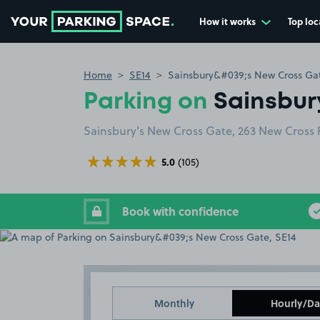
How it works
Top loc
Go to the homepage
Home
SE14
Sainsbury&#039;s New Cross Gat
Parking on
Sainsbur
Sainsbury's New Cross Gate, 263 New Cross
5.0
(105)
Book with confidence
Monthly
Hourly/Da