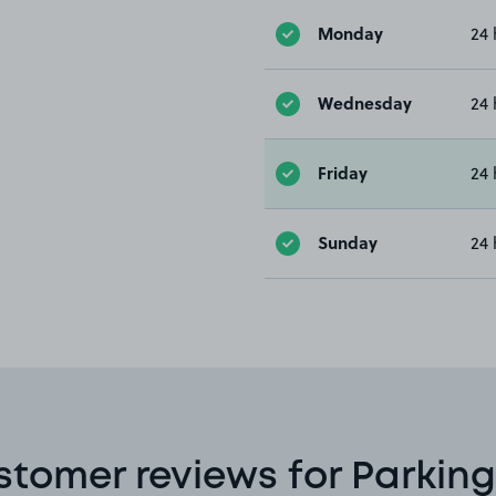
Monday
24 
Wednesday
24 
Friday
24 
Sunday
24 
stomer reviews for Parking