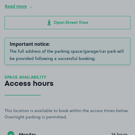
Read more
Open Street View
Important notice:
The full address of the parking space/garage/car park will
be provided following a successful booking.
SPACE AVAILABILITY
Access hours
This location is available to book within the access times below.
Overnight parking is permitted.
Monday
24 hours