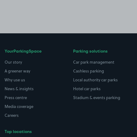
YourParkingSpace
Parking solutions
Our story
Car park management
A greener way
Cashless parking
Why use us
Local authority car parks
News & insights
Hotel car parks
Press centre
Stadium & events parking
Media coverage
Careers
Top locations