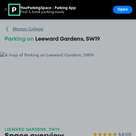
YourParkingSpace - Parking App
✕
Open
Find & book parking easily
Show
Go to the homepage
Merton College
Parking on
Leeward Gardens, SW19
LEEWARD GARDENS, SW19
5.0
(29)