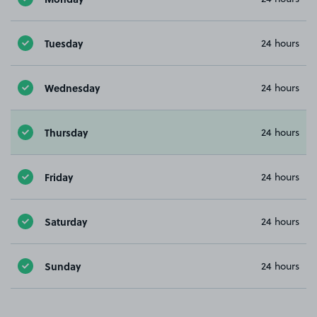
Tuesday
24 hours
Wednesday
24 hours
Thursday
24 hours
Friday
24 hours
Saturday
24 hours
Sunday
24 hours