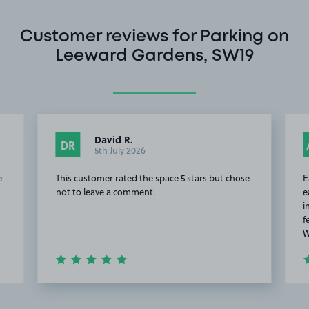
Customer reviews for Parking on
Leeward Gardens, SW19
David R.
DR
5th July 2026
e
This customer rated the space 5 stars but chose
E
not to leave a comment.
e
i
f
W
Item
2