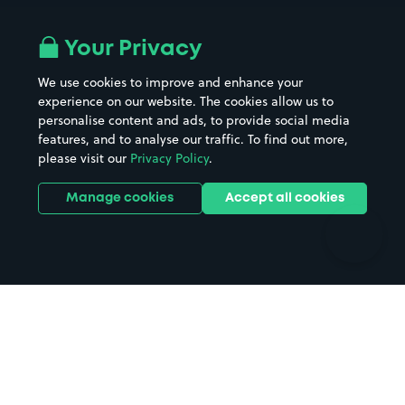
Airport parking
Buildings/Facilities
All London areas
Restaurants
Your Privacy
Beaches
Shopping Centres
We use cookies to improve and enhance your
Casinos
Street Names
experience on our website. The cookies allow us to
personalise content and ads, to provide social media
Hospitals
Towns & cities
features, and to analyse our traffic. To find out more,
Hotels
Train stations
please visit our
Privacy Policy
.
Parks
Universities
Ports
Stadiums & venues
Manage cookies
Accept all cookies
Support
Terms
Contact us
Terms & conditions
Driver FAQs
Privacy policy
Space Owner FAQs
Modern slavery policy
Support
Parking contract