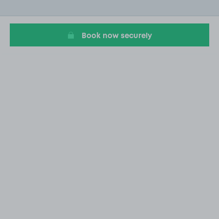
of
20
Book now securely