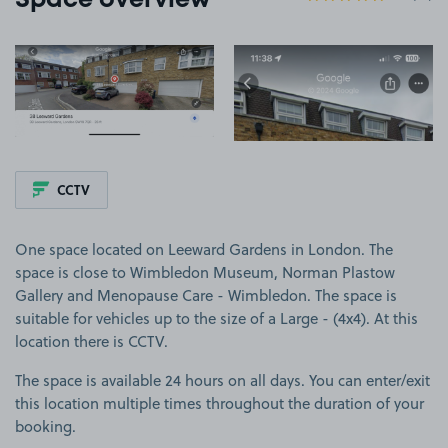
Space overview
View image 1
View image 2
CCTV
One space located on Leeward Gardens in London. The
space is close to Wimbledon Museum, Norman Plastow
Gallery and Menopause Care - Wimbledon. The space is
suitable for vehicles up to the size of a Large - (4x4). At this
location there is CCTV.
The space is available 24 hours on all days. You can enter/exit
this location multiple times throughout the duration of your
booking.