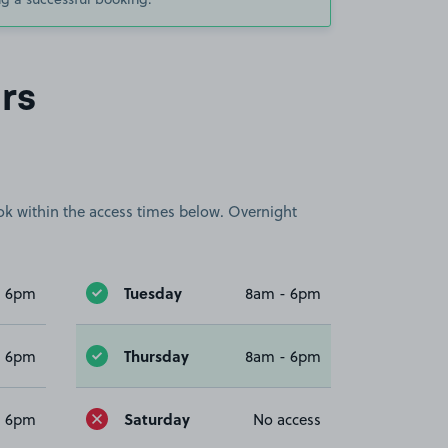
rs
book within the access times below. Overnight
Tuesday
- 6pm
8am - 6pm
Thursday
- 6pm
8am - 6pm
Saturday
- 6pm
No access