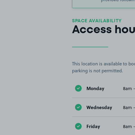
SPACE AVAILABILITY
Access hou
This location is available to 
parking is not permitted.
Monday
8am 
Wednesday
8am 
Friday
8am 