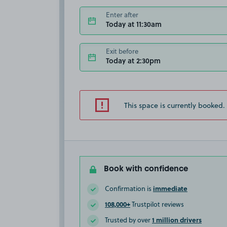
Enter after
Today at 11:30am
Exit before
Today at 2:30pm
This space is currently booked.
Book with confidence
immediate
Confirmation is
108,000+
Trustpilot reviews
1 million drivers
Trusted by over