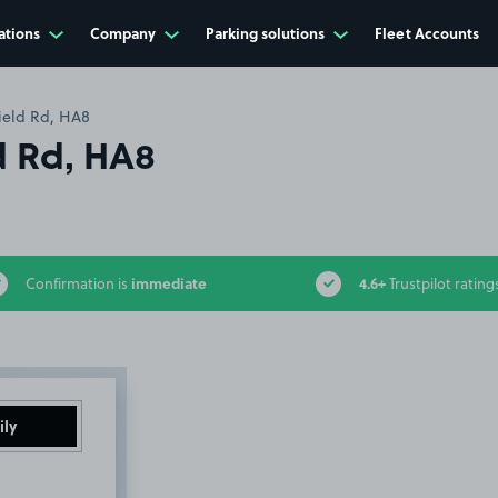
ations
Company
Parking solutions
Fleet Accounts
field Rd, HA8
ld Rd, HA8
immediate
4.6+
Confirmation is
Trustpilot rating
ily