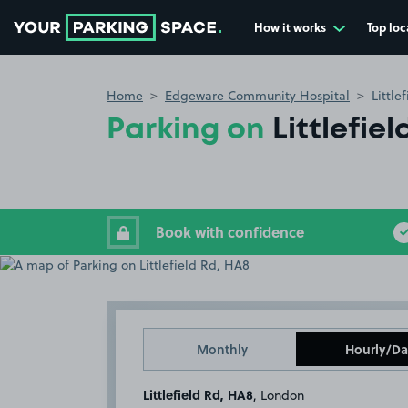
How it works
Top loc
Go to the homepage
Home
Edgeware Community Hospital
Little
Parking on
Littlefie
Book with confidence
Monthly
Hourly/Da
Littlefield Rd, HA8
, London