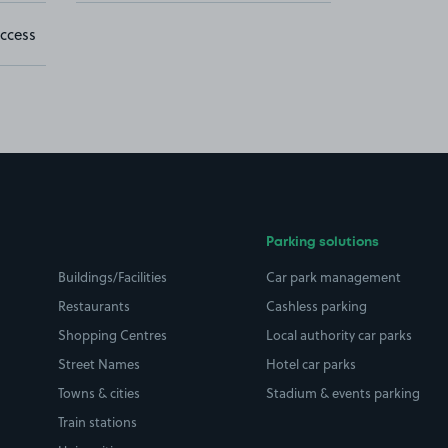
ccess
Parking solutions
Buildings/Facilities
Car park management
Restaurants
Cashless parking
Shopping Centres
Local authority car parks
Street Names
Hotel car parks
Towns & cities
Stadium & events parking
Train stations