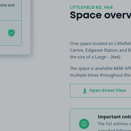
 time and
LITTLEFIELD RD, HA8
Space over
One space located on Littlefie
Centre, Edgware Station and Bu
the size of a Large - (4x4).
The space is available 8AM-6PM
multiple times throughout the
Open Street View
Important noti
The full address 
provided followin