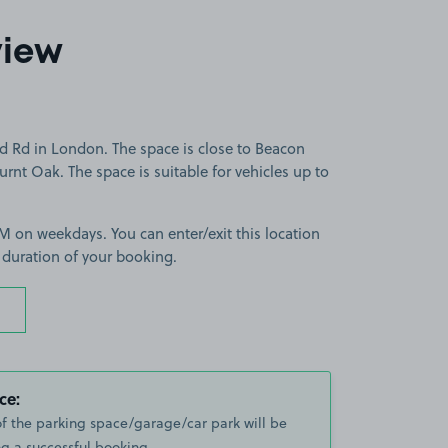
view
ld Rd in London. The space is close to Beacon
rnt Oak. The space is suitable for vehicles up to
 on weekdays. You can enter/exit this location
 duration of your booking.
ce:
of the parking space/garage/car park will be
g a successful booking.