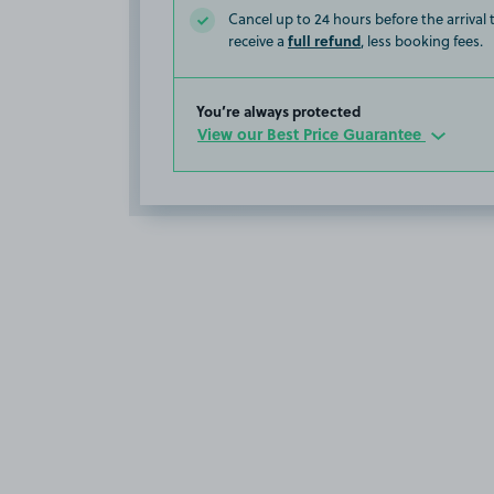
Cancel up to 24 hours before the arrival
full refund
receive a
, less booking fees.
You’re always protected
View our Best Price Guarantee