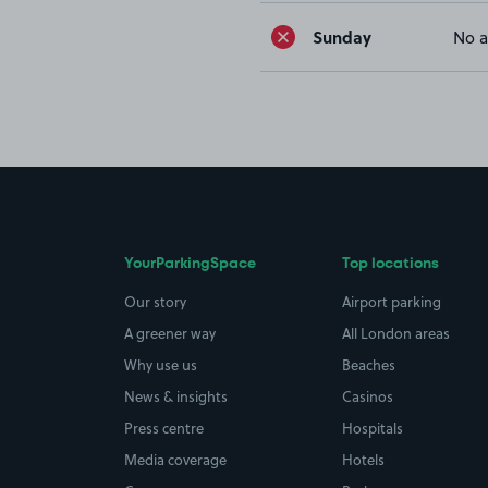
Sunday
No a
YourParkingSpace
Top locations
Our story
Airport parking
A greener way
All London areas
Why use us
Beaches
News & insights
Casinos
Press centre
Hospitals
Media coverage
Hotels