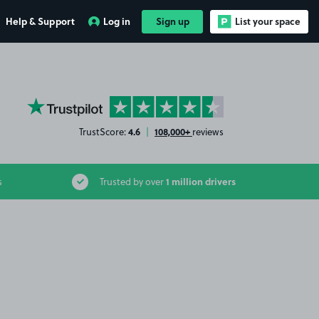
Help & Support
Log in
Sign up
List your space
YourParkingSpace on Trustpilot
4.6
108,000+
TrustScore:
|
reviews
1 million drivers
s
Trusted by over