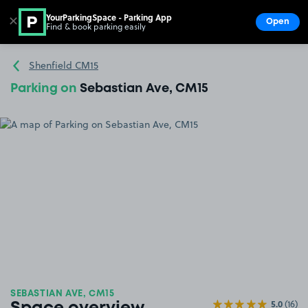
YourParkingSpace - Parking App
✕
Open
Find & book parking easily
Show
Go to the homepage
Shenfield CM15
Parking on
Sebastian Ave, CM15
SEBASTIAN AVE, CM15
5.0
(16)