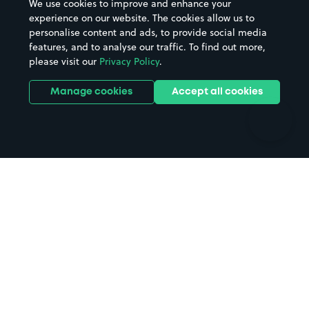
We use cookies to improve and enhance your
Casinos
Street Names
experience on our website. The cookies allow us to
personalise content and ads, to provide social media
Hospitals
Towns & cities
features, and to analyse our traffic. To find out more,
Hotels
Train stations
please visit our
Privacy Policy
.
Parks
Universities
Ports
Stadiums & venues
Manage cookies
Accept all cookies
Support
Terms
Contact us
Terms & conditions
Driver FAQs
Privacy policy
Space Owner FAQs
Modern slavery policy
Support
Parking contract