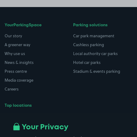
YourParkingSpace
Parking solutions
Our story
Car park management
A greener way
Cashless parking
Why use us
Local authority car parks
News & insights
Hotel car parks
Press centre
Stadium & events parking
Media coverage
Careers
Top locations
Airport parking
Buildings/Facilities
All London areas
Restaurants
Your Privacy
Beaches
Shopping Centres