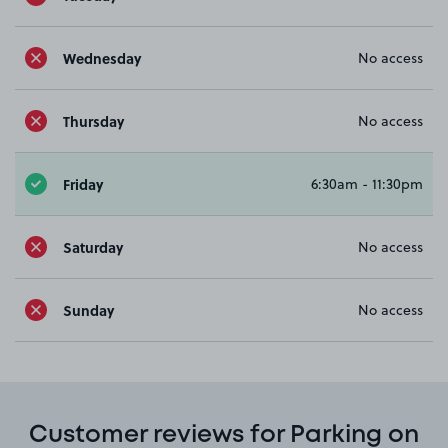
Wednesday
No access
Thursday
No access
Friday
6:30am - 11:30pm
Saturday
No access
Sunday
No access
Customer reviews for Parking on