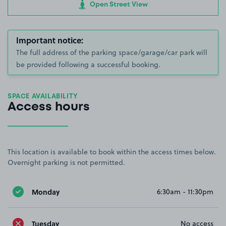
Open Street View
Important notice:
The full address of the parking space/garage/car park will
be provided following a successful booking.
SPACE AVAILABILITY
Access hours
This location is available to book within the access times below.
Overnight parking is not permitted.
Monday
6:30am - 11:30pm
Tuesday
No access