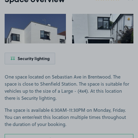
Space overview
View image 1
View image 2
Security lighting
One space located on Sebastian Ave in Brentwood. The
space is close to Shenfield Station. The space is suitable for
vehicles up to the size of a Large - (4x4). At this location
there is Security lighting.
The space is available 6:30AM-11:30PM on Monday, Friday.
You can enter/exit this location multiple times throughout
the duration of your booking.