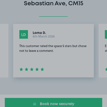
Sebastian Ave, CM15
Lorna D.
LD
6th March 2026
This customer rated the space 5 stars but chose
E
not to leave a comment.
s
Item
2
of
16
Book now securely