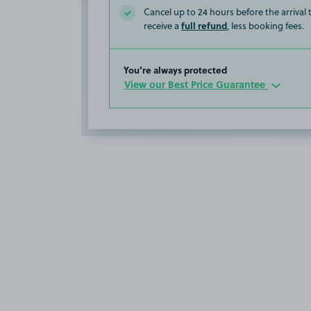
Cancel up to 24 hours before the arrival
full refund
receive a
, less booking fees.
You’re always protected
View our Best Price Guarantee