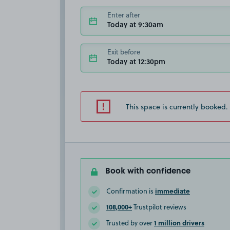
Enter after
Today at 9:30am
Exit before
Today at 12:30pm
This space is currently booked.
Book with confidence
immediate
Confirmation is
108,000+
Trustpilot reviews
1 million drivers
Trusted by over