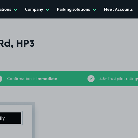
ations
Company
Parking solutions
Fleet Accounts
Rd, HP3
immediate
4.6+
Confirmation is
Trustpilot rating
ily