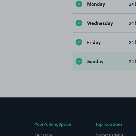
Monday
24 
Wednesday
24 
Friday
24 
Sunday
24 
YourParkingSpace
Top locations
Our story
Airport parking