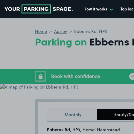
How it works
Top loc
Go to the homepage
Home
Apsley
Ebberns Rd, HP3
Parking on
Ebberns 
Book with confidence
Monthly
Hourly/Da
Ebberns Rd, HP3
, Hemel Hempstead