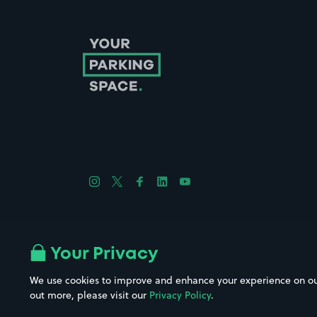
Follow us on Instagram
Follow us on X
Follow us on Facebook
Follow us on LinkedIn
Follow us on YouTube
Company No. 08670309 | YourParkingSpace © 2026
Your Privacy
We use cookies to improve and enhance your experience on our w
out more, please visit our
Privacy Policy
.