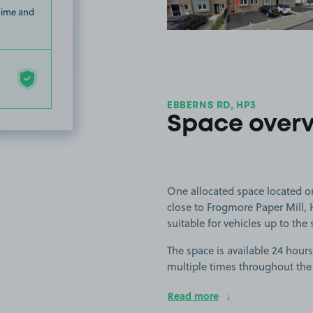
 time and
EBBERNS RD, HP3
Space over
One allocated space located 
close to Frogmore Paper Mill, 
suitable for vehicles up to the
The space is available 24 hours
multiple times throughout the
Read more