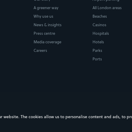
A greener way
All London areas
Why use us
Beaches
News & insights
Casinos
Press centre
Hospitals
Media coverage
Hotels
Careers
Parks
Ports
ebsite. The cookies allow us to personalise content and ads, to prov