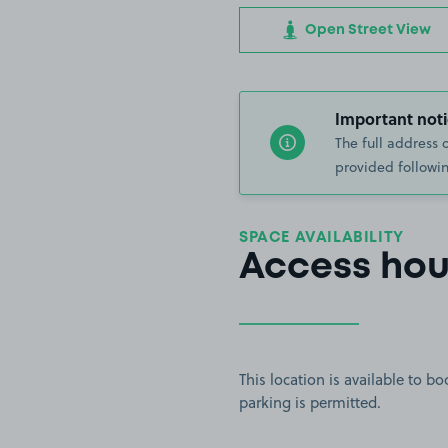
Open Street View
Important noti
The full address 
provided followin
SPACE AVAILABILITY
Access hou
This location is available to 
parking is permitted.