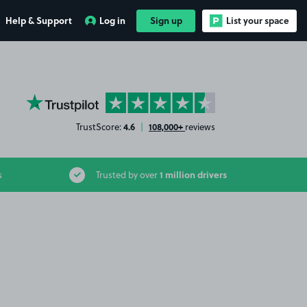
Help & Support
Log in
Sign up
List your space
YourParkingSpace on Trustpilot
4.6
108,000+
TrustScore:
|
reviews
1 million drivers
s
Trusted by over