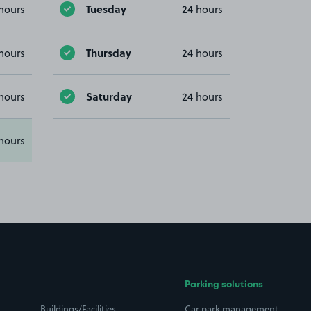
Tuesday
hours
24 hours
Thursday
hours
24 hours
Saturday
hours
24 hours
hours
Parking solutions
Buildings/Facilities
Car park management