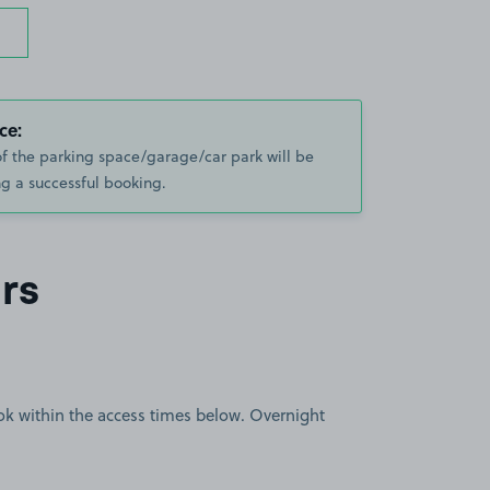
ce:
of the parking space/garage/car park will be
g a successful booking.
rs
book within the access times below. Overnight