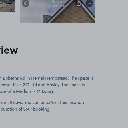
view
on Ebberns Rd in Hemel Hempstead. The space is
Hemel Taxis 247 Ltd and Apsley. The space is
 size of a Medium - (4 Door).
 on all days. You can enter/exit this location
 duration of your booking.