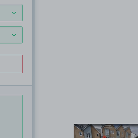
View image