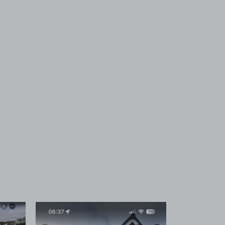
 1
View image 2