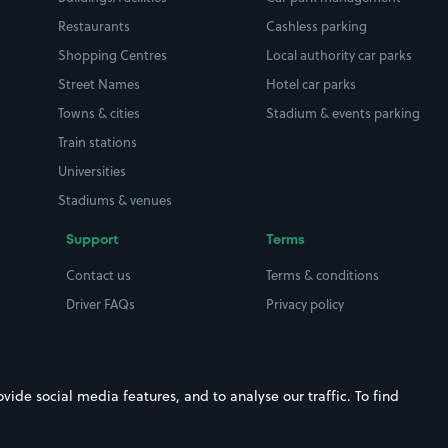
Restaurants
Cashless parking
Shopping Centres
Local authority car parks
Street Names
Hotel car parks
Towns & cities
Stadium & events parking
Train stations
Universities
Stadiums & venues
Support
Terms
Contact us
Terms & conditions
Driver FAQs
Privacy policy
Space Owner FAQs
Modern slavery policy
Support
Parking contract
ide social media features, and to analyse our traffic. To find