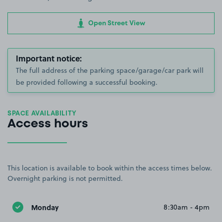
Open Street View
Important notice:
The full address of the parking space/garage/car park will
be provided following a successful booking.
SPACE AVAILABILITY
Access hours
This location is available to book within the access times below.
Overnight parking is not permitted.
Monday
8:30am - 4pm