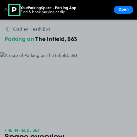
YourParkingSpace - Parking App
✕
Open
Find & book parking easily
Show
Go to the homepage
Cradley Heath B64
Parking on
The Infield, B63
THE INFIELD, B63