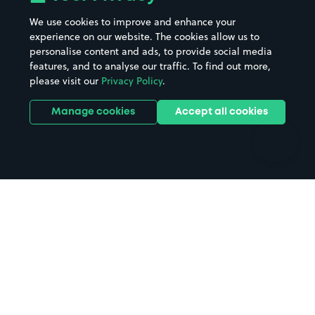
Beaches
Shopping Centres
We use cookies to improve and enhance your
Casinos
Street Names
experience on our website. The cookies allow us to
personalise content and ads, to provide social media
Hospitals
Towns & cities
features, and to analyse our traffic. To find out more,
Hotels
Train stations
please visit our
Privacy Policy
.
Parks
Universities
Ports
Stadiums & venues
Manage cookies
Accept all cookies
Support
Terms
Contact us
Terms & conditions
Driver FAQs
Privacy policy
Space Owner FAQs
Modern slavery policy
Support
Parking contract