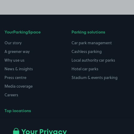
YourParkingSpace
Parking solutions
Our story
Car park management
A greener way
Cashless parking
Why use us
Local authority car parks
News & insights
Hotel car parks
Press centre
Stadium & events parking
Media coverage
Careers
Top locations
Airport parking
Buildings/Facilities
All London areas
Restaurants
Your Privacy