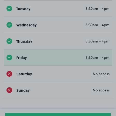
Tuesday
8:30am - 4pm
Wednesday
8:30am - 4pm
Thursday
8:30am - 4pm
Friday
8:30am - 4pm
Saturday
No access
Sunday
No access