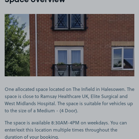
Space overview
View image 1
One allocated space located on The Infield in Halesowen. The
space is close to Ramsay Healthcare UK, Elite Surgical and
West Midlands Hospital. The space is suitable for vehicles up
to the size of a Medium - (4 Door).
The space is available 8:30AM-4PM on weekdays. You can
enter/exit this location multiple times throughout the
duration of your booking.