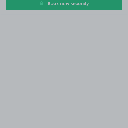
Book now securely