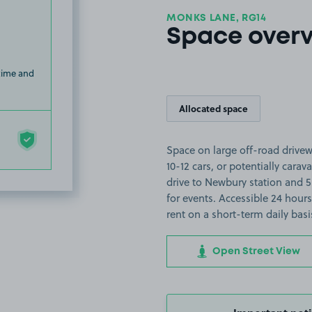
MONKS LANE, RG14
Space over
 time and
Allocated space
Space on large off-road drive
10-12 cars, or potentially cara
drive to Newbury station and 5
for events. Accessible 24 hou
rent on a short-term daily basi
Open Street View