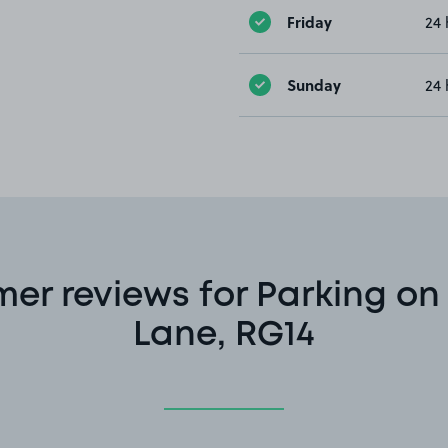
Friday
24 
Sunday
24 
er reviews for Parking o
Lane, RG14