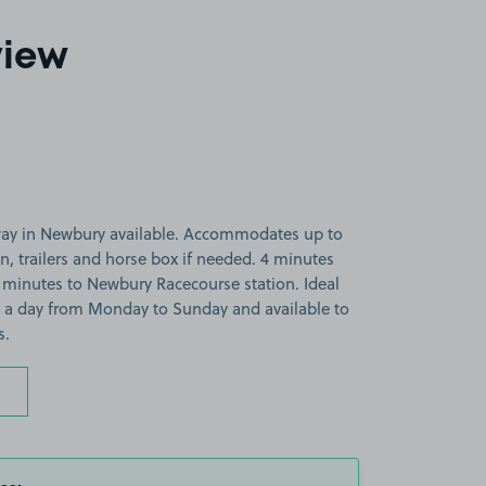
view
way in Newbury available. Accommodates up to
van, trailers and horse box if needed. 4 minutes
 minutes to Newbury Racecourse station. Ideal
rs a day from Monday to Sunday and available to
s.