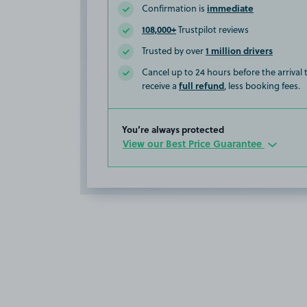
immediate
Confirmation is
108,000+
Trustpilot reviews
1 million drivers
Trusted by over
Cancel up to 24 hours before the arrival
full refund
receive a
, less booking fees.
You’re always protected
View our Best Price Guarantee