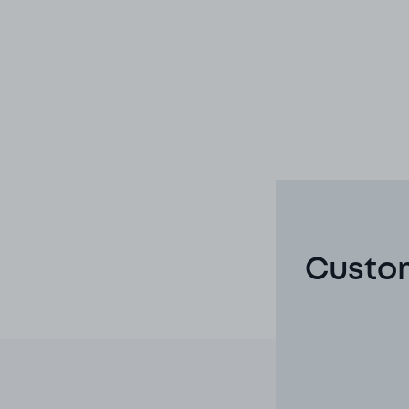
Custom