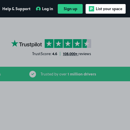
Help & Support
Log in
Sign up
List your space
YourParkingSpace on Trustpilot
4.6
108,000+
TrustScore:
|
reviews
1 million drivers
s
Trusted by over