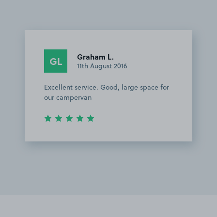
Graham L.
GL
11th August 2016
Excellent service. Good, large space for
our campervan