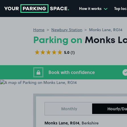
How it works
Top loc
Go to the homepage
Home
Newbury Station
Monks Lane, RG14
Parking on
Monks La
5.0
(1)
Book with confidence
Monthly
Hourly/Da
Monks Lane, RG14
, Berkshire