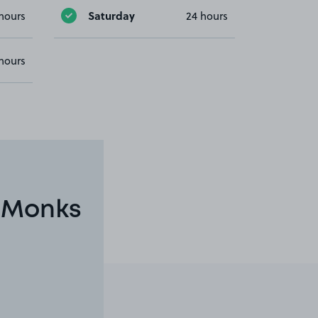
Saturday
hours
24 hours
hours
n Monks