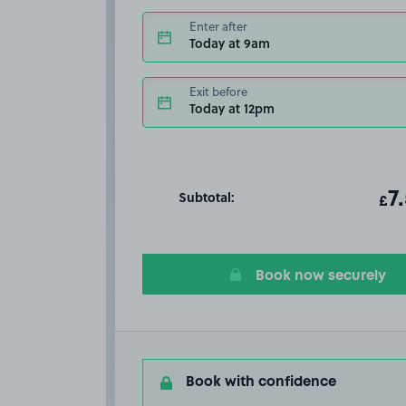
Enter after
Today at 9am
Exit before
Today at 12pm
Subtotal:
ot
7
T
£
Book now securely
Book with confidence