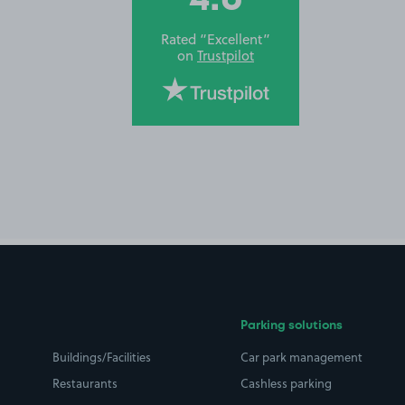
Rated “Excellent”
on
Trustpilot
Parking solutions
Buildings/Facilities
Car park management
Restaurants
Cashless parking