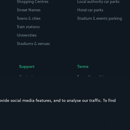
Shopping Centres
Local authority car parks
Street Names
Hotel car parks
Towns & cities
Stadium & events parking
Train stations
Universities
Stadiums & venues
Support
Terms
Contact us
Terms & conditions
Driver FAQs
Privacy policy
Space Owner FAQs
Modern slavery policy
ide social media features, and to analyse our traffic. To find
Support
Parking contract