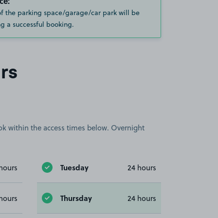
ce:
of the parking space/garage/car park will be
g a successful booking.
rs
book within the access times below. Overnight
Tuesday
hours
24 hours
Thursday
hours
24 hours