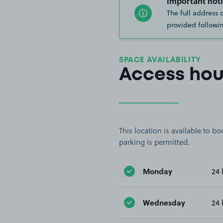
Important noti
The full address 
provided followin
SPACE AVAILABILITY
Access hou
This location is available to 
parking is permitted.
Monday
24 
Wednesday
24 