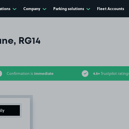
ations
Company
Parking solutions
Fleet Accounts
ne, RG14
immediate
4.6+
Confirmation is
Trustpilot rating
ily