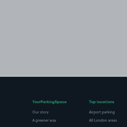
YourParkingSpace
Top locations
Our story
Airport parking
A greener way
All London areas