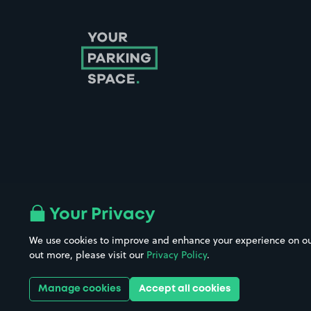
Follow us on Instagram
Follow us on X
Follow us on Facebook
Follow us on LinkedIn
Follow us on YouTube
Your Privacy
We use cookies to improve and enhance your experience on our w
Company No. 08670309 | YourParkingSpace © 2026
out more, please visit our
Privacy Policy
.
Manage cookies
Accept all cookies