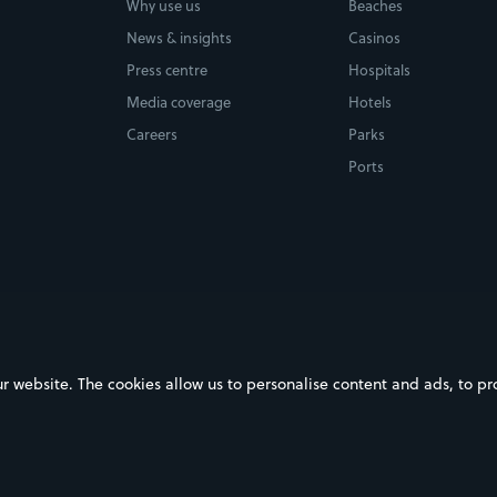
Why use us
Beaches
News & insights
Casinos
Press centre
Hospitals
Media coverage
Hotels
Careers
Parks
Ports
ebsite. The cookies allow us to personalise content and ads, to prov