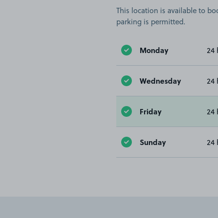
This location is available to 
parking is permitted.
Monday
24 
Wednesday
24 
Friday
24 
Sunday
24 