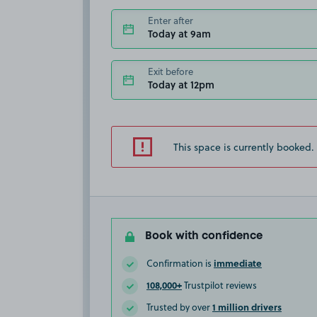
Enter after
Today at 9am
Exit before
Today at 12pm
This space is currently booked.
Book with confidence
immediate
Confirmation is
108,000+
Trustpilot reviews
1 million drivers
Trusted by over