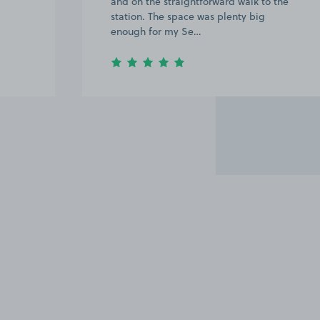
and on the straightforward walk to the
station. The space was plenty big
enough for my Se…
Item
2
of
15