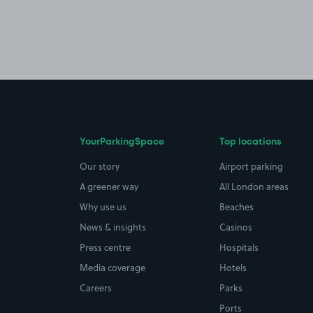
YourParkingSpace
Top locations
Our story
Airport parking
A greener way
All London areas
Why use us
Beaches
News & insights
Casinos
Press centre
Hospitals
Media coverage
Hotels
Careers
Parks
Ports