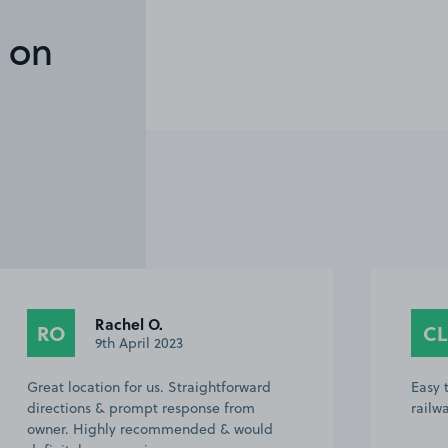
 on
Rachel O.
RO
CL
9th April 2023
Great location for us. Straightforward
Easy 
directions & prompt response from
railw
owner. Highly recommended & would