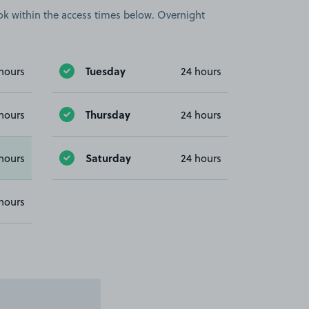
book within the access times below. Overnight
Tuesday
hours
24 hours
Thursday
hours
24 hours
Saturday
hours
24 hours
hours