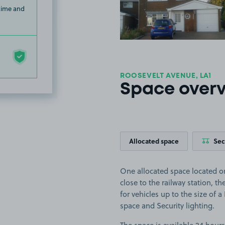
 time and
ROOSEVELT AVENUE, LA1
Space over
Allocated space
Sec
One allocated space located 
close to the railway station, th
for vehicles up to the size of a
space and Security lighting.