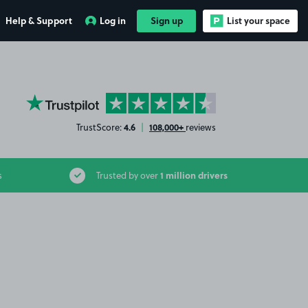
Help & Support
Log in
Sign up
List your space
YourParkingSpace on Trustpilot
4.6
108,000+
TrustScore:
|
reviews
1 million drivers
s
Trusted by over