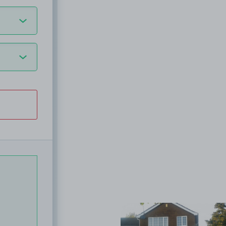
View image