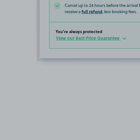
Cancel up to 24 hours before the arrival
full refund
receive a
, less booking fees.
You’re always protected
View our Best Price Guarantee