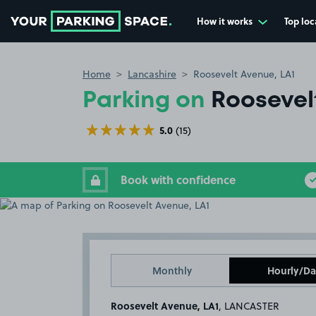
How it works
Top loc
Go to the homepage
Home
Lancashire
Roosevelt Avenue, LA1
Parking on
Roosevel
5.0
(15)
Book with confidence
Monthly
Hourly/Da
Roosevelt Avenue, LA1
, LANCASTER