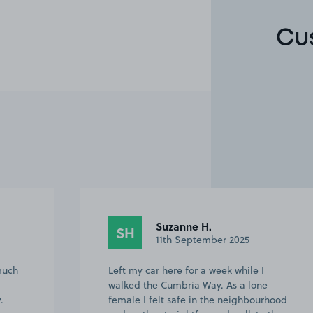
Cu
Suzanne H.
SH
11th September 2025
much
Left my car here for a week while I
walked the Cumbria Way. As a lone
.
female I felt safe in the neighbourhood