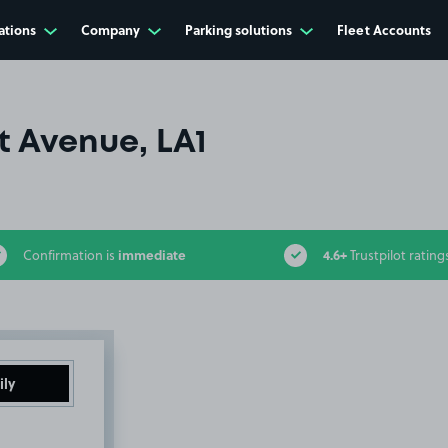
ations
Company
Parking solutions
Fleet Accounts
t Avenue, LA1
immediate
4.6+
Confirmation is
Trustpilot rating
ily