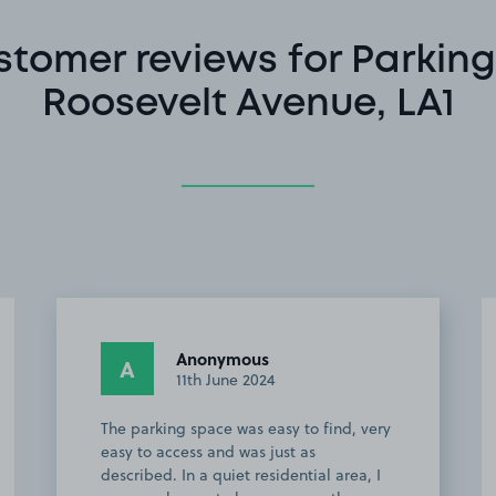
stomer reviews for Parking
Roosevelt Avenue, LA1
Anonymous
A
11th June 2024
The parking space was easy to find, very
easy to access and was just as
described. In a quiet residential area, I