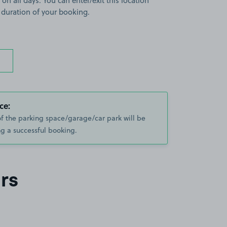
 on all days. You can enter/exit this location
 duration of your booking.
ce:
of the parking space/garage/car park will be
g a successful booking.
rs