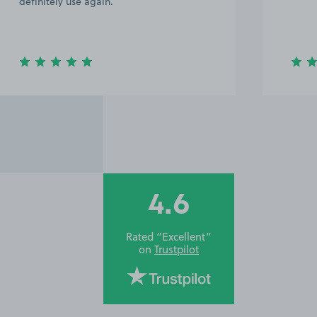
definitely use again.
4.6
Rated “Excellent”
on
Trustpilot