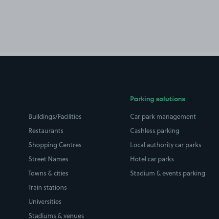
Parking solutions
Buildings/Facilities
Car park management
Restaurants
Cashless parking
Shopping Centres
Local authority car parks
Street Names
Hotel car parks
Towns & cities
Stadium & events parking
Train stations
Universities
Stadiums & venues