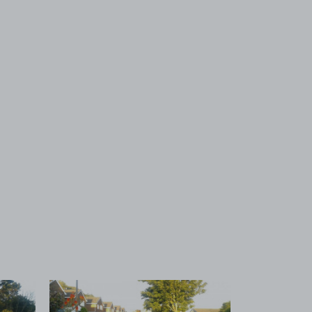
 1
View image 2