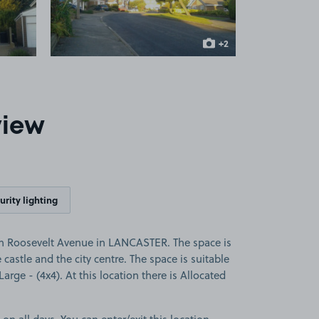
+2
more images
view
urity lighting
on Roosevelt Avenue in LANCASTER. The space is
e castle and the city centre. The space is suitable
 Large - (4x4). At this location there is Allocated