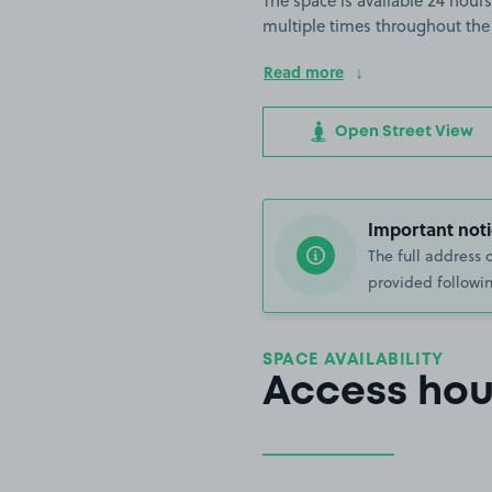
The space is available 24 hours
multiple times throughout the
Read more
Open Street View
Important noti
The full address 
provided followin
SPACE AVAILABILITY
Access hou