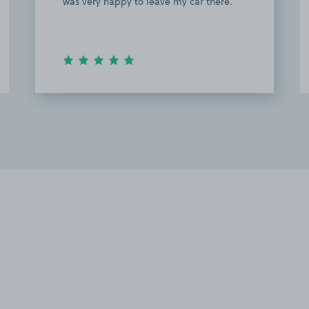
was very happy to leave my car there.