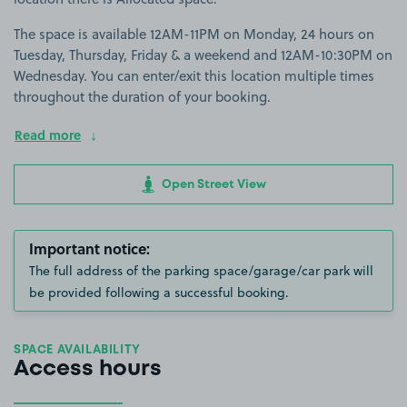
The space is available 12AM-11PM on Monday, 24 hours on
Tuesday, Thursday, Friday & a weekend and 12AM-10:30PM on
Wednesday. You can enter/exit this location multiple times
throughout the duration of your booking.
Read more
Open Street View
Important notice:
The full address of the parking space/garage/car park will
be provided following a successful booking.
SPACE AVAILABILITY
Access hours