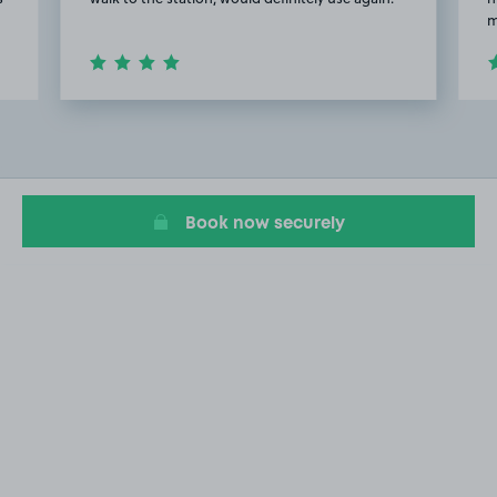
m
Item
2
of
5
Book now securely