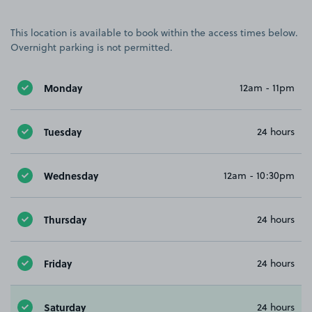
This location is available to book within the access times below.
Overnight parking is not permitted.
Monday
12am - 11pm
Tuesday
24 hours
Wednesday
12am - 10:30pm
Thursday
24 hours
Friday
24 hours
Saturday
24 hours