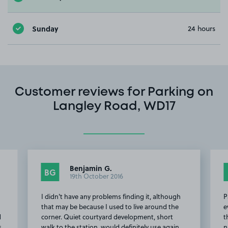
Sunday
24 hours
Customer reviews for Parking on
Langley Road, WD17
Benjamin G.
BG
19th October 2016
I didn't have any problems finding it, although
P
d
that may be because I used to live around the
e
d
corner. Quiet courtyard development, short
t
s
walk to the station, would definitely use again.
n