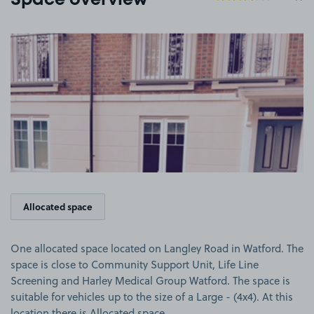
Space overview
View image 1
Allocated space
One allocated space located on Langley Road in Watford. The
space is close to Community Support Unit, Life Line
Screening and Harley Medical Group Watford. The space is
suitable for vehicles up to the size of a Large - (4x4). At this
location there is Allocated space.