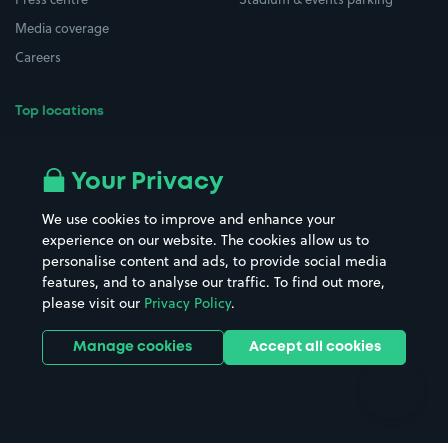
Media coverage
Careers
Top locations
Airport parking
Buildings/Facilities
All London areas
Restaurants
Your Privacy
Beaches
Shopping Centres
We use cookies to improve and enhance your
Casinos
Street Names
experience on our website. The cookies allow us to
personalise content and ads, to provide social media
Hospitals
Towns & cities
features, and to analyse our traffic. To find out more,
Hotels
Train stations
please visit our
Privacy Policy
.
Parks
Universities
Ports
Stadiums & venues
Manage cookies
Accept all cookies
Support
Terms
Contact us
Terms & conditions