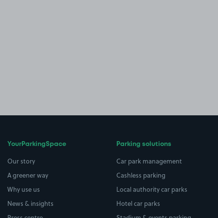
YourParkingSpace
Parking solutions
Our story
Car park management
A greener way
Cashless parking
Why use us
Local authority car parks
News & insights
Hotel car parks
Press centre
Stadium & events parking