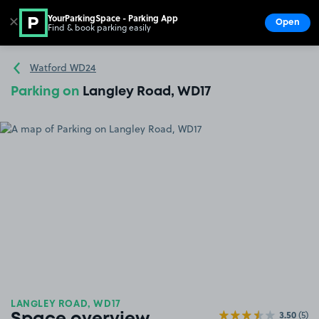
YourParkingSpace - Parking App
✕
Open
Find & book parking easily
Show
Go to the homepage
Watford WD24
Parking on
Langley Road, WD17
LANGLEY ROAD, WD17
3.50
(5)