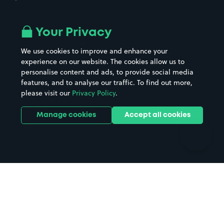
Airport parking
Buildings/Facilities
All London areas
Restaurants
Your Privacy
Beaches
Shopping Centres
We use cookies to improve and enhance your
Casinos
Street Names
experience on our website. The cookies allow us to
personalise content and ads, to provide social media
Hospitals
Towns & cities
features, and to analyse our traffic. To find out more,
Hotels
Train stations
please visit our
Privacy Policy
.
Parks
Universities
Ports
Stadiums & venues
Manage cookies
Accept all cookies
Support
Terms
Contact us
Terms & conditions
Driver FAQs
Privacy policy
Space Owner FAQs
Modern slavery policy
Support
Parking contract