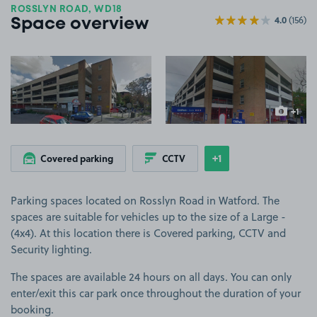
ROSSLYN ROAD, WD18
4.0
(156)
Space overview
View image 1
View image 2
+1
more ima
+1
Covered parking
CCTV
Show
more features
Parking spaces located on Rosslyn Road in Watford. The
spaces are suitable for vehicles up to the size of a Large -
(4x4). At this location there is Covered parking, CCTV and
Security lighting.
The spaces are available 24 hours on all days. You can only
enter/exit this car park once throughout the duration of your
booking.