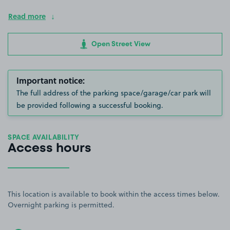
Read more
Open Street View
Important notice:
The full address of the parking space/garage/car park will
be provided following a successful booking.
SPACE AVAILABILITY
Access hours
This location is available to book within the access times below.
Overnight parking is permitted.