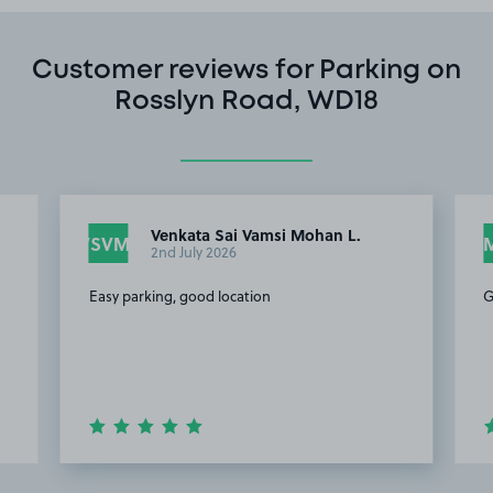
Customer reviews for Parking on
Rosslyn Road, WD18
Venkata Sai Vamsi Mohan L.
VSVML
2nd July 2026
Easy parking, good location
G
Item