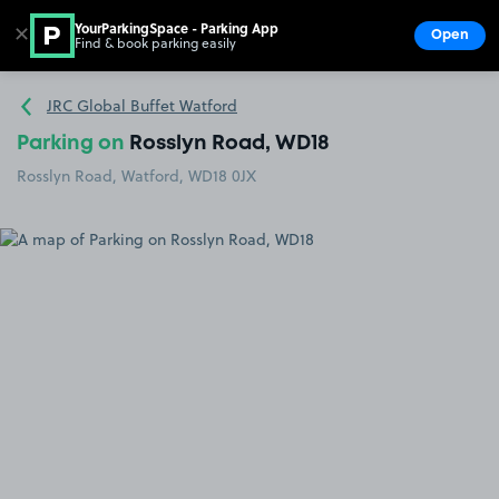
YourParkingSpace - Parking App
✕
Open
Find & book parking easily
Show
Go to the homepage
JRC Global Buffet Watford
Parking on
Rosslyn Road, WD18
Rosslyn Road, Watford, WD18 0JX