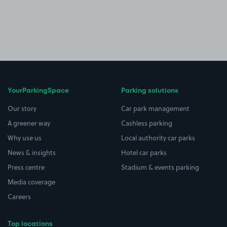
YourParkingSpace
Parking solutions
Our story
Car park management
A greener way
Cashless parking
Why use us
Local authority car parks
News & insights
Hotel car parks
Press centre
Stadium & events parking
Media coverage
Careers
Top locations