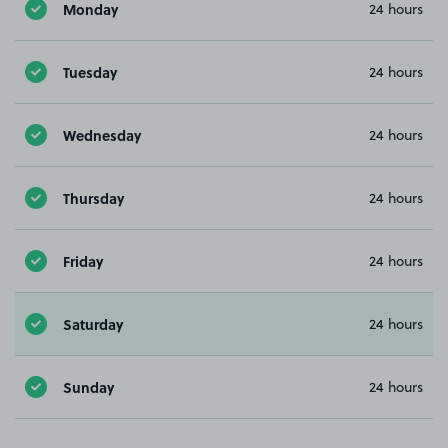
Monday
24 hours
Tuesday
24 hours
Wednesday
24 hours
Thursday
24 hours
Friday
24 hours
Saturday
24 hours
Sunday
24 hours