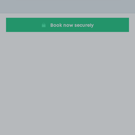
2
of
20
Book now securely