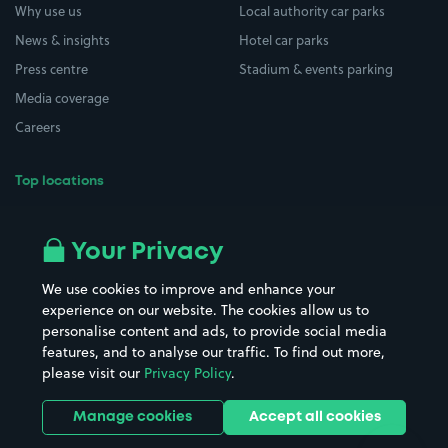
Why use us
Local authority car parks
News & insights
Hotel car parks
Press centre
Stadium & events parking
Media coverage
Careers
Top locations
Airport parking
Buildings/Facilities
All London areas
Restaurants
Your Privacy
Beaches
Shopping Centres
We use cookies to improve and enhance your
Casinos
Street Names
experience on our website. The cookies allow us to
personalise content and ads, to provide social media
Hospitals
Towns & cities
features, and to analyse our traffic. To find out more,
Hotels
Train stations
please visit our
Privacy Policy
.
Parks
Universities
Ports
Stadiums & venues
Manage cookies
Accept all cookies