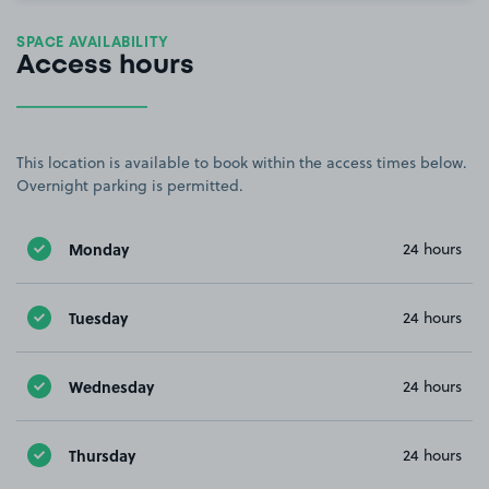
SPACE AVAILABILITY
Access hours
This location is available to book within the access times below.
Overnight parking is permitted.
Monday
24 hours
Tuesday
24 hours
Wednesday
24 hours
Thursday
24 hours