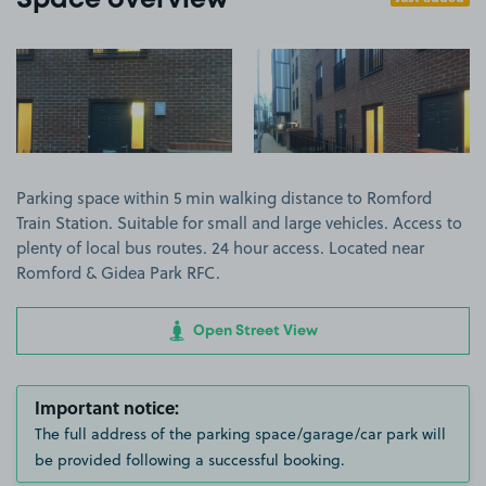
Space overview
View image 1
View image 2
Parking space within 5 min walking distance to Romford
Train Station. Suitable for small and large vehicles. Access to
plenty of local bus routes. 24 hour access. Located near
Romford & Gidea Park RFC.
Open Street View
Important notice:
The full address of the parking space/garage/car park will
be provided following a successful booking.