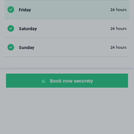
Friday
24 hours
Saturday
24 hours
Sunday
24 hours
Book now securely