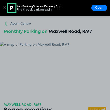
YourParkingSpace - Parking App
✕
Open
Find & book parking easily
Show
Go to the homepage
Acorn Centre
Monthly Parking on
Maxwell Road, RM7
MAXWELL ROAD, RM7
Just added