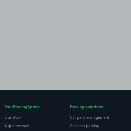
YourParkingSpace
Parking solutions
Our story
Car park management
A greener way
Cashless parking