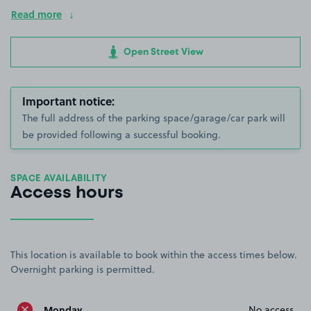
Read more
Open Street View
Important notice:
The full address of the parking space/garage/car park will
be provided following a successful booking.
SPACE AVAILABILITY
Access hours
This location is available to book within the access times below.
Overnight parking is permitted.
Monday
No access