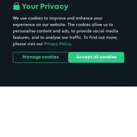
All London areas
Restaurants
Your Privacy
Beaches
Shopping Centres
We use cookies to improve and enhance your
Casinos
Street Names
experience on our website. The cookies allow us to
personalise content and ads, to provide social media
Hospitals
Towns & cities
features, and to analyse our traffic. To find out more,
Hotels
Train stations
please visit our
Privacy Policy
.
Parks
Universities
Ports
Stadiums & venues
Manage cookies
Accept all cookies
Support
Terms
Contact us
Terms & conditions
Driver FAQs
Privacy policy
Space Owner FAQs
Modern slavery policy
Support
Parking contract