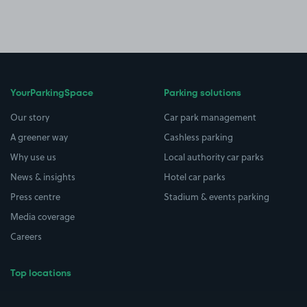
YourParkingSpace
Parking solutions
Our story
Car park management
A greener way
Cashless parking
Why use us
Local authority car parks
News & insights
Hotel car parks
Press centre
Stadium & events parking
Media coverage
Careers
Top locations
Airport parking
Buildings/Facilities