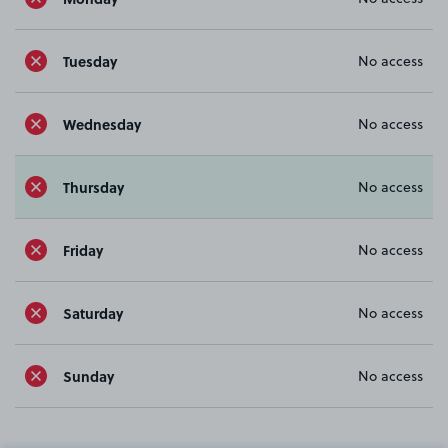
Tuesday
No access
Wednesday
No access
Thursday
No access
Friday
No access
Saturday
No access
Sunday
No access