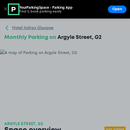
YourParkingSpace - Parking App
✕
Open
Find & book parking easily
Show
Go to the homepage
Hotel Indigo Glasgow
Monthly Parking on
Argyle Street, G2
ARGYLE STREET, G2
Just added