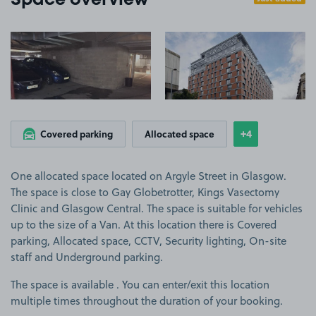
Space overview
View image 1
View image 2
+4
Covered parking
Allocated space
Show
more feature
One allocated space located on Argyle Street in Glasgow.
The space is close to Gay Globetrotter, Kings Vasectomy
Clinic and Glasgow Central. The space is suitable for vehicles
up to the size of a Van. At this location there is Covered
parking, Allocated space, CCTV, Security lighting, On-site
staff and Underground parking.
The space is available . You can enter/exit this location
multiple times throughout the duration of your booking.