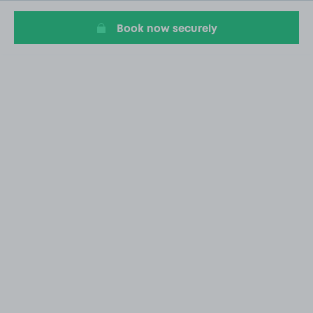
Book now securely