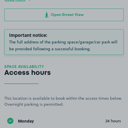
Open Street View
Important notice:
The full address of the parking space/garage/car park will
be provided following a successful booking.
SPACE AVAILABILITY
Access hours
This location is available to book within the access times below.
Overnight parking is permitted.
Monday
24 hours