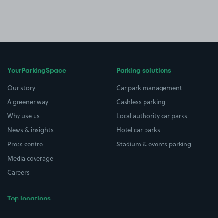
YourParkingSpace
Parking solutions
Our story
Car park management
A greener way
Cashless parking
Why use us
Local authority car parks
News & insights
Hotel car parks
Press centre
Stadium & events parking
Media coverage
Careers
Top locations
Airport parking
Buildings/Facilities