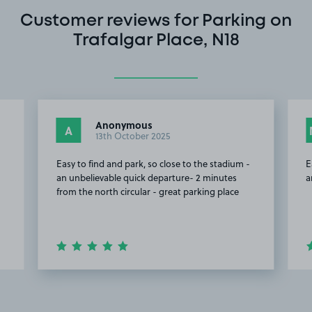
Customer reviews for Parking on
Trafalgar Place, N18
Anonymous
A
13th October 2025
Easy to find and park, so close to the stadium -
E
an unbelievable quick departure- 2 minutes
a
from the north circular - great parking place
Item
2
of