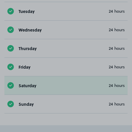
Tuesday
24 hours
Wednesday
24 hours
Thursday
24 hours
Friday
24 hours
Saturday
24 hours
Sunday
24 hours