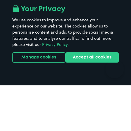
All London areas
Restaurants
Your Privacy
Beaches
Shopping Centres
We use cookies to improve and enhance your
Casinos
Street Names
experience on our website. The cookies allow us to
personalise content and ads, to provide social media
Hospitals
Towns & cities
features, and to analyse our traffic. To find out more,
Hotels
Train stations
please visit our
Privacy Policy
.
Parks
Universities
Ports
Stadiums & venues
Manage cookies
Accept all cookies
Support
Terms
Contact us
Terms & conditions
Driver FAQs
Privacy policy
Space Owner FAQs
Modern slavery policy
Support
Parking contract