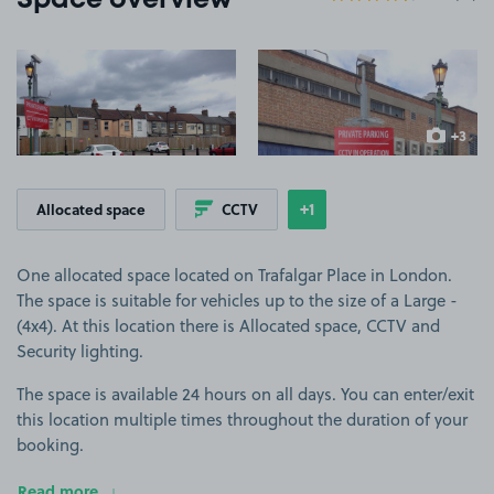
Space overview
View image 1
View image 2
+3
more ima
+1
Allocated space
CCTV
Show
more features
One allocated space located on Trafalgar Place in London.
The space is suitable for vehicles up to the size of a Large -
(4x4). At this location there is Allocated space, CCTV and
Security lighting.
The space is available 24 hours on all days. You can enter/exit
this location multiple times throughout the duration of your
booking.
Read more