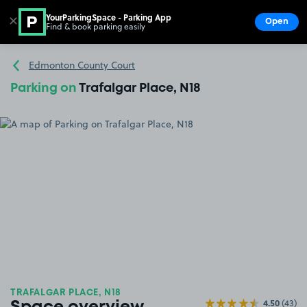
YourParkingSpace - Parking App
✕
Open
Find & book parking easily
Show
Go to the homepage
Edmonton County Court
Parking on
Trafalgar Place, N18
TRAFALGAR PLACE, N18
4.50
(43)