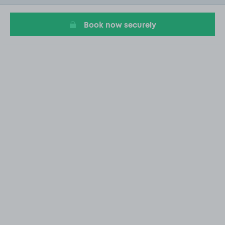
20
Book now securely