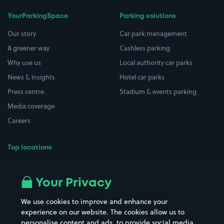
YourParkingSpace
Parking solutions
Our story
Car park management
A greener way
Cashless parking
Why use us
Local authority car parks
News & insights
Hotel car parks
Press centre
Stadium & events parking
Media coverage
Careers
Top locations
Airport parking
Buildings/Facilities
All London areas
Restaurants
Your Privacy
Beaches
Shopping Centres
We use cookies to improve and enhance your
Casinos
Street Names
experience on our website. The cookies allow us to
personalise content and ads, to provide social media
Hospitals
Towns & cities