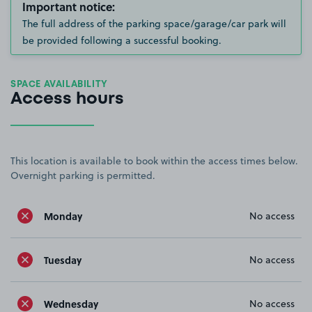
Important notice:
The full address of the parking space/garage/car park will
be provided following a successful booking.
SPACE AVAILABILITY
Access hours
This location is available to book within the access times below.
Overnight parking is permitted.
Monday
No access
Tuesday
No access
Wednesday
No access