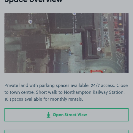
Space overview
View image 1
Private land with parking spaces available. 24/7 access. Close
to town centre. Short walk to Northampton Railway Station.
10 spaces available for monthly rentals.
Open Street View