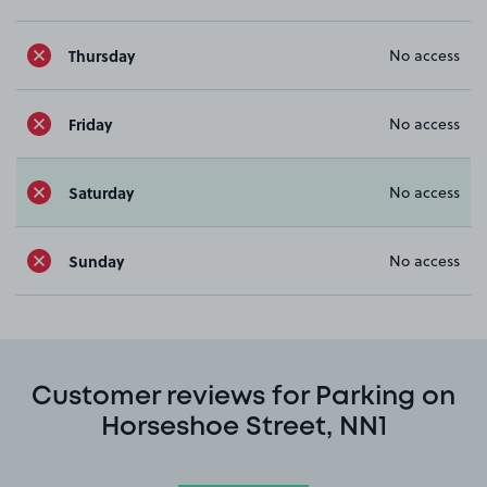
Thursday
No access
Friday
No access
Saturday
No access
Sunday
No access
Customer reviews for Parking on
Horseshoe Street, NN1