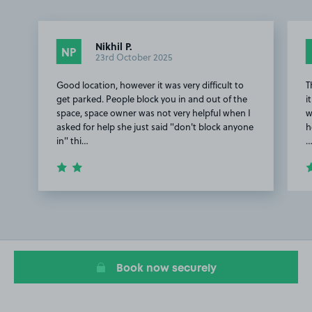
Nikhil P.
NP
23rd October 2025
Good location, however it was very difficult to
T
get parked. People block you in and out of the
i
space, space owner was not very helpful when I
w
asked for help she just said "don't block anyone
h
in" thi…
Item
1
of
2
Book now securely