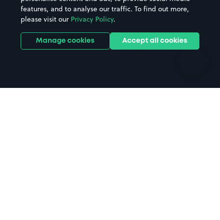
features, and to analyse our traffic. To find out more,
Hotels
Train stations
please visit our
Privacy Policy
.
Parks
Universities
Ports
Stadiums & venues
Manage cookies
Accept all cookies
Support
Terms
Contact us
Terms & conditions
Driver FAQs
Privacy policy
Space Owner FAQs
Modern slavery policy
Support
Parking contract