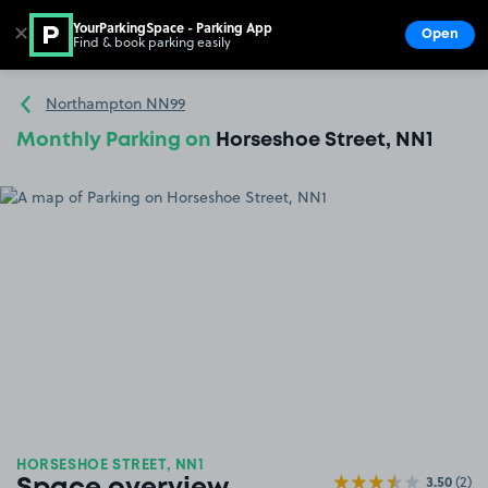
YourParkingSpace - Parking App
✕
Open
Find & book parking easily
Show
Go to the homepage
Northampton NN99
Monthly Parking on
Horseshoe Street, NN1
HORSESHOE STREET, NN1
3.50
(2)