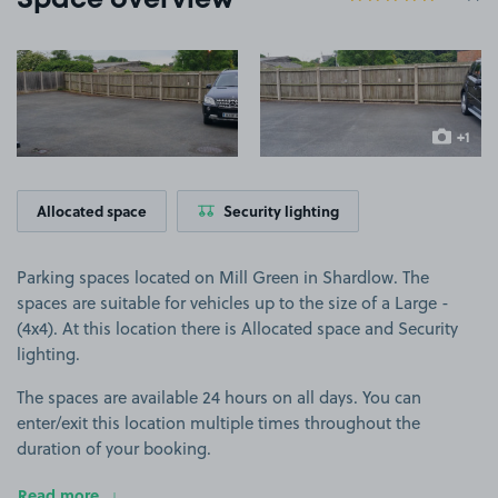
Space overview
View image 1
View image 2
+1
more ima
Allocated space
Security lighting
Parking spaces located on Mill Green in Shardlow. The
spaces are suitable for vehicles up to the size of a Large -
(4x4). At this location there is Allocated space and Security
lighting.
The spaces are available 24 hours on all days. You can
enter/exit this location multiple times throughout the
duration of your booking.
Read more