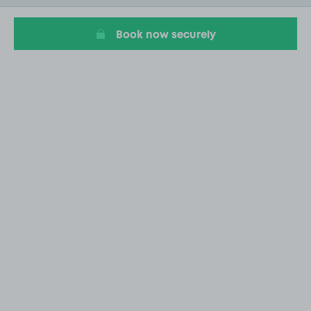
4
Book now securely