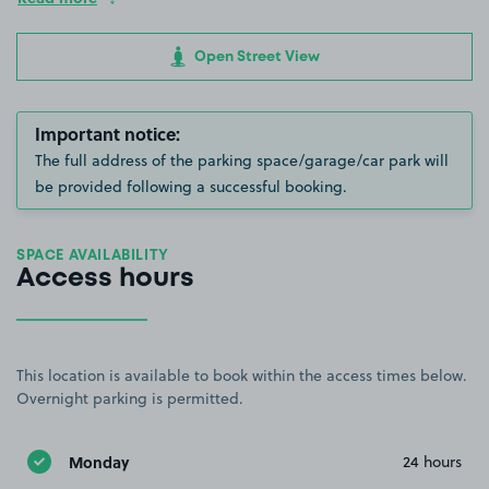
Open Street View
Important notice:
The full address of the parking space/garage/car park will
be provided following a successful booking.
SPACE AVAILABILITY
Access hours
This location is available to book within the access times below.
Overnight parking is permitted.
Monday
24 hours