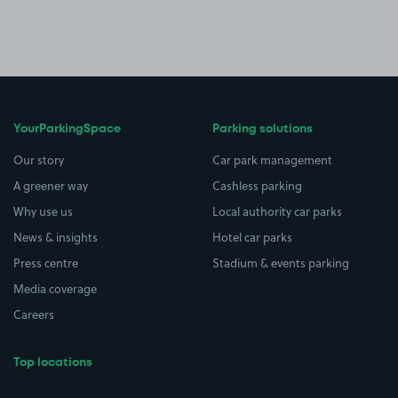
YourParkingSpace
Parking solutions
Our story
Car park management
A greener way
Cashless parking
Why use us
Local authority car parks
News & insights
Hotel car parks
Press centre
Stadium & events parking
Media coverage
Careers
Top locations
Airport parking
Buildings/Facilities