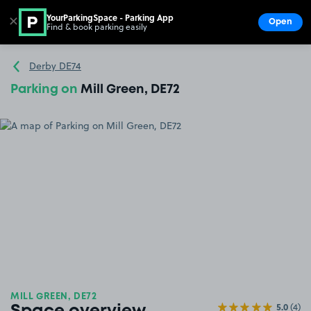
YourParkingSpace - Parking App
✕
Open
Find & book parking easily
Show
Go to the homepage
Derby DE74
Parking on
Mill Green, DE72
MILL GREEN, DE72
5.0
(4)