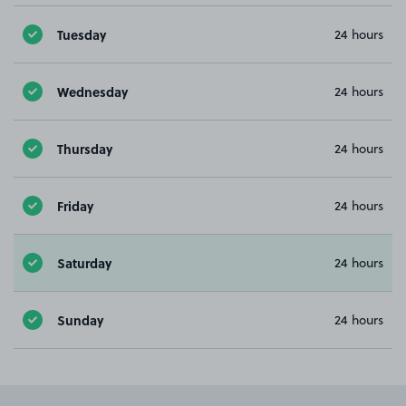
Tuesday
24 hours
Wednesday
24 hours
Thursday
24 hours
Friday
24 hours
Saturday
24 hours
Sunday
24 hours