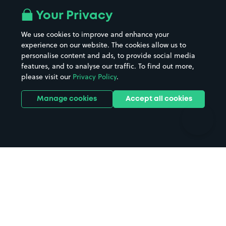
All London areas
Restaurants
Your Privacy
Beaches
Shopping Centres
We use cookies to improve and enhance your
Casinos
Street Names
experience on our website. The cookies allow us to
personalise content and ads, to provide social media
Hospitals
Towns & cities
features, and to analyse our traffic. To find out more,
Hotels
Train stations
please visit our
Privacy Policy
.
Parks
Universities
Ports
Stadiums & venues
Manage cookies
Accept all cookies
Support
Terms
Contact us
Terms & conditions
Driver FAQs
Privacy policy
Space Owner FAQs
Modern slavery policy
Support
Parking contract