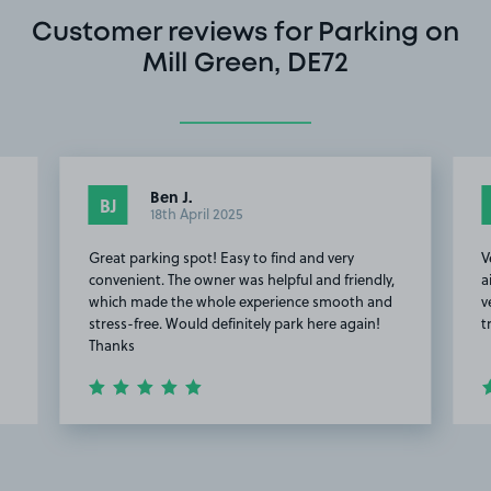
Customer reviews for Parking on
Mill Green, DE72
Ben J.
BJ
18th April 2025
Great parking spot! Easy to find and very
V
convenient. The owner was helpful and friendly,
a
which made the whole experience smooth and
v
stress-free. Would definitely park here again!
t
Thanks
Item
2
of