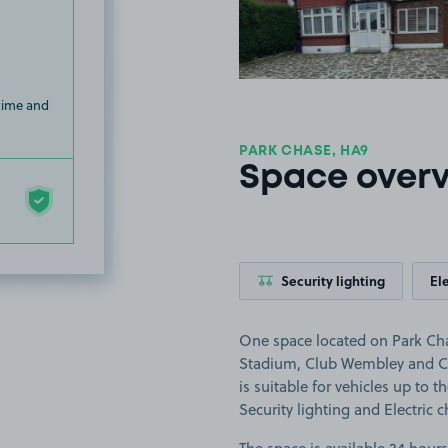
 time and
PARK CHASE, HA9
Space over
Security lighting
El
One space located on Park Cha
Stadium, Club Wembley and C
is suitable for vehicles up to th
Security lighting and Electric 