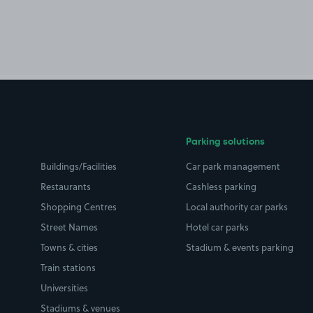
Parking solutions
Buildings/Facilities
Car park management
Restaurants
Cashless parking
Shopping Centres
Local authority car parks
Street Names
Hotel car parks
Towns & cities
Stadium & events parking
Train stations
Universities
Stadiums & venues