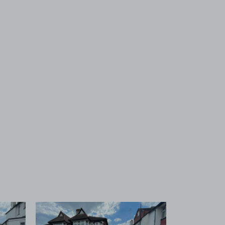
 1
View image 2