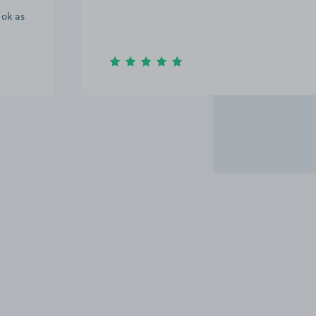
 ok as
Item
2
of
20