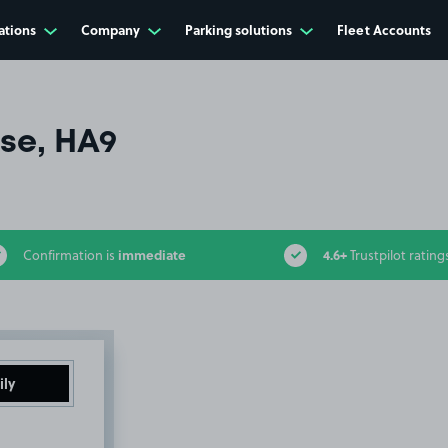
ations
Company
Parking solutions
Fleet Accounts
se, HA9
immediate
4.6+
Confirmation is
Trustpilot rating
ily