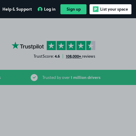
Help & Support
Log in
Sign up
List your space
YourParkingSpace on Trustpilot
4.6
108,000+
TrustScore:
|
reviews
1 million drivers
s
Trusted by over