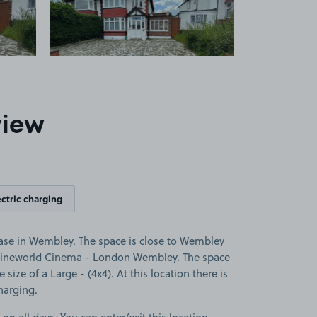
view
ectric charging
se in Wembley. The space is close to Wembley
ineworld Cinema - London Wembley. The space
e size of a Large - (4x4). At this location there is
charging.