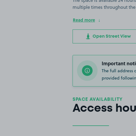
The space is available 24 hours
multiple times throughout the
Read more
Open Street View
Important noti
The full address 
provided followin
SPACE AVAILABILITY
Access hou