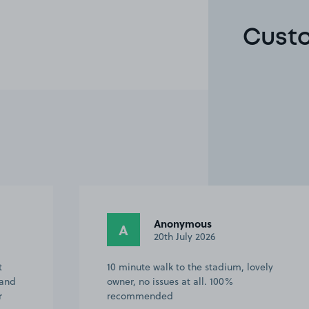
Custo
Anonymous
A
20th July 2026
t
10 minute walk to the stadium, lovely
 and
owner, no issues at all. 100%
r
recommended