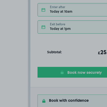
Enter after
Today at 10am
Exit before
Today at 1pm
Subtotal:
ot
25
T
£
Book now securely
Book with confidence