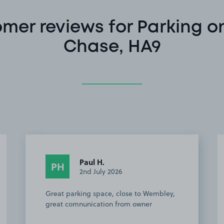
mer reviews for Parking o
Chase, HA9
Paul H.
PH
2nd July 2026
Great parking space, close to Wembley,
great comnunication from owner