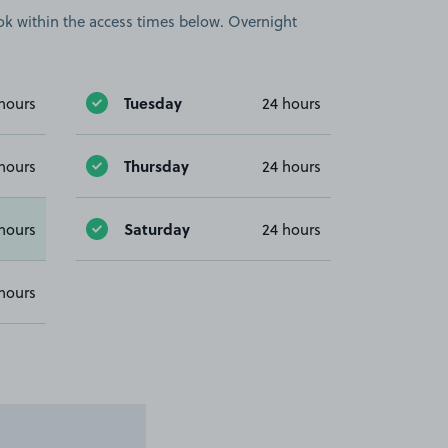
book within the access times below. Overnight
Tuesday
hours
24 hours
Thursday
hours
24 hours
Saturday
hours
24 hours
hours