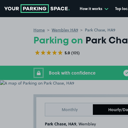
How it works
Top loc
Go to the homepage
Home
Wembley HA9
Park Chase, HA9
Parking on
Park Cha
5.0
(105)
Book with confidence
Monthly
Hourly/Da
Park Chase, HA9
, Wembley