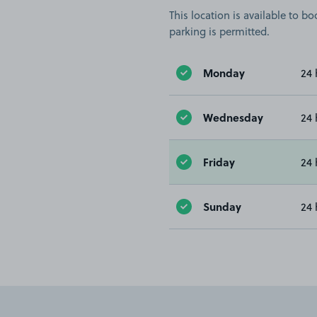
This location is available to 
parking is permitted.
Monday
24 
Wednesday
24 
Friday
24 
Sunday
24 