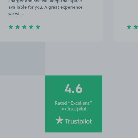
charger and she will keep that space
available for you. A great experience,
we wil…
4.6
Rated “Excellent”
on
Trustpilot