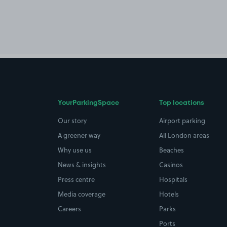
YourParkingSpace
Top locations
Our story
Airport parking
A greener way
All London areas
Why use us
Beaches
News & insights
Casinos
Press centre
Hospitals
Media coverage
Hotels
Careers
Parks
Ports