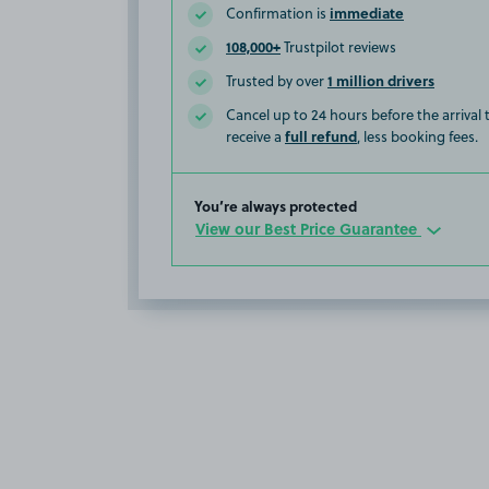
immediate
Confirmation is
108,000+
Trustpilot reviews
1 million drivers
Trusted by over
Cancel up to 24 hours before the arrival
full refund
receive a
, less booking fees.
You’re always protected
View our Best Price Guarantee