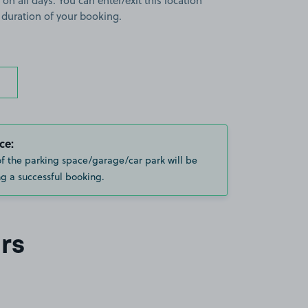
 on all days. You can enter/exit this location
 duration of your booking.
ce:
of the parking space/garage/car park will be
g a successful booking.
rs