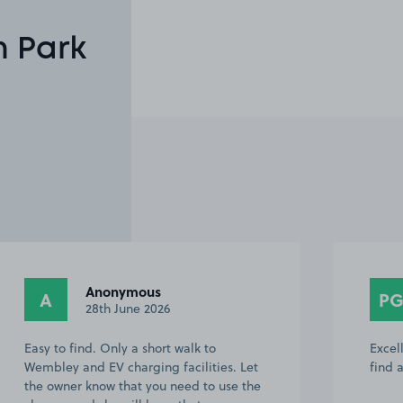
n Park
Anonymous
A
P
28th June 2026
Easy to find. Only a short walk to
Excel
Wembley and EV charging facilities. Let
find 
the owner know that you need to use the