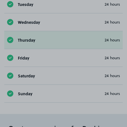
Tuesday
24 hours
Wednesday
24 hours
Thursday
24 hours
Friday
24 hours
Saturday
24 hours
Sunday
24 hours