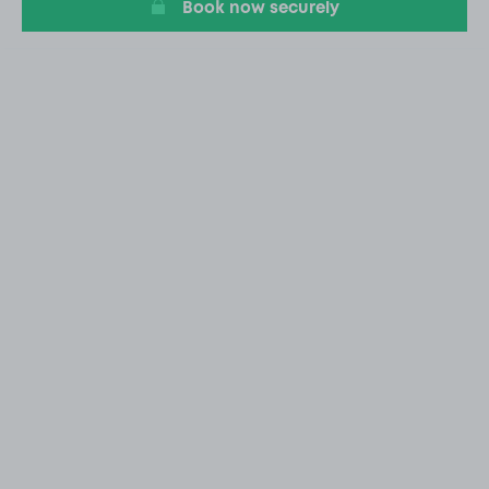
Book now securely