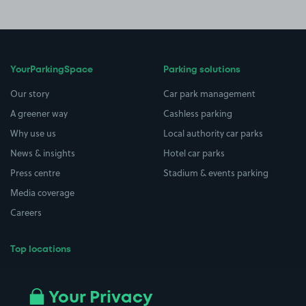
YourParkingSpace
Parking solutions
Our story
Car park management
A greener way
Cashless parking
Why use us
Local authority car parks
News & insights
Hotel car parks
Press centre
Stadium & events parking
Media coverage
Careers
Top locations
Airport parking
Buildings/Facilities
All London areas
Restaurants
Your Privacy