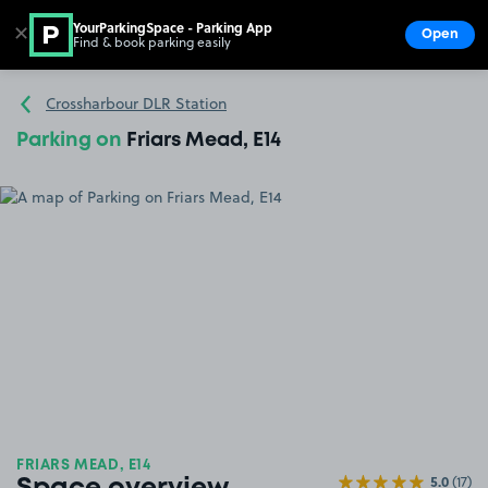
YourParkingSpace - Parking App
✕
Open
Find & book parking easily
Show
Go to the homepage
Crossharbour DLR Station
Parking on
Friars Mead, E14
FRIARS MEAD, E14
5.0
(17)