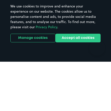
Beaches
Shopping Centres
We use cookies to improve and enhance your
Casinos
Street Names
experience on our website. The cookies allow us to
personalise content and ads, to provide social media
Hospitals
Towns & cities
features, and to analyse our traffic. To find out more,
Hotels
Train stations
please visit our
Privacy Policy
.
Parks
Universities
Ports
Stadiums & venues
Manage cookies
Accept all cookies
Support
Terms
Contact us
Terms & conditions
Driver FAQs
Privacy policy
Space Owner FAQs
Modern slavery policy
Support
Parking contract