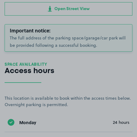
Open Street View
Important notice:
The full address of the parking space/garage/car park will
be provided following a successful booking.
SPACE AVAILABILITY
Access hours
This location is available to book within the access times below.
Overnight parking is permitted.
Monday
24 hours