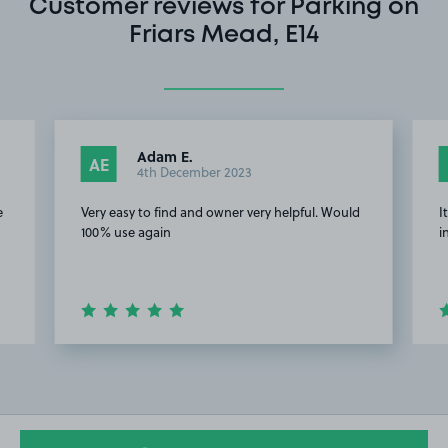
Customer reviews for Parking on
Friars Mead, E14
Adam E.
AE
4th December 2023
e
Very easy to find and owner very helpful. Would
I
100% use again
i
Item
2
of
17