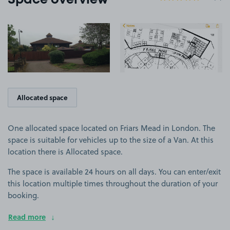
Space overview
View image 1
View image 2
+2
more ima
Allocated space
One allocated space located on Friars Mead in London. The
space is suitable for vehicles up to the size of a Van. At this
location there is Allocated space.
The space is available 24 hours on all days. You can enter/exit
this location multiple times throughout the duration of your
booking.
Read more