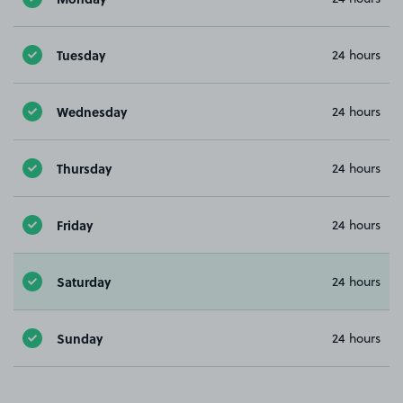
Tuesday
24 hours
Wednesday
24 hours
Thursday
24 hours
Friday
24 hours
Saturday
24 hours
Sunday
24 hours