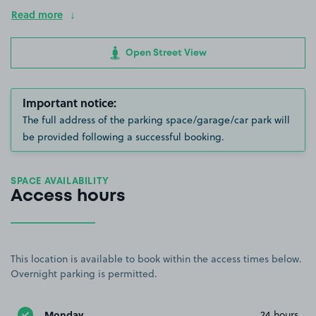
Read more
Open Street View
Important notice:
The full address of the parking space/garage/car park will
be provided following a successful booking.
SPACE AVAILABILITY
Access hours
This location is available to book within the access times below.
Overnight parking is permitted.
Monday
24 hours