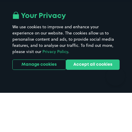
Airport parking
Buildings/Facilities
All London areas
Restaurants
Your Privacy
Beaches
Shopping Centres
We use cookies to improve and enhance your
Casinos
Street Names
experience on our website. The cookies allow us to
personalise content and ads, to provide social media
Hospitals
Towns & cities
features, and to analyse our traffic. To find out more,
Hotels
Train stations
please visit our
Privacy Policy
.
Parks
Universities
Ports
Stadiums & venues
Manage cookies
Accept all cookies
Support
Terms
Contact us
Terms & conditions
Driver FAQs
Privacy policy
Space Owner FAQs
Modern slavery policy
Support
Parking contract