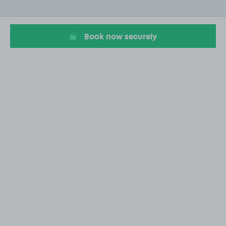
of
19
Book now securely