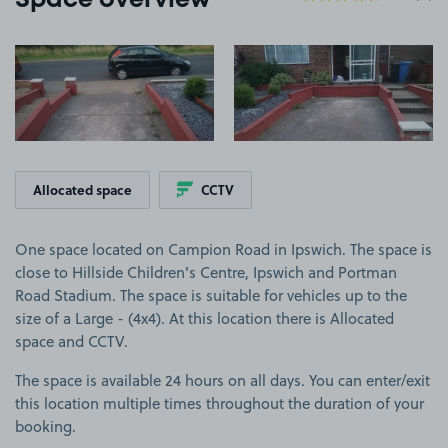
Space overview
View image 1
View image 2
Allocated space
CCTV
One space located on Campion Road in Ipswich. The space is
close to Hillside Children's Centre, Ipswich and Portman
Road Stadium. The space is suitable for vehicles up to the
size of a Large - (4x4). At this location there is Allocated
space and CCTV.
The space is available 24 hours on all days. You can enter/exit
this location multiple times throughout the duration of your
booking.