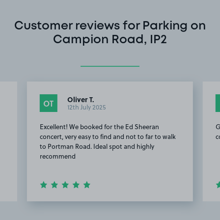
Customer reviews for Parking on
Campion Road, IP2
Oliver T.
OT
12th July 2025
Excellent! We booked for the Ed Sheeran
G
concert, very easy to find and not to far to walk
c
to Portman Road. Ideal spot and highly
recommend
Item
2