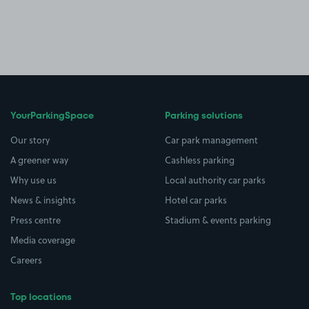
YourParkingSpace
Parking solutions
Our story
Car park management
A greener way
Cashless parking
Why use us
Local authority car parks
News & insights
Hotel car parks
Press centre
Stadium & events parking
Media coverage
Careers
Top locations