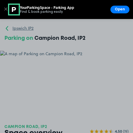
YourParkingSpace - Parking App
✕
Open
Find & book parking easily
Show
Go to the homepage
Ipswich IP2
Parking on
Campion Road, IP2
CAMPION ROAD, IP2
4.50
(19)