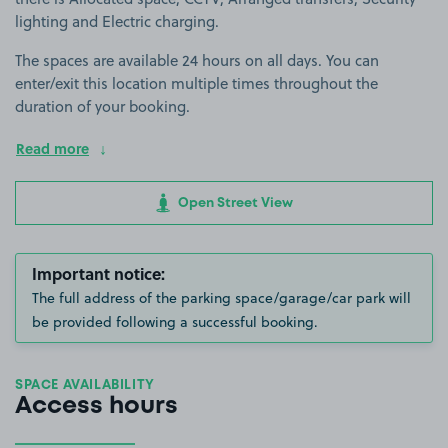
lighting and Electric charging.
The spaces are available 24 hours on all days. You can
enter/exit this location multiple times throughout the
duration of your booking.
Read more
Open Street View
Important notice:
The full address of the parking space/garage/car park will
be provided following a successful booking.
SPACE AVAILABILITY
Access hours