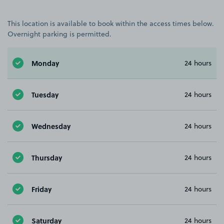
This location is available to book within the access times below.
Overnight parking is permitted.
Monday
24 hours
Tuesday
24 hours
Wednesday
24 hours
Thursday
24 hours
Friday
24 hours
Saturday
24 hours