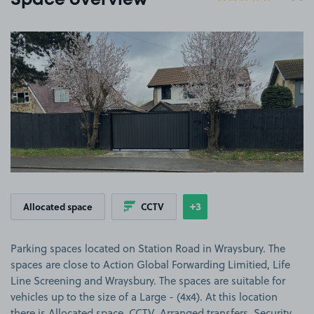
Space overview
View image 1
+3
Allocated space
CCTV
Show
more features
Parking spaces located on Station Road in Wraysbury. The
spaces are close to Action Global Forwarding Limitied, Life
Line Screening and Wraysbury. The spaces are suitable for
vehicles up to the size of a Large - (4x4). At this location
there is Allocated space, CCTV, Arranged transfers, Security