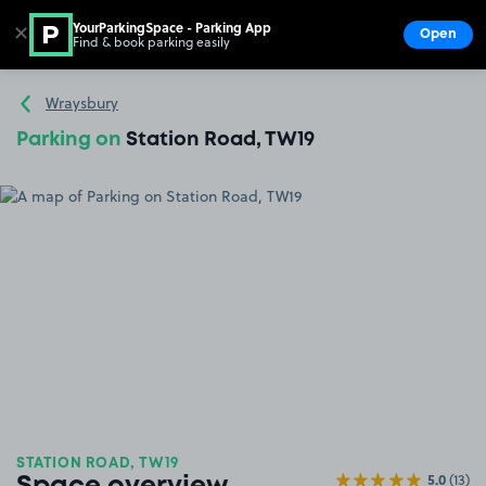
YourParkingSpace - Parking App
✕
Open
Find & book parking easily
Show
Go to the homepage
Wraysbury
Parking on
Station Road, TW19
STATION ROAD, TW19
5.0
(13)