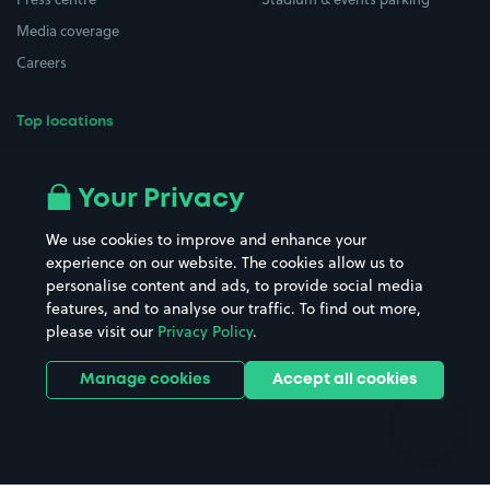
Media coverage
Careers
Top locations
Airport parking
Buildings/Facilities
All London areas
Restaurants
Your Privacy
Beaches
Shopping Centres
We use cookies to improve and enhance your
Casinos
Street Names
experience on our website. The cookies allow us to
personalise content and ads, to provide social media
Hospitals
Towns & cities
features, and to analyse our traffic. To find out more,
Hotels
Train stations
please visit our
Privacy Policy
.
Parks
Universities
Ports
Stadiums & venues
Manage cookies
Accept all cookies
Support
Terms
Contact us
Terms & conditions