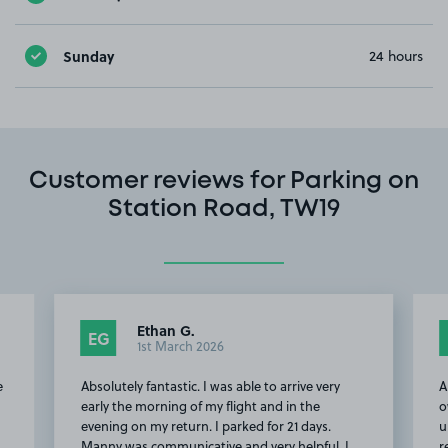
Sunday
24 hours
Customer reviews for Parking on
Station Road, TW19
Ethan G.
Tony F.
TF
1st March 2026
15th Februar
ely fantastic. I was able to arrive very
Although the space is 
he morning of my flight and in the
owner is helpful (incl
 on my return. I parked for 21 days.
up from the airport), 
was communicative and very helpful. I
renovated and is, basic