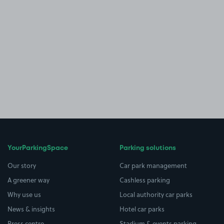
YourParkingSpace
Parking solutions
Our story
Car park management
A greener way
Cashless parking
Why use us
Local authority car parks
News & insights
Hotel car parks
Press centre
Stadium & events parking