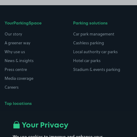
YourParkingSpace
Parking solutions
Our story
Car park management
A greener way
Cashless parking
Why use us
Local authority car parks
News & insights
Hotel car parks
Press centre
Stadium & events parking
Media coverage
Careers
Top locations
Airport parking
Buildings/Facilities
All London areas
Restaurants
Your Privacy
Beaches
Shopping Centres
We use cookies to improve and enhance your