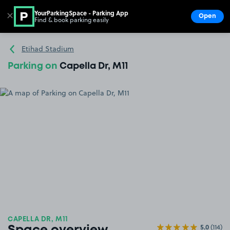
YourParkingSpace - Parking App
✕
Open
Find & book parking easily
Show
Go to the homepage
Etihad Stadium
Parking on
Capella Dr, M11
CAPELLA DR, M11
5.0
(114)