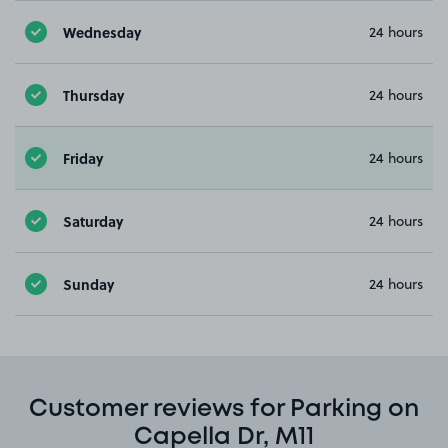
Wednesday
24 hours
Thursday
24 hours
Friday
24 hours
Saturday
24 hours
Sunday
24 hours
Customer reviews for Parking on
Capella Dr, M11