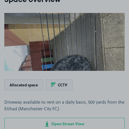
Space overview
View image 1
Allocated space
CCTV
Driveway available to rent on a daily basis, 500 yards from the
Etihad (Manchester City FC)
Open Street View