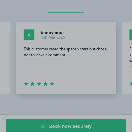
Anonymous
A
10th May 2026
This customer rated the space 5 stars but chose
E
not to leave a comment.
k
w
f
Item
2
of
20
Book now securely