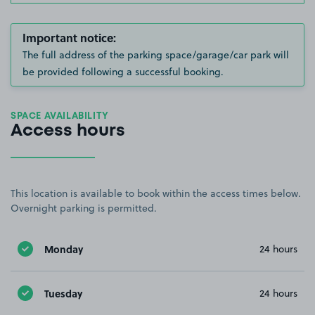
Important notice:
The full address of the parking space/garage/car park will
be provided following a successful booking.
SPACE AVAILABILITY
Access hours
This location is available to book within the access times below.
Overnight parking is permitted.
Monday
24 hours
Tuesday
24 hours