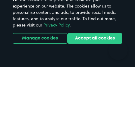
Casinos
Street Names
experience on our website. The cookies allow us to
personalise content and ads, to provide social media
Hospitals
Towns & cities
features, and to analyse our traffic. To find out more,
Hotels
Train stations
please visit our
Privacy Policy
.
Parks
Universities
Ports
Stadiums & venues
Manage cookies
Accept all cookies
Support
Terms
Contact us
Terms & conditions
Driver FAQs
Privacy policy
Space Owner FAQs
Modern slavery policy
Support
Parking contract