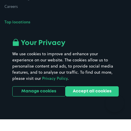
Careers
Top locations
Airport parking
Buildings/Facilities
All London areas
Restaurants
Your Privacy
Beaches
Shopping Centres
We use cookies to improve and enhance your
Casinos
Street Names
experience on our website. The cookies allow us to
personalise content and ads, to provide social media
Hospitals
Towns & cities
features, and to analyse our traffic. To find out more,
Hotels
Train stations
please visit our
Privacy Policy
.
Parks
Universities
Ports
Stadiums & venues
Manage cookies
Accept all cookies
Support
Terms
Contact us
Terms & conditions
Driver FAQs
Privacy policy