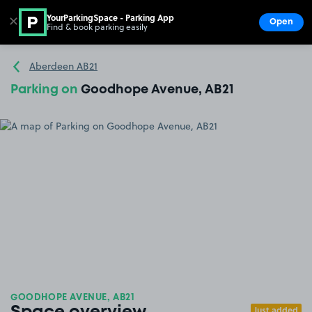
YourParkingSpace - Parking App
✕
Open
Find & book parking easily
Show
Go to the homepage
Aberdeen AB21
Parking on
Goodhope Avenue, AB21
GOODHOPE AVENUE, AB21
Just added