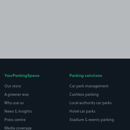
YourParkingSpace
Parking solutions
Our story
Car park management
A greener way
Cashless parking
Why use us
Local authority car parks
News & insights
Hotel car parks
Press centre
Stadium & events parking
Media coverage