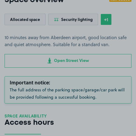
Space overview
+1
Allocated space
Security lighting
Show
more feature
10 minutes away from Aberdeen airport, good location safe
and quiet atmosphere. Suitable for a standard van.
Open Street View
Important notice:
The full address of the parking space/garage/car park will
be provided following a successful booking.
SPACE AVAILABILITY
Access hours