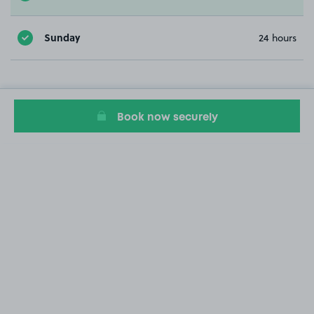
Sunday
24 hours
Book now securely