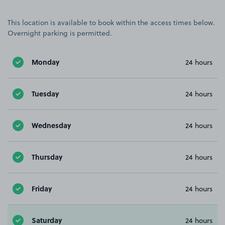
This location is available to book within the access times below.
Overnight parking is permitted.
Monday
24 hours
Tuesday
24 hours
Wednesday
24 hours
Thursday
24 hours
Friday
24 hours
Saturday
24 hours