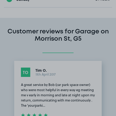
Customer reviews for Garage on
Morrison St, G5
Tim O.
TO
11th April 2017
A great service by Bob (car park space owner)
who were most helpful in every way eg meeting
me v early in morning and late at night upon my
return, communicating with me continuously .
The 'yourparki…