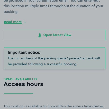
be provided in your confirmation email. You can enter/exit
this location multiple times throughout the duration of your
booking.
Read more
Open Street View
Important notice:
The full address of the parking space/garage/car park will
be provided following a successful booking.
SPACE AVAILABILITY
Access hours
This location is available to book within the access times below.