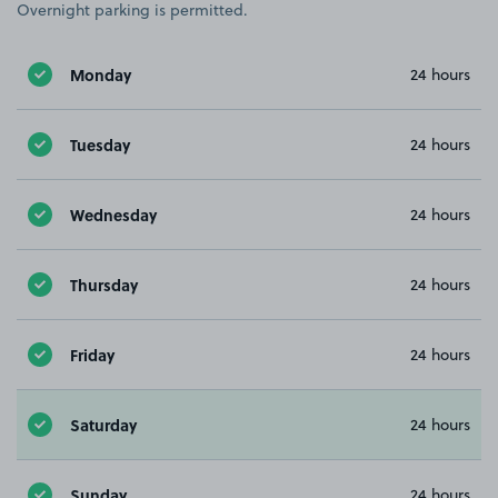
Overnight parking is permitted.
Monday
24 hours
Tuesday
24 hours
Wednesday
24 hours
Thursday
24 hours
Friday
24 hours
Saturday
24 hours
Sunday
24 hours