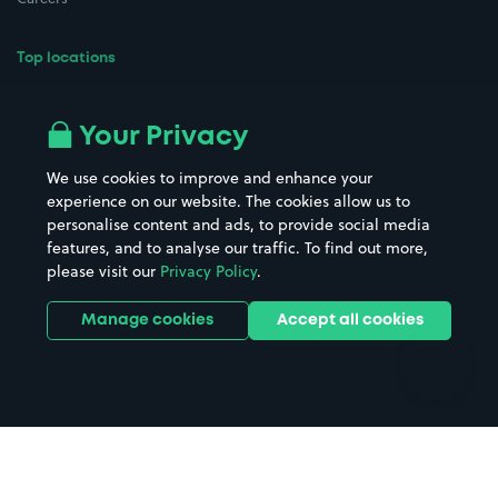
Top locations
Airport parking
Buildings/Facilities
All London areas
Restaurants
Your Privacy
Beaches
Shopping Centres
We use cookies to improve and enhance your
Casinos
Street Names
experience on our website. The cookies allow us to
personalise content and ads, to provide social media
Hospitals
Towns & cities
features, and to analyse our traffic. To find out more,
Hotels
Train stations
please visit our
Privacy Policy
.
Parks
Universities
Ports
Stadiums & venues
Manage cookies
Accept all cookies
Support
Terms
Contact us
Terms & conditions
Driver FAQs
Privacy policy
Space Owner FAQs
Modern slavery policy