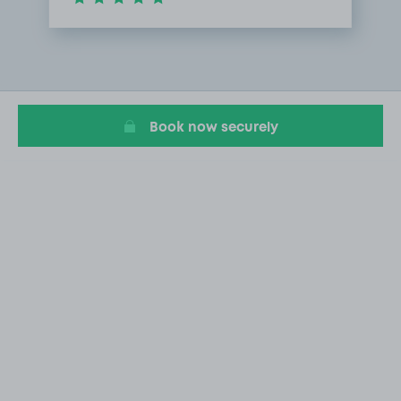
Item
1
of
1
Book now securely