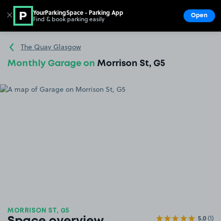
YourParkingSpace - Parking App
✕
Open
Find & book parking easily
Show
Go to the homepage
The Quay Glasgow
Monthly Garage on
Morrison St, G5
MORRISON ST, G5
5.0
(1)