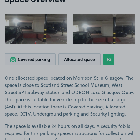
Space overview
View image 1
View image 2
+3
Covered parking
Allocated space
Show
more feature
One allocated space located on Morrison St in Glasgow. The
space is close to Scotland Street School Museum, West
Street SPT Subway Station and ODEON Luxe Glasgow Quay.
The space is suitable for vehicles up to the size of a Large -
(4x4). At this location there is Covered parking, Allocated
space, CCTV, Underground parking and Security lighting.
The space is available 24 hours on all days. A security fob is
required for this parking space, instructions for collection will