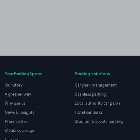
YourParkingSpace
Parking solutions
Our story
Car park management
A greener way
Cashless parking
Why use us
Local authority car parks
News & insights
Hotel car parks
Press centre
Stadium & events parking
Media coverage
Careers